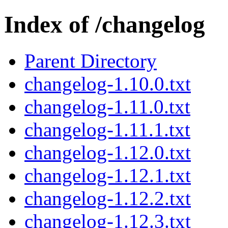
Index of /changelog
Parent Directory
changelog-1.10.0.txt
changelog-1.11.0.txt
changelog-1.11.1.txt
changelog-1.12.0.txt
changelog-1.12.1.txt
changelog-1.12.2.txt
changelog-1.12.3.txt