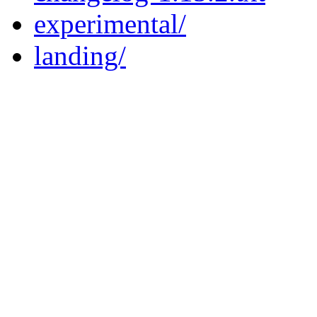
experimental/
landing/