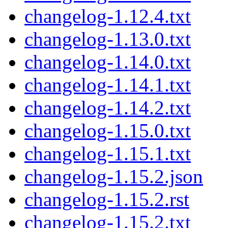
changelog-1.12.4.txt
changelog-1.13.0.txt
changelog-1.14.0.txt
changelog-1.14.1.txt
changelog-1.14.2.txt
changelog-1.15.0.txt
changelog-1.15.1.txt
changelog-1.15.2.json
changelog-1.15.2.rst
changelog-1.15.2.txt