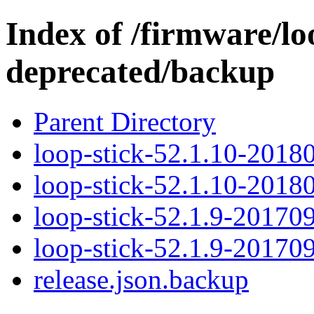
Index of /firmware/lo
deprecated/backup
Parent Directory
loop-stick-52.1.10-2018
loop-stick-52.1.10-2018
loop-stick-52.1.9-20170
loop-stick-52.1.9-20170
release.json.backup