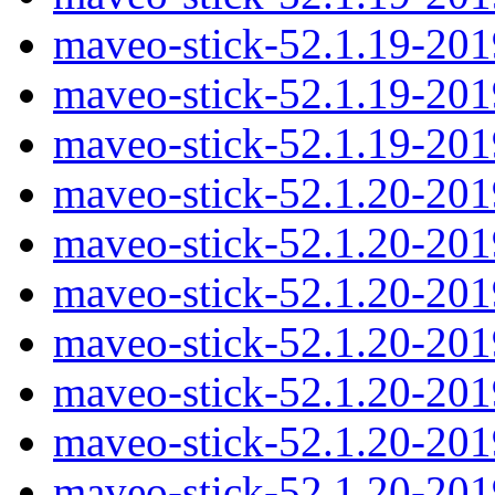
maveo-stick-52.1.19-20
maveo-stick-52.1.19-20
maveo-stick-52.1.19-20
maveo-stick-52.1.20-20
maveo-stick-52.1.20-20
maveo-stick-52.1.20-201
maveo-stick-52.1.20-20
maveo-stick-52.1.20-20
maveo-stick-52.1.20-20
maveo-stick-52.1.20-20