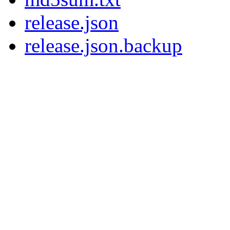
release.json
release.json.backup