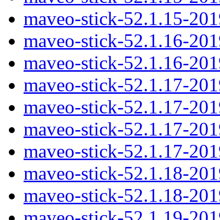
maveo-stick-52.1.15-20
maveo-stick-52.1.16-20
maveo-stick-52.1.16-20
maveo-stick-52.1.17-20
maveo-stick-52.1.17-20
maveo-stick-52.1.17-20
maveo-stick-52.1.17-20
maveo-stick-52.1.18-20
maveo-stick-52.1.18-20
maveo-stick-52.1.19-20