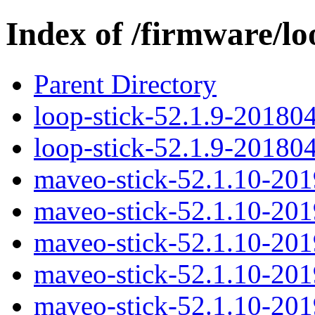
Index of /firmware/lo
Parent Directory
loop-stick-52.1.9-20180
loop-stick-52.1.9-20180
maveo-stick-52.1.10-20
maveo-stick-52.1.10-20
maveo-stick-52.1.10-20
maveo-stick-52.1.10-20
maveo-stick-52.1.10-20