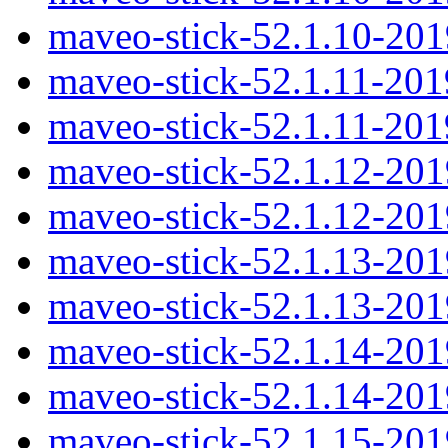
maveo-stick-52.1.10-20
maveo-stick-52.1.11-20
maveo-stick-52.1.11-20
maveo-stick-52.1.12-20
maveo-stick-52.1.12-20
maveo-stick-52.1.13-20
maveo-stick-52.1.13-20
maveo-stick-52.1.14-20
maveo-stick-52.1.14-20
maveo-stick-52.1.15-20