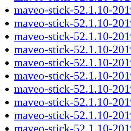
maveo-stick-52.1.10-20
maveo-stick-52.1.10-20
maveo-stick-52.1.10-20
maveo-stick-52.1.10-20
maveo-stick-52.1.10-20
maveo-stick-52.1.10-20
maveo-stick-52.1.10-20
maveo-stick-52.1.10-20
maveo-stick-52.1.10-20
maveo-stick-52.1.10-20