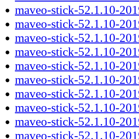
maveo-stick-52.1.10-20
maveo-stick-52.1.10-201
maveo-stick-52.1.10-201
maveo-stick-52.1.10-20
maveo-stick-52.1.10-20
maveo-stick-52.1.10-201
maveo-stick-52.1.10-20
maveo-stick-52.1.10-20
maveo-stick-52.1.10-20
maveo-stick-52.1.10-20