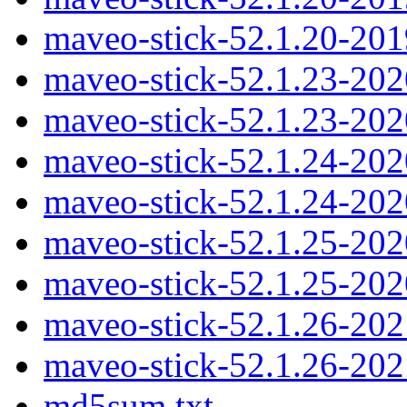
maveo-stick-52.1.20-20
maveo-stick-52.1.23-20
maveo-stick-52.1.23-20
maveo-stick-52.1.24-20
maveo-stick-52.1.24-20
maveo-stick-52.1.25-20
maveo-stick-52.1.25-20
maveo-stick-52.1.26-20
maveo-stick-52.1.26-20
md5sum.txt