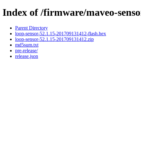
Index of /firmware/maveo-senso
Parent Directory
loop-sensor-52.1.15-201709131412-flash.hex
loop-sensor-52.1.15-201709131412.zip
md5sum.txt
pre-release/
release.json