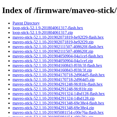
Index of /firmware/maveo-stick/
Parent Directory
loop-stick-52.1.9-201804061317-flash.hex
loop-stick-52.1.9-201804061317.zip
maveo-stick-52.1.10-201902071819-be92f29-flash.hex
maveo-stick-52.1.10-201902071819-be92f29.zip
maveo-stick-52.1.10-201902111507-408620f-flash.hex
maveo-stick-52.1.10-201902111507-408620f.zip
maveo-stick-52.1.10-201904050904-04a1cef-flash.hex
maveo-stick-52.1.10-201904050904-04a1cef.zip
maveo-stick-52.1.10-201904160843-f03fc3f-flash.hex
maveo-stick-52.1.10-201904160843-f03fc3f.zip
maveo-stick-52.1.10-201904170718-2d964d5-flash.hex
maveo-stick-52.1.10-201904170718-2d964d5.zip
maveo-stick-52.1.10-201904291248-9fc81fe-flash.hex
maveo-stick-52.1.10-201904291248-9fc81fe.zip
maveo-stick-52.1.10-201904291324-14bd128-flash.hex
maveo-stick-52.1.10-201904291324-14bd128.zip
maveo-stick-52.1.10-201904291348-69e38e4-flash.hex
maveo-stick-52.1.10-201904291348-69e38e4.zip
maveo-stick-52.1.10-201905081154-c00e76a-flash.hex