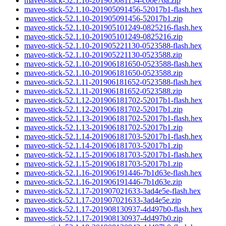
maveo-stick-52.1.10-201905081154-c00e76a.zip
maveo-stick-52.1.10-201905091456-52017b1-flash.hex
maveo-stick-52.1.10-201905091456-52017b1.zip
maveo-stick-52.1.10-201905101249-0825216-flash.hex
maveo-stick-52.1.10-201905101249-0825216.zip
maveo-stick-52.1.10-201905221130-0523588-flash.hex
maveo-stick-52.1.10-201905221130-0523588.zip
maveo-stick-52.1.10-201906181650-0523588-flash.hex
maveo-stick-52.1.10-201906181650-0523588.zip
maveo-stick-52.1.11-201906181652-0523588-flash.hex
maveo-stick-52.1.11-201906181652-0523588.zip
maveo-stick-52.1.12-201906181702-52017b1-flash.hex
maveo-stick-52.1.12-201906181702-52017b1.zip
maveo-stick-52.1.13-201906181702-52017b1-flash.hex
maveo-stick-52.1.13-201906181702-52017b1.zip
maveo-stick-52.1.14-201906181703-52017b1-flash.hex
maveo-stick-52.1.14-201906181703-52017b1.zip
maveo-stick-52.1.15-201906181703-52017b1-flash.hex
maveo-stick-52.1.15-201906181703-52017b1.zip
maveo-stick-52.1.16-201906191446-7b1d63e-flash.hex
maveo-stick-52.1.16-201906191446-7b1d63e.zip
maveo-stick-52.1.17-201907021633-3ad4e5e-flash.hex
maveo-stick-52.1.17-201907021633-3ad4e5e.zip
maveo-stick-52.1.17-201908130937-4d497b0-flash.hex
maveo-stick-52.1.17-201908130937-4d497b0.zip