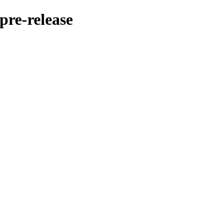
pre-release