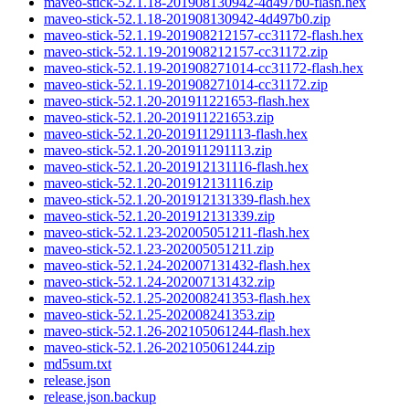
maveo-stick-52.1.18-201908130942-4d497b0-flash.hex
maveo-stick-52.1.18-201908130942-4d497b0.zip
maveo-stick-52.1.19-201908212157-cc31172-flash.hex
maveo-stick-52.1.19-201908212157-cc31172.zip
maveo-stick-52.1.19-201908271014-cc31172-flash.hex
maveo-stick-52.1.19-201908271014-cc31172.zip
maveo-stick-52.1.20-201911221653-flash.hex
maveo-stick-52.1.20-201911221653.zip
maveo-stick-52.1.20-201911291113-flash.hex
maveo-stick-52.1.20-201911291113.zip
maveo-stick-52.1.20-201912131116-flash.hex
maveo-stick-52.1.20-201912131116.zip
maveo-stick-52.1.20-201912131339-flash.hex
maveo-stick-52.1.20-201912131339.zip
maveo-stick-52.1.23-202005051211-flash.hex
maveo-stick-52.1.23-202005051211.zip
maveo-stick-52.1.24-202007131432-flash.hex
maveo-stick-52.1.24-202007131432.zip
maveo-stick-52.1.25-202008241353-flash.hex
maveo-stick-52.1.25-202008241353.zip
maveo-stick-52.1.26-202105061244-flash.hex
maveo-stick-52.1.26-202105061244.zip
md5sum.txt
release.json
release.json.backup