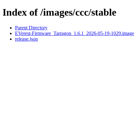
Index of /images/ccc/stable
Parent Directory
EVerest-Firmware_Tarragon_1.6.1_2026-05-19-1029.image
release.json