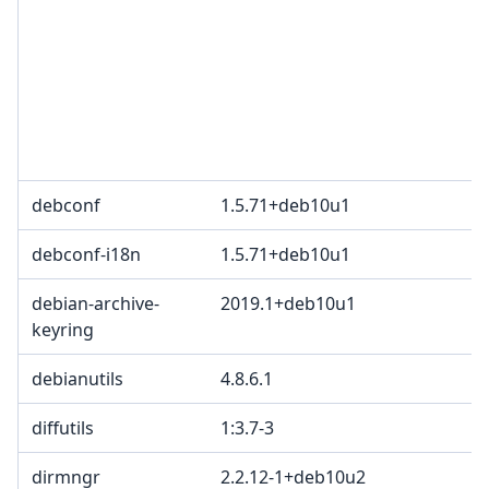
3
c
2
T
p
B
debconf
1.5.71+deb10u1
B
debconf-i18n
1.5.71+deb10u1
B
debian-archive-
2019.1+deb10u1
keyring
debianutils
4.8.6.1
diffutils
1:3.7-3
dirmngr
2.2.12-1+deb10u2
G