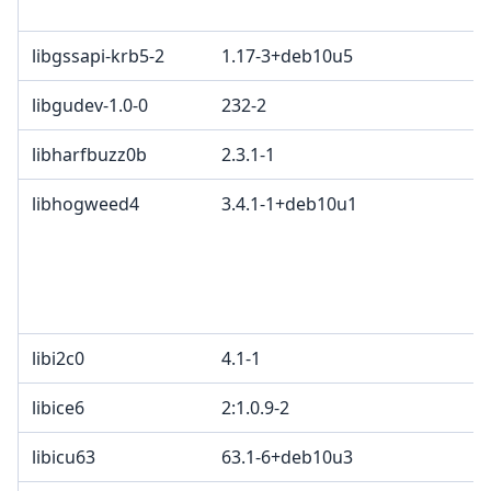
M
libgssapi-krb5-2
1.17-3+deb10u5
libgudev-1.0-0
232-2
L
libharfbuzz0b
2.3.1-1
M
libhogweed4
3.4.1-1+deb10u1
L
o
2
e
d
libi2c0
4.1-1
libice6
2:1.0.9-2
libicu63
63.1-6+deb10u3