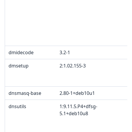
L
G
c
R
T
1
dmidecode
3.2-1
G
dmsetup
2:1.02.155-3
G
B
2
dnsmasq-base
2.80-1+deb10u1
dnsutils
1:9.11.5.P4+dfsg-
I
5.1+deb10u8
c
c
c