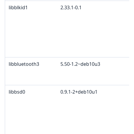
libblkid1
2.33.1-0.1
G
p
4
2
c
L
L
libbluetooth3
5.50-1.2~deb10u3
G
A
B
libbsd0
0.9.1-2+deb10u1
B
4
P
c
G
3