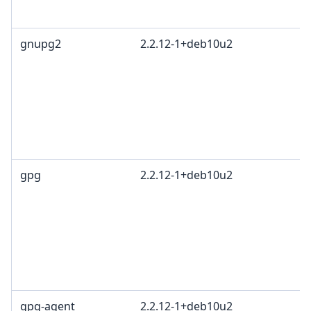
1
gnupg2
2.2.12-1+deb10u2
G
L
G
c
R
T
1
gpg
2.2.12-1+deb10u2
G
L
G
c
R
T
1
gpg-agent
2.2.12-1+deb10u2
G