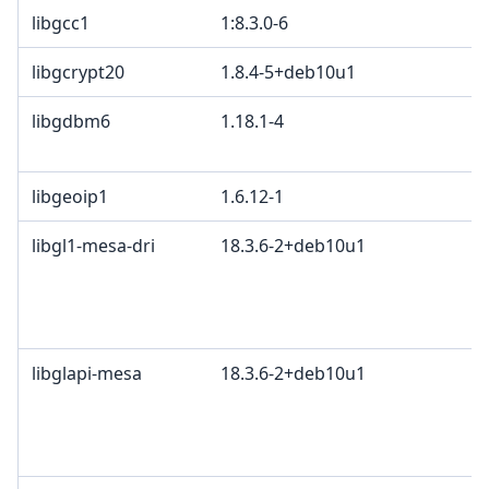
libgcc1
1:8.3.0-6
libgcrypt20
1.8.4-5+deb10u1
libgdbm6
1.18.1-4
G
G
libgeoip1
1.6.12-1
L
libgl1-mesa-dri
18.3.6-2+deb10u1
M
K
2
B
libglapi-mesa
18.3.6-2+deb10u1
M
K
2
B