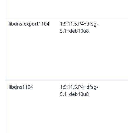
B
2
libdns-export1104
1:9.11.5.P4+dfsg-
I
5.1+deb10u8
c
c
c
I
B
M
c
libdns1104
1:9.11.5.P4+dfsg-
I
5.1+deb10u8
c
c
c
I
B
M