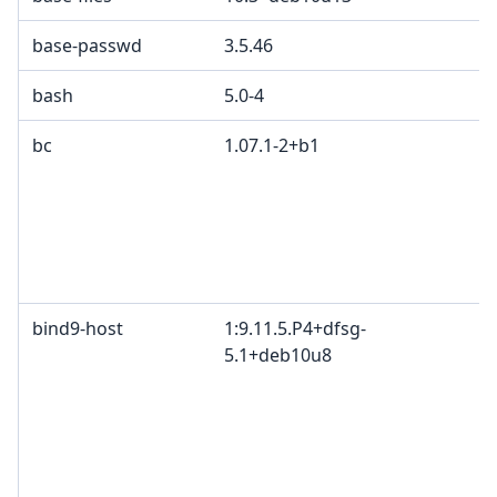
base-passwd
3.5.46
G
bash
5.0-4
bc
1.07.1-2+b1
G
p
p
2
e
p
bind9-host
1:9.11.5.P4+dfsg-
I
5.1+deb10u8
c
c
c
I
B
M