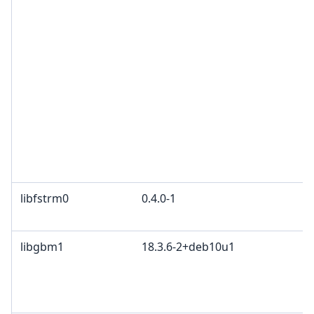
G
a
G
G
2
Z
B
O
F
P
libfstrm0
0.4.0-1
A
W
libgbm1
18.3.6-2+deb10u1
M
K
2
B