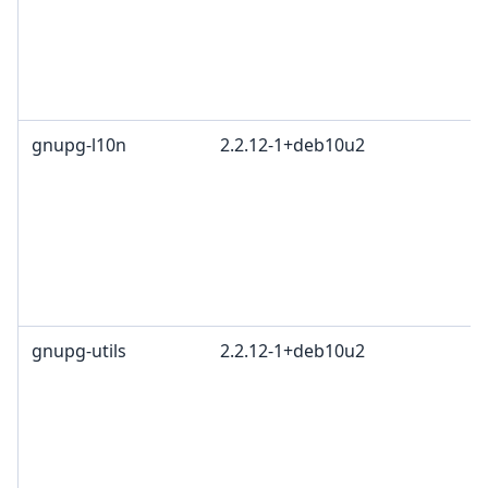
c
R
T
1
gnupg-l10n
2.2.12-1+deb10u2
G
L
G
c
R
T
1
gnupg-utils
2.2.12-1+deb10u2
G
L
G
c
R
T