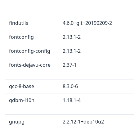
L
L
findutils
4.6.0+git+20190209-2
fontconfig
2.13.1-2
fontconfig-config
2.13.1-2
fonts-dejavu-core
2.37-1
b
2
gcc-8-base
8.3.0-6
gdbm-l10n
1.18.1-4
G
G
gnupg
2.2.12-1+deb10u2
G
L
G