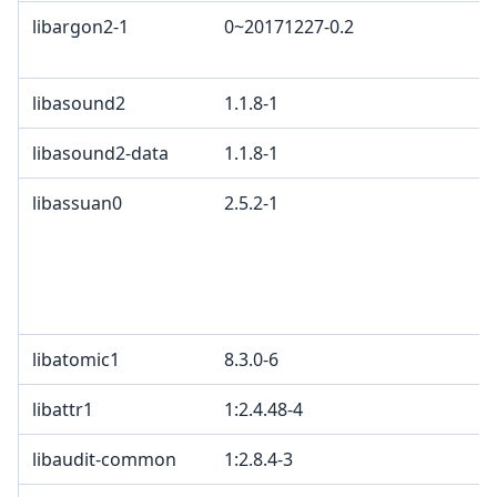
libargon2-1
0~20171227-0.2
C
C
libasound2
1.1.8-1
L
libasound2-data
1.1.8-1
L
libassuan0
2.5.2-1
L
L
w
e
G
libatomic1
8.3.0-6
libattr1
1:2.4.48-4
G
libaudit-common
1:2.8.4-3
G