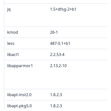
jq
1.5+dfsg-2+b1
M
A
G
kmod
26-1
less
487-0.1+b1
libacl1
2.2.53-4
G
libapparmor1
2.13.2-10
G
c
L
B
libapt-inst2.0
1.8.2.3
G
libapt-pkg5.0
1.8.2.3
G