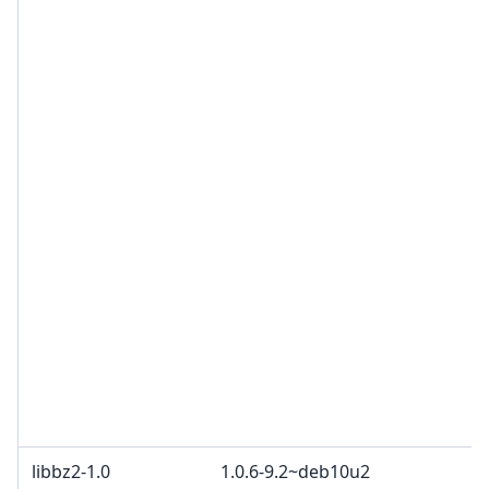
B
R
c
3
B
B
c
W
c
2
c
B
a
O
p
C
d
libbz2-1.0
1.0.6-9.2~deb10u2
B