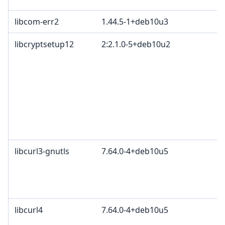
libcom-err2
1.44.5-1+deb10u3
libcryptsetup12
2:2.1.0-5+deb10u2
G
O
G
L
O
C
p
A
libcurl3-gnutls
7.64.0-4+deb10u5
c
C
d
C
libcurl4
7.64.0-4+deb10u5
c
C