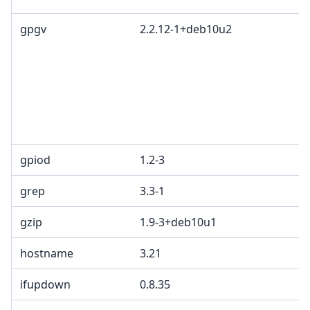
gpgv
2.2.12-1+deb10u2
G
L
G
c
R
T
1
gpiod
1.2-3
L
grep
3.3-1
G
gzip
1.9-3+deb10u1
hostname
3.21
ifupdown
0.8.35
G