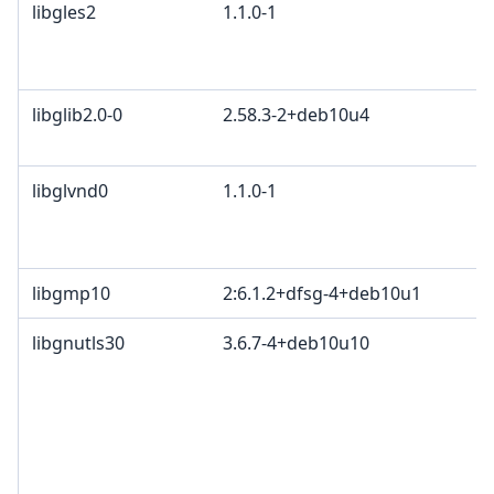
libgles2
1.1.0-1
M
G
c
libglib2.0-0
2.58.3-2+deb10u4
E
A
libglvnd0
1.1.0-1
M
G
c
libgmp10
2:6.1.2+dfsg-4+deb10u1
libgnutls30
3.6.7-4+deb10u10
T
l
L
T
(
L