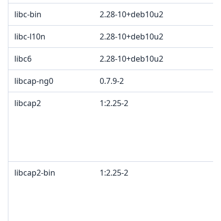
libc-bin
2.28-10+deb10u2
libc-l10n
2.28-10+deb10u2
libc6
2.28-10+deb10u2
libcap-ng0
0.7.9-2
libcap2
1:2.25-2
B
G
o
c
2
libcap2-bin
1:2.25-2
B
G
o
c
2