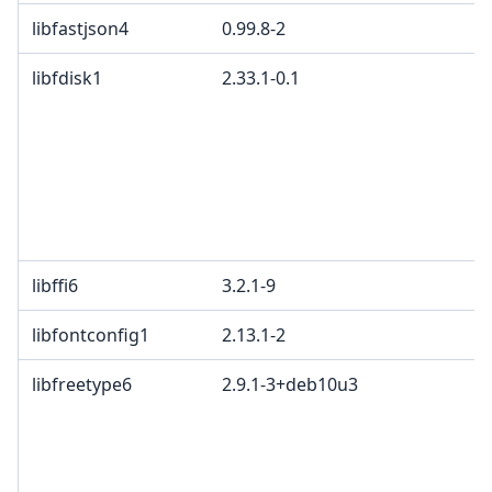
libfastjson4
0.99.8-2
E
libfdisk1
2.33.1-0.1
G
p
4
2
c
L
L
libffi6
3.2.1-9
libfontconfig1
2.13.1-2
libfreetype6
2.9.1-3+deb10u3
G
a
a
C
G