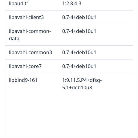
libaudit1
1:2.8.4-3
G
libavahi-client3
0.7-4+deb10u1
libavahi-common-
0.7-4+deb10u1
data
libavahi-common3
0.7-4+deb10u1
libavahi-core7
0.7-4+deb10u1
libbind9-161
1:9.11.5.P4+dfsg-
I
5.1+deb10u8
c
c
c
I
B
M
c