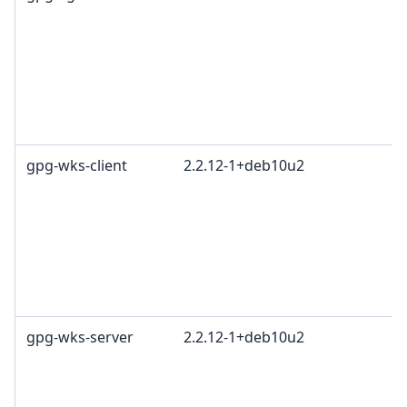
L
G
c
R
T
1
gpg-wks-client
2.2.12-1+deb10u2
G
L
G
c
R
T
1
gpg-wks-server
2.2.12-1+deb10u2
G
L
G
c