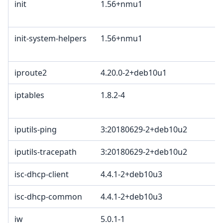
init
1.56+nmu1
B
2
init-system-helpers
1.56+nmu1
B
2
iproute2
4.20.0-2+deb10u1
G
iptables
1.8.2-4
G
G
iputils-ping
3:20180629-2+deb10u2
iputils-tracepath
3:20180629-2+deb10u2
isc-dhcp-client
4.4.1-2+deb10u3
M
isc-dhcp-common
4.4.1-2+deb10u3
M
iw
5.0.1-1
I