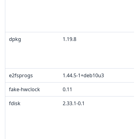
I
B
M
c
dpkg
1.19.8
G
2
d
p
e2fsprogs
1.44.5-1+deb10u3
fake-hwclock
0.11
fdisk
2.33.1-0.1
G
p
4
2
c