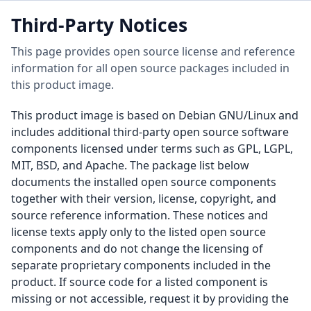
Third-Party Notices
This page provides open source license and reference
information for all open source packages included in
this product image.
This product image is based on Debian GNU/Linux and
includes additional third-party open source software
components licensed under terms such as GPL, LGPL,
MIT, BSD, and Apache. The package list below
documents the installed open source components
together with their version, license, copyright, and
source reference information. These notices and
license texts apply only to the listed open source
components and do not change the licensing of
separate proprietary components included in the
product. If source code for a listed component is
missing or not accessible, request it by providing the