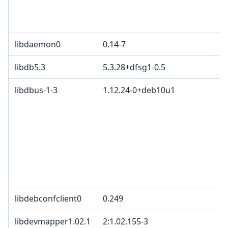
d
C
libdaemon0
0.14-7
libdb5.3
5.3.28+dfsg1-0.5
libdbus-1-3
1.12.24-0+deb10u1
G
G
3
c
2
T
p
B
libdebconfclient0
0.249
libdevmapper1.02.1
2:1.02.155-3
G