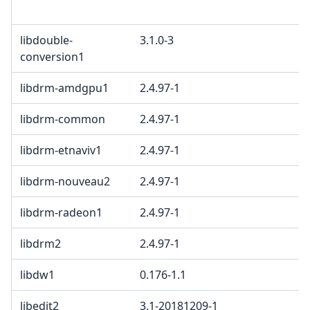
c
libdouble-
3.1.0-3
B
conversion1
libdrm-amdgpu1
2.4.97-1
libdrm-common
2.4.97-1
libdrm-etnaviv1
2.4.97-1
libdrm-nouveau2
2.4.97-1
libdrm-radeon1
2.4.97-1
libdrm2
2.4.97-1
libdw1
0.176-1.1
libedit2
3.1-20181209-1
B