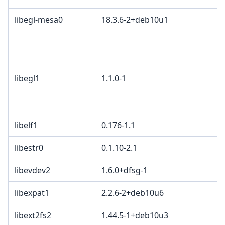
libegl-mesa0
18.3.6-2+deb10u1
M
K
2
B
libegl1
1.1.0-1
M
G
c
libelf1
0.176-1.1
libestr0
0.1.10-2.1
libevdev2
1.6.0+dfsg-1
X
libexpat1
2.2.6-2+deb10u6
M
libext2fs2
1.44.5-1+deb10u3