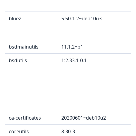
c
bluez
5.50-1.2~deb10u3
G
A
B
bsdmainutils
11.1.2+b1
bsdutils
1:2.33.1-0.1
G
p
4
2
c
L
L
ca-certificates
20200601~deb10u2
G
coreutils
8.30-3