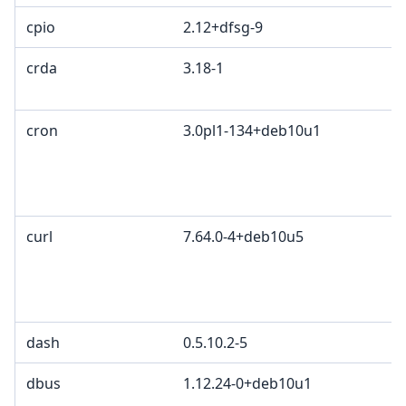
cpio
2.12+dfsg-9
crda
3.18-1
c
I
cron
3.0pl1-134+deb10u1
P
P
a
G
curl
7.64.0-4+deb10u5
c
C
d
C
dash
0.5.10.2-5
dbus
1.12.24-0+deb10u1
G
G