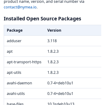
product name, version, and serial number via
contact@nymea.io
.
Installed Open Source Packages
Package
Version
L
adduser
3.118
apt
1.8.2.3
G
apt-transport-https
1.8.2.3
G
apt-utils
1.8.2.3
G
avahi-daemon
0.7-4+deb10u1
avahi-utils
0.7-4+deb10u1
base-files
10.3+deb10u13