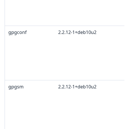
R
T
1
gpgconf
2.2.12-1+deb10u2
G
L
G
c
R
T
1
gpgsm
2.2.12-1+deb10u2
G
L
G
c
R
T
1