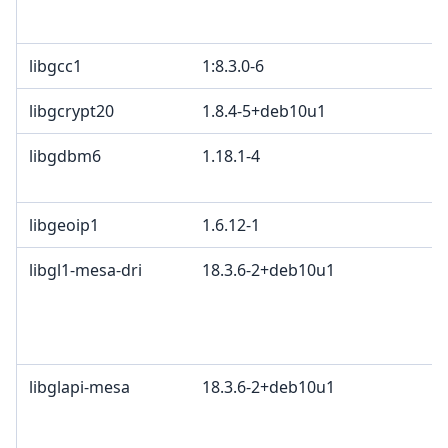
B
libgcc1
1:8.3.0-6
libgcrypt20
1.8.4-5+deb10u1
libgdbm6
1.18.1-4
G
G
libgeoip1
1.6.12-1
L
libgl1-mesa-dri
18.3.6-2+deb10u1
M
K
2
B
libglapi-mesa
18.3.6-2+deb10u1
M
K
2