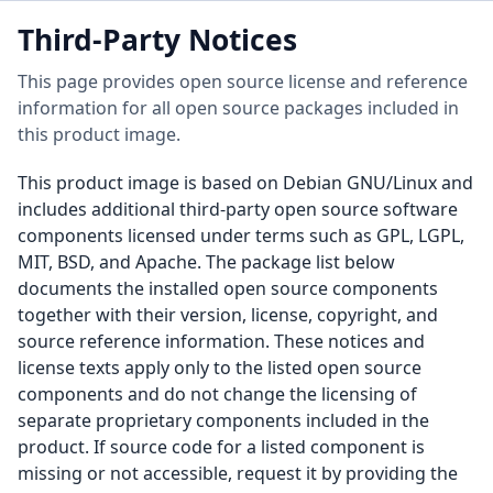
Third-Party Notices
This page provides open source license and reference
information for all open source packages included in
this product image.
This product image is based on Debian GNU/Linux and
includes additional third-party open source software
components licensed under terms such as GPL, LGPL,
MIT, BSD, and Apache. The package list below
documents the installed open source components
together with their version, license, copyright, and
source reference information. These notices and
license texts apply only to the listed open source
components and do not change the licensing of
separate proprietary components included in the
product. If source code for a listed component is
missing or not accessible, request it by providing the