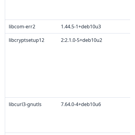
c
2
libcom-err2
1.44.5-1+deb10u3
libcryptsetup12
2:2.1.0-5+deb10u2
G
O
G
L
O
C
p
A
libcurl3-gnutls
7.64.0-4+deb10u6
c
C
d
C