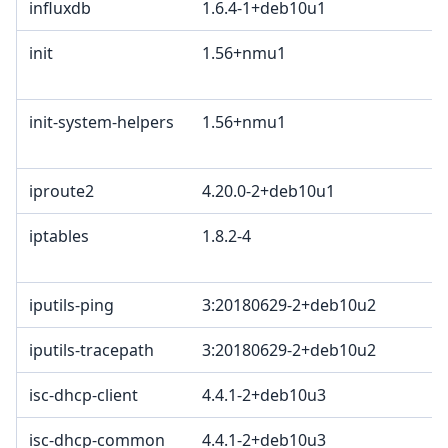
influxdb
1.6.4-1+deb10u1
E
init
1.56+nmu1
B
2
init-system-helpers
1.56+nmu1
B
2
iproute2
4.20.0-2+deb10u1
G
iptables
1.8.2-4
G
G
iputils-ping
3:20180629-2+deb10u2
iputils-tracepath
3:20180629-2+deb10u2
isc-dhcp-client
4.4.1-2+deb10u3
M
isc-dhcp-common
4.4.1-2+deb10u3
M