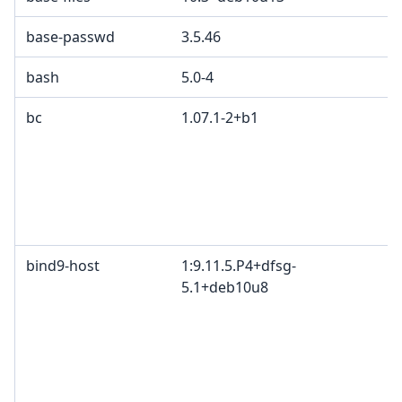
base-passwd
3.5.46
G
bash
5.0-4
bc
1.07.1-2+b1
G
p
p
2
e
p
bind9-host
1:9.11.5.P4+dfsg-
I
5.1+deb10u8
c
c
c
I
B
M