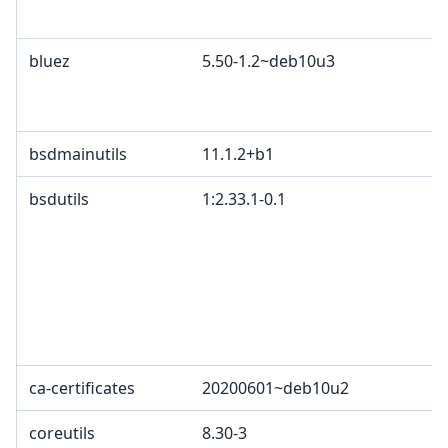
c
bluez
5.50-1.2~deb10u3
G
A
B
bsdmainutils
11.1.2+b1
bsdutils
1:2.33.1-0.1
G
p
4
2
c
L
L
ca-certificates
20200601~deb10u2
G
coreutils
8.30-3