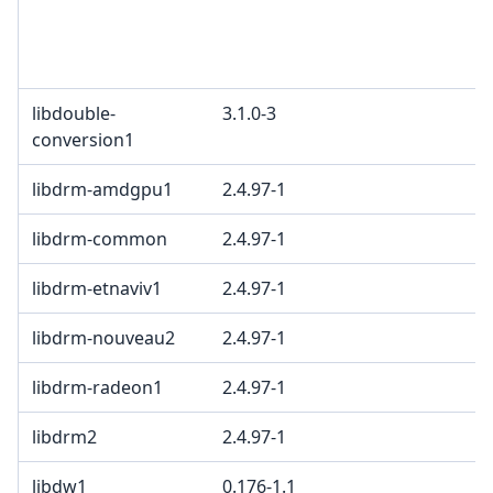
B
M
c
libdouble-
3.1.0-3
B
conversion1
libdrm-amdgpu1
2.4.97-1
libdrm-common
2.4.97-1
libdrm-etnaviv1
2.4.97-1
libdrm-nouveau2
2.4.97-1
libdrm-radeon1
2.4.97-1
libdrm2
2.4.97-1
libdw1
0.176-1.1