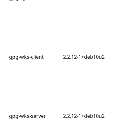
L
G
c
R
T
1
gpg-wks-client
2.2.12-1+deb10u2
G
L
G
c
R
T
1
gpg-wks-server
2.2.12-1+deb10u2
G
L
G
c