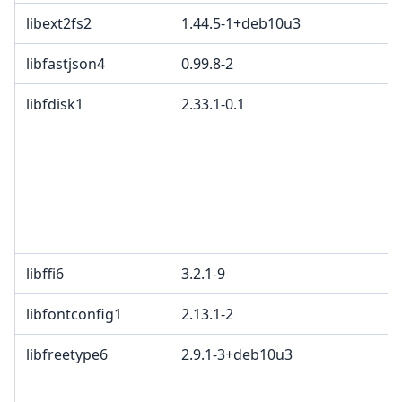
libext2fs2
1.44.5-1+deb10u3
libfastjson4
0.99.8-2
E
libfdisk1
2.33.1-0.1
G
p
4
2
c
L
L
libffi6
3.2.1-9
libfontconfig1
2.13.1-2
libfreetype6
2.9.1-3+deb10u3
G
a
a