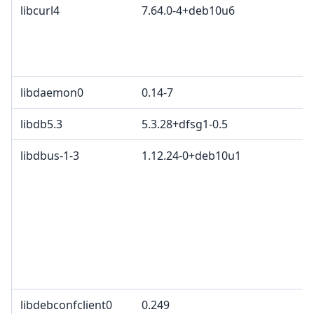
libcurl4
7.64.0-4+deb10u6
c
C
d
C
libdaemon0
0.14-7
libdb5.3
5.3.28+dfsg1-0.5
libdbus-1-3
1.12.24-0+deb10u1
G
G
3
c
2
T
p
B
libdebconfclient0
0.249