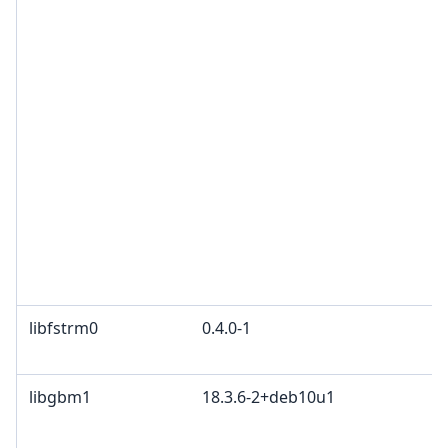
C
G
G
a
G
G
2
Z
B
O
F
P
libfstrm0
0.4.0-1
A
W
libgbm1
18.3.6-2+deb10u1
M
K
2