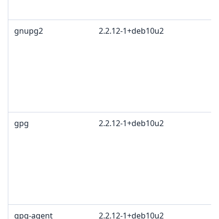
1
gnupg2
2.2.12-1+deb10u2
G
L
G
c
R
T
1
gpg
2.2.12-1+deb10u2
G
L
G
c
R
T
1
gpg-agent
2.2.12-1+deb10u2
G