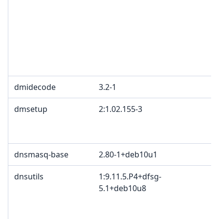
L
G
c
R
T
1
dmidecode
3.2-1
G
dmsetup
2:1.02.155-3
G
B
2
dnsmasq-base
2.80-1+deb10u1
dnsutils
1:9.11.5.P4+dfsg-
I
5.1+deb10u8
c
c
c