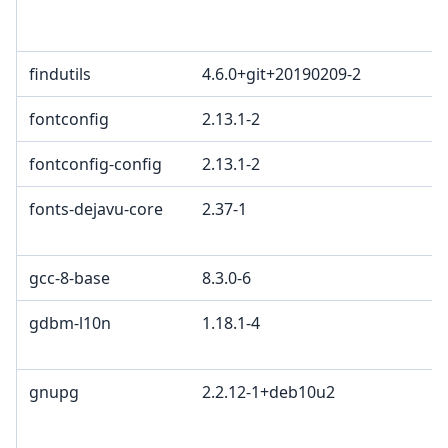
L
L
findutils
4.6.0+git+20190209-2
fontconfig
2.13.1-2
fontconfig-config
2.13.1-2
fonts-dejavu-core
2.37-1
b
2
gcc-8-base
8.3.0-6
gdbm-l10n
1.18.1-4
G
G
gnupg
2.2.12-1+deb10u2
G
L
G