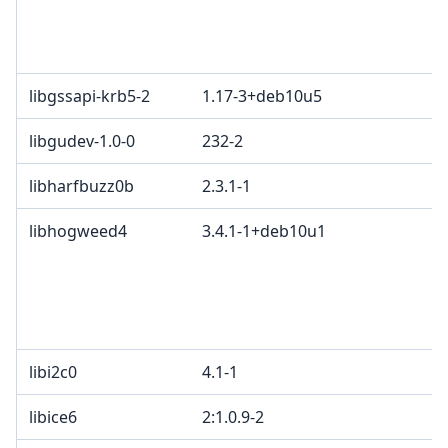
li
G
M
libgssapi-krb5-2
1.17-3+deb10u5
libgudev-1.0-0
232-2
L
libharfbuzz0b
2.3.1-1
M
libhogweed4
3.4.1-1+deb10u1
L
o
2
e
d
libi2c0
4.1-1
libice6
2:1.0.9-2