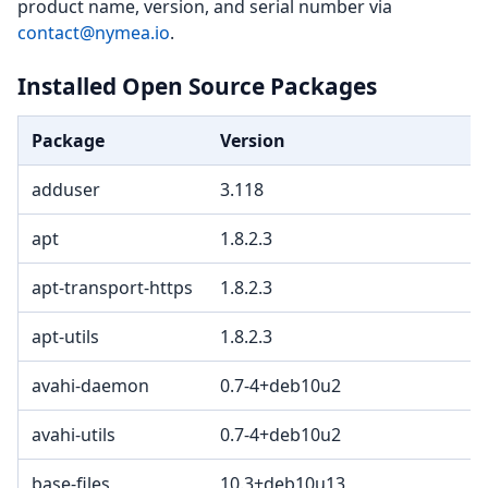
product name, version, and serial number via
contact@nymea.io
.
Installed Open Source Packages
Package
Version
L
adduser
3.118
apt
1.8.2.3
G
apt-transport-https
1.8.2.3
G
apt-utils
1.8.2.3
G
avahi-daemon
0.7-4+deb10u2
avahi-utils
0.7-4+deb10u2
base-files
10.3+deb10u13