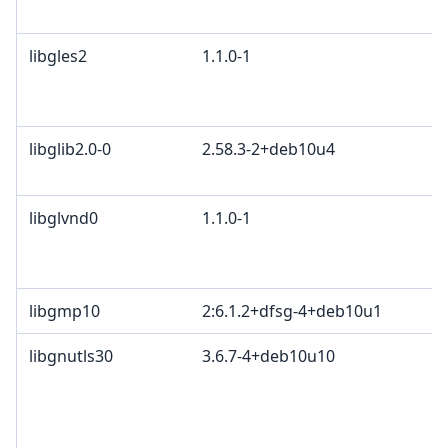
B
libgles2
1.1.0-1
M
G
c
libglib2.0-0
2.58.3-2+deb10u4
E
A
libglvnd0
1.1.0-1
M
G
c
libgmp10
2:6.1.2+dfsg-4+deb10u1
libgnutls30
3.6.7-4+deb10u10
T
l
L
T