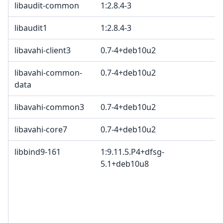
libaudit-common
1:2.8.4-3
G
libaudit1
1:2.8.4-3
G
libavahi-client3
0.7-4+deb10u2
libavahi-common-
0.7-4+deb10u2
data
libavahi-common3
0.7-4+deb10u2
libavahi-core7
0.7-4+deb10u2
libbind9-161
1:9.11.5.P4+dfsg-
I
5.1+deb10u8
c
c
c
I
B