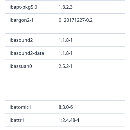
libapt-pkg5.0
1.8.2.3
G
libargon2-1
0~20171227-0.2
C
C
libasound2
1.1.8-1
L
libasound2-data
1.1.8-1
L
libassuan0
2.5.2-1
L
L
w
e
G
libatomic1
8.3.0-6
libattr1
1:2.4.48-4
G