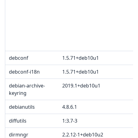
3
c
2
T
p
B
debconf
1.5.71+deb10u1
B
debconf-i18n
1.5.71+deb10u1
B
debian-archive-
2019.1+deb10u1
keyring
debianutils
4.8.6.1
diffutils
1:3.7-3
dirmngr
2.2.12-1+deb10u2
G