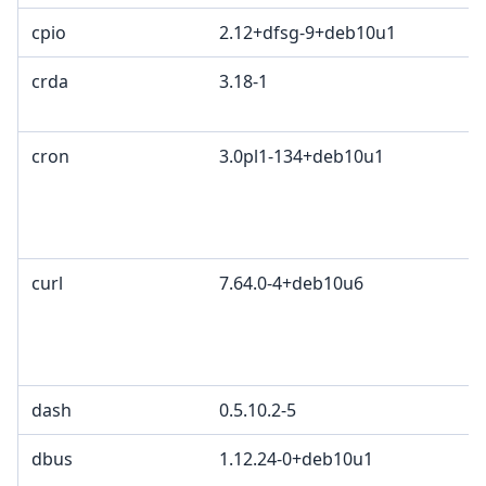
cpio
2.12+dfsg-9+deb10u1
crda
3.18-1
c
I
cron
3.0pl1-134+deb10u1
P
P
a
G
curl
7.64.0-4+deb10u6
c
C
d
C
dash
0.5.10.2-5
dbus
1.12.24-0+deb10u1
G
G