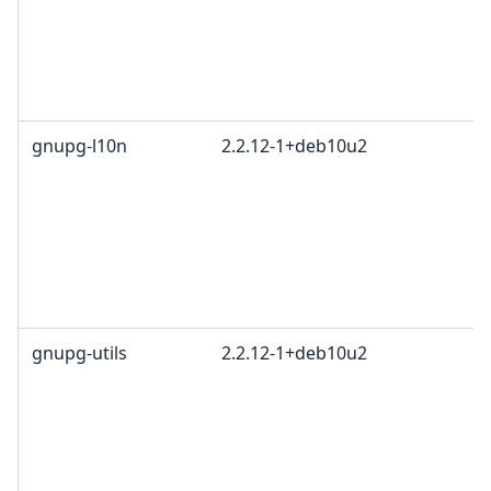
c
R
T
1
gnupg-l10n
2.2.12-1+deb10u2
G
L
G
c
R
T
1
gnupg-utils
2.2.12-1+deb10u2
G
L
G
c
R
T