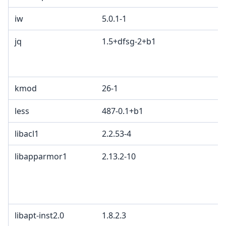
iw
5.0.1-1
I
jq
1.5+dfsg-2+b1
M
A
G
kmod
26-1
less
487-0.1+b1
libacl1
2.2.53-4
G
libapparmor1
2.13.2-10
G
c
L
B
libapt-inst2.0
1.8.2.3
G