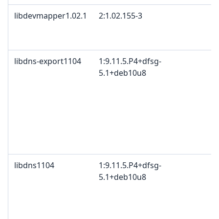
libdevmapper1.02.1
2:1.02.155-3
G
B
2
libdns-export1104
1:9.11.5.P4+dfsg-
I
5.1+deb10u8
c
c
c
I
B
M
c
libdns1104
1:9.11.5.P4+dfsg-
I
5.1+deb10u8
c
c
c
I