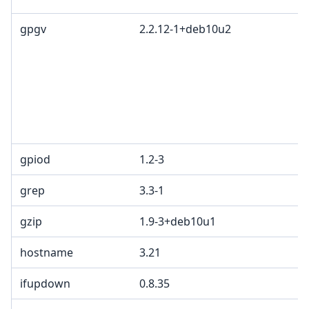
gpgv
2.2.12-1+deb10u2
G
L
G
c
R
T
1
gpiod
1.2-3
L
grep
3.3-1
G
gzip
1.9-3+deb10u1
hostname
3.21
ifupdown
0.8.35
G