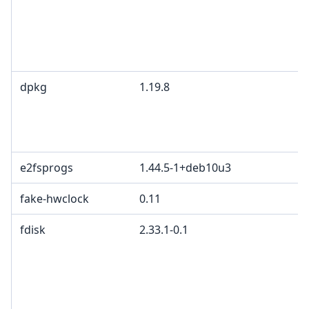
I
B
M
c
dpkg
1.19.8
G
2
d
p
e2fsprogs
1.44.5-1+deb10u3
fake-hwclock
0.11
fdisk
2.33.1-0.1
G
p
4
2
c