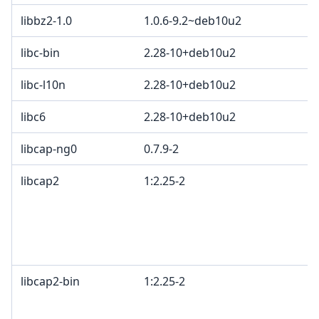
libbz2-1.0
1.0.6-9.2~deb10u2
B
libc-bin
2.28-10+deb10u2
libc-l10n
2.28-10+deb10u2
libc6
2.28-10+deb10u2
libcap-ng0
0.7.9-2
libcap2
1:2.25-2
B
G
o
c
2
libcap2-bin
1:2.25-2
B
G
o