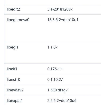
libedit2
3.1-20181209-1
B
libegl-mesa0
18.3.6-2+deb10u1
M
K
2
B
libegl1
1.1.0-1
M
G
c
libelf1
0.176-1.1
libestr0
0.1.10-2.1
libevdev2
1.6.0+dfsg-1
X
libexpat1
2.2.6-2+deb10u6
M