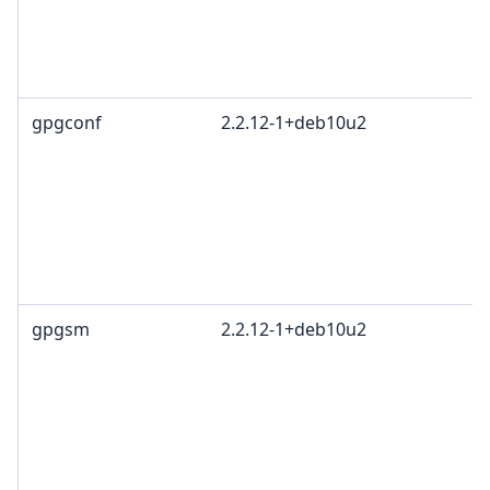
R
T
1
gpgconf
2.2.12-1+deb10u2
G
L
G
c
R
T
1
gpgsm
2.2.12-1+deb10u2
G
L
G
c
R
T
1