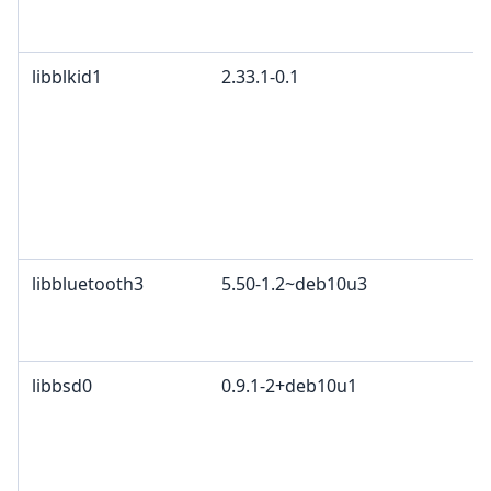
M
c
libblkid1
2.33.1-0.1
G
p
4
2
c
L
L
libbluetooth3
5.50-1.2~deb10u3
G
A
B
libbsd0
0.9.1-2+deb10u1
B
4
P
c