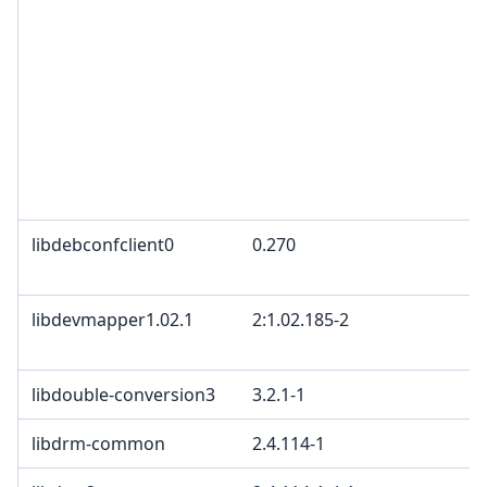
libdebconfclient0
0.270
libdevmapper1.02.1
2:1.02.185-2
libdouble-conversion3
3.2.1-1
libdrm-common
2.4.114-1