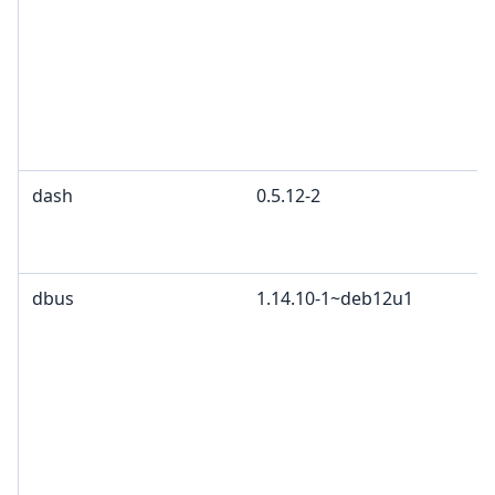
dash
0.5.12-2
dbus
1.14.10-1~deb12u1