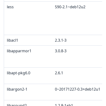
less
590-2.1~deb12u2
libacl1
2.3.1-3
libapparmor1
3.0.8-3
libapt-pkg6.0
2.6.1
libargon2-1
0~20171227-0.3+deb12u1
libasound2
1.2.8-1+b1