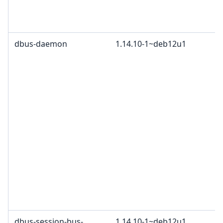
dbus-daemon
1.14.10-1~deb12u1
dbus-session-bus-
1.14.10-1~deb12u1