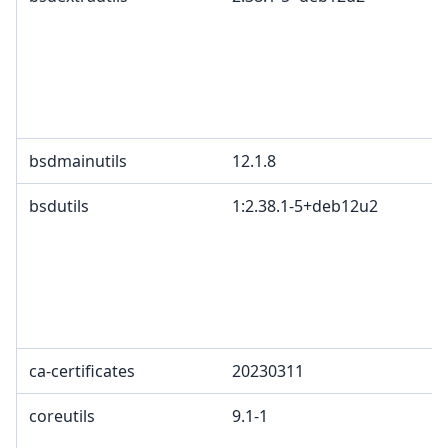
bsdmainutils
12.1.8
bsdutils
1:2.38.1-5+deb12u2
ca-certificates
20230311
coreutils
9.1-1