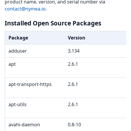
product name, version, and serial number via
contact@nymea.io
.
Installed Open Source Packages
Package
Version
adduser
3.134
apt
2.6.1
apt-transport-https
2.6.1
apt-utils
2.6.1
avahi-daemon
0.8-10