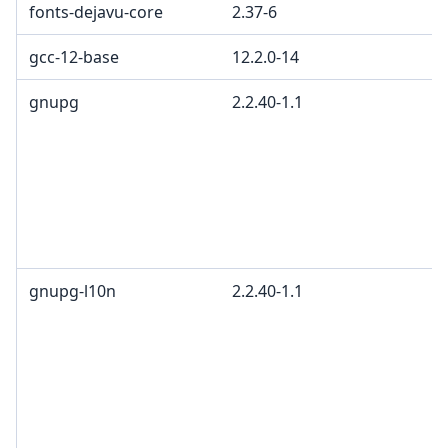
fonts-dejavu-core
2.37-6
gcc-12-base
12.2.0-14
gnupg
2.2.40-1.1
gnupg-l10n
2.2.40-1.1