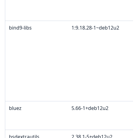
bind9-libs
1:9.18.28-1~deb12u2
bluez
5.66-1+deb12u2
bsdextrautils
2.38.1-5+deb12u2