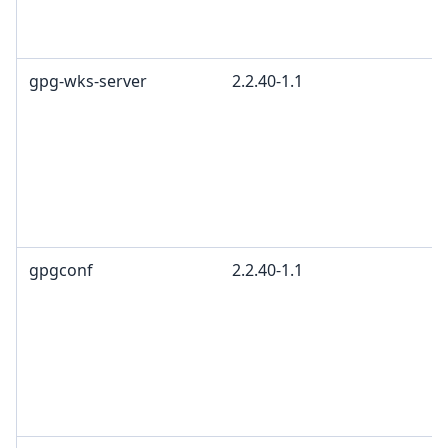
gpg-wks-server
2.2.40-1.1
gpgconf
2.2.40-1.1