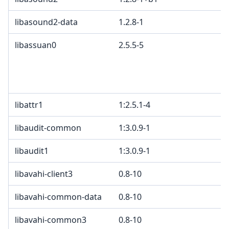
libasound2-data
1.2.8-1
libassuan0
2.5.5-5
libattr1
1:2.5.1-4
libaudit-common
1:3.0.9-1
libaudit1
1:3.0.9-1
libavahi-client3
0.8-10
libavahi-common-data
0.8-10
libavahi-common3
0.8-10