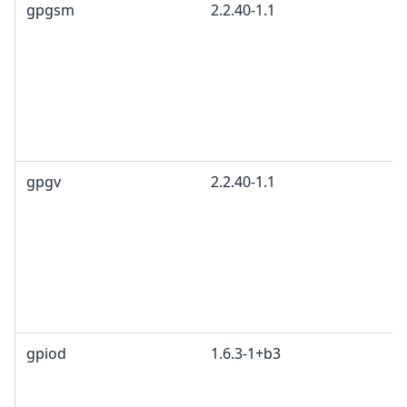
gpgsm
2.2.40-1.1
gpgv
2.2.40-1.1
gpiod
1.6.3-1+b3