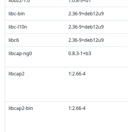
libbz2-1.0
1.0.8-5+b1
libc-bin
2.36-9+deb12u9
libc-l10n
2.36-9+deb12u9
libc6
2.36-9+deb12u9
libcap-ng0
0.8.3-1+b3
libcap2
1:2.66-4
libcap2-bin
1:2.66-4