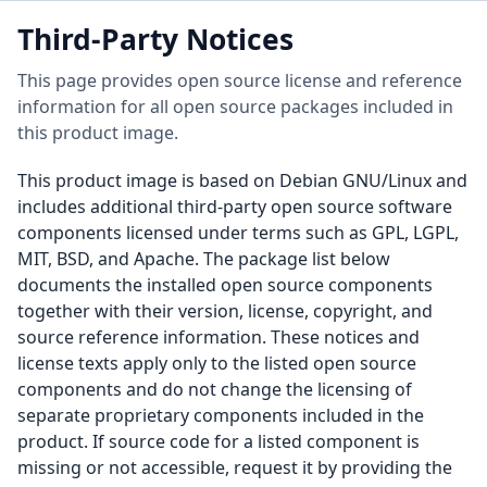
Third-Party Notices
This page provides open source license and reference
information for all open source packages included in
this product image.
This product image is based on Debian GNU/Linux and
includes additional third-party open source software
components licensed under terms such as GPL, LGPL,
MIT, BSD, and Apache. The package list below
documents the installed open source components
together with their version, license, copyright, and
source reference information. These notices and
license texts apply only to the listed open source
components and do not change the licensing of
separate proprietary components included in the
product. If source code for a listed component is
missing or not accessible, request it by providing the