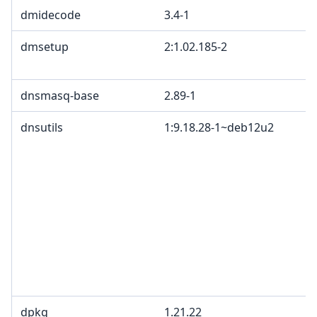
dmidecode
3.4-1
dmsetup
2:1.02.185-2
dnsmasq-base
2.89-1
dnsutils
1:9.18.28-1~deb12u2
dpkg
1.21.22