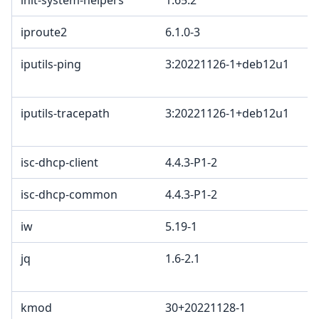
init-system-helpers
1.65.2
iproute2
6.1.0-3
iputils-ping
3:20221126-1+deb12u1
iputils-tracepath
3:20221126-1+deb12u1
isc-dhcp-client
4.4.3-P1-2
isc-dhcp-common
4.4.3-P1-2
iw
5.19-1
jq
1.6-2.1
kmod
30+20221128-1