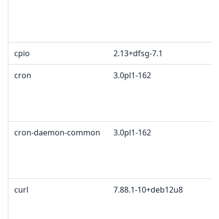
cpio
2.13+dfsg-7.1
cron
3.0pl1-162
cron-daemon-common
3.0pl1-162
curl
7.88.1-10+deb12u8