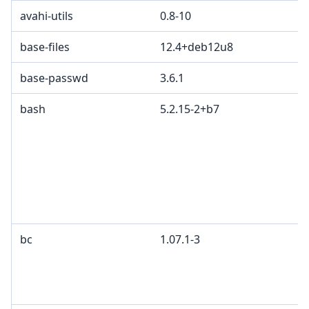
avahi-utils
0.8-10
base-files
12.4+deb12u8
base-passwd
3.6.1
bash
5.2.15-2+b7
bc
1.07.1-3