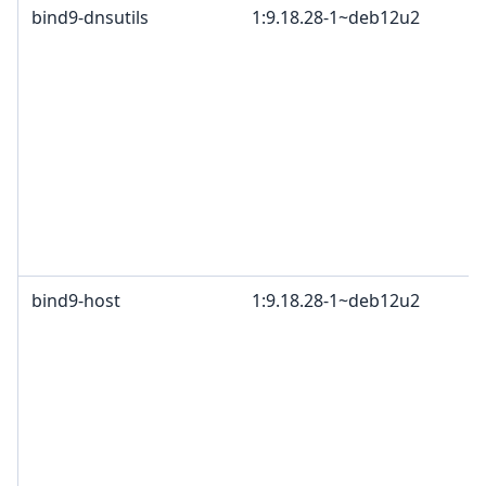
bind9-dnsutils
1:9.18.28-1~deb12u2
bind9-host
1:9.18.28-1~deb12u2