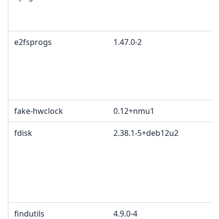
e2fsprogs
1.47.0-2
fake-hwclock
0.12+nmu1
fdisk
2.38.1-5+deb12u2
findutils
4.9.0-4