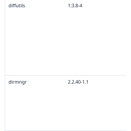
diffutils
1:3.8-4
dirmngr
2.2.40-1.1