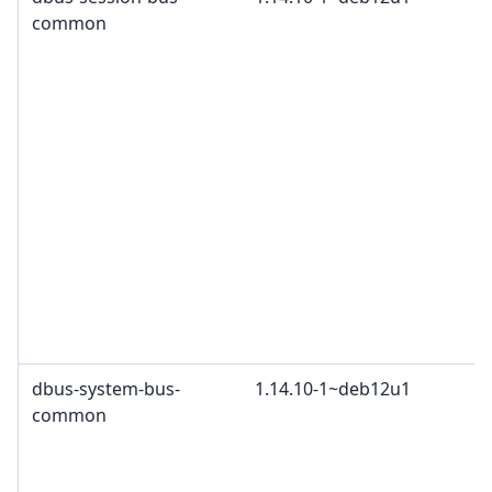
common
dbus-system-bus-
1.14.10-1~deb12u1
common