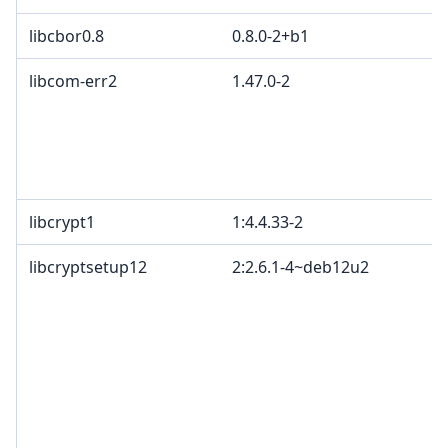
libcbor0.8
0.8.0-2+b1
libcom-err2
1.47.0-2
libcrypt1
1:4.4.33-2
libcryptsetup12
2:2.6.1-4~deb12u2