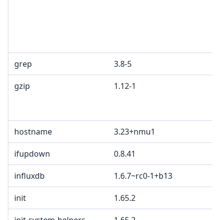
grep
3.8-5
gzip
1.12-1
hostname
3.23+nmu1
ifupdown
0.8.41
influxdb
1.6.7~rc0-1+b13
init
1.65.2