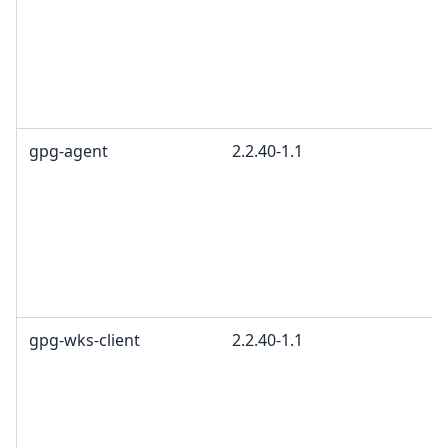
gpg-agent
2.2.40-1.1
gpg-wks-client
2.2.40-1.1