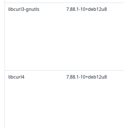
libcurl3-gnutls
7.88.1-10+deb12u8
libcurl4
7.88.1-10+deb12u8