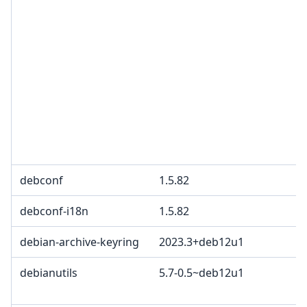
debconf
1.5.82
debconf-i18n
1.5.82
debian-archive-keyring
2023.3+deb12u1
debianutils
5.7-0.5~deb12u1