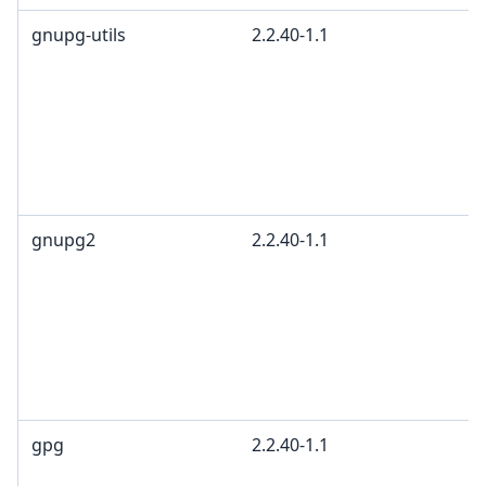
gnupg-utils
2.2.40-1.1
gnupg2
2.2.40-1.1
gpg
2.2.40-1.1