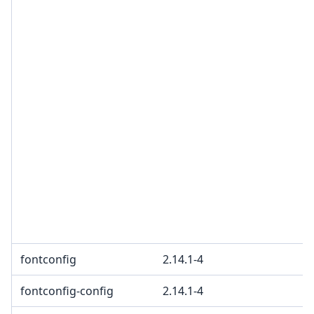
fontconfig
2.14.1-4
fontconfig-config
2.14.1-4