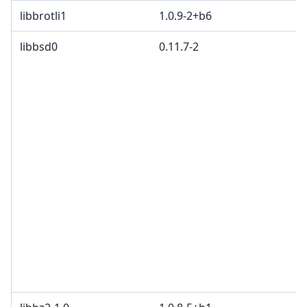
libbrotli1
1.0.9-2+b6
libbsd0
0.11.7-2