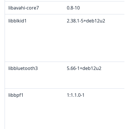
libavahi-core7
0.8-10
libblkid1
2.38.1-5+deb12u2
libbluetooth3
5.66-1+deb12u2
libbpf1
1:1.1.0-1