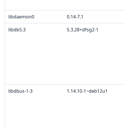
libdaemon0
0.14-7.1
libdb5.3
5.3.28+dfsg2-1
libdbus-1-3
1.14.10-1~deb12u1