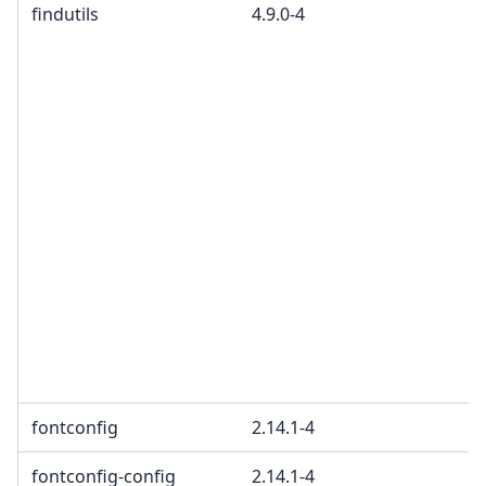
findutils
4.9.0-4
fontconfig
2.14.1-4
fontconfig-config
2.14.1-4