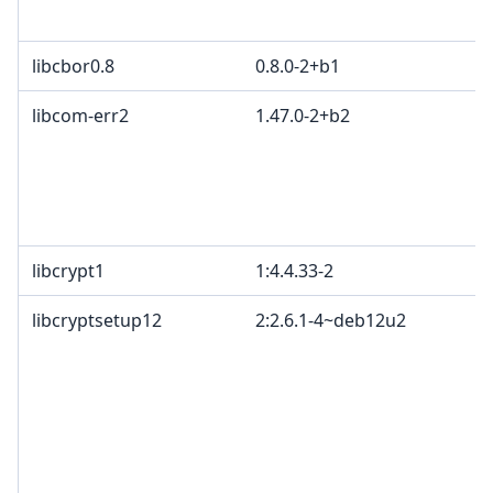
libcbor0.8
0.8.0-2+b1
libcom-err2
1.47.0-2+b2
libcrypt1
1:4.4.33-2
libcryptsetup12
2:2.6.1-4~deb12u2