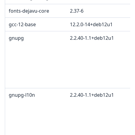
fonts-dejavu-core
2.37-6
gcc-12-base
12.2.0-14+deb12u1
gnupg
2.2.40-1.1+deb12u1
gnupg-l10n
2.2.40-1.1+deb12u1