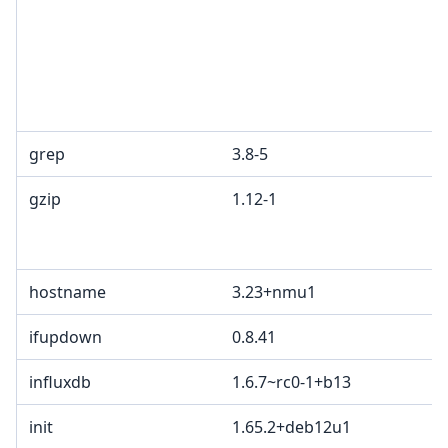
grep
3.8-5
gzip
1.12-1
hostname
3.23+nmu1
ifupdown
0.8.41
influxdb
1.6.7~rc0-1+b13
init
1.65.2+deb12u1