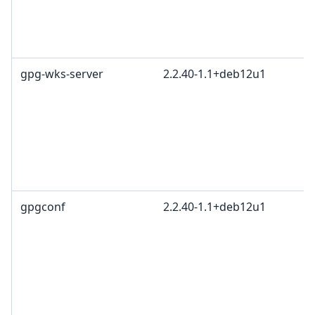
gpg-wks-server
2.2.40-1.1+deb12u1
gpgconf
2.2.40-1.1+deb12u1