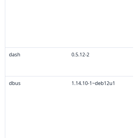
dash
0.5.12-2
dbus
1.14.10-1~deb12u1