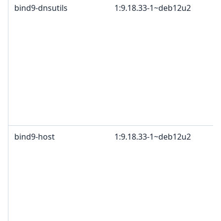
bind9-dnsutils
1:9.18.33-1~deb12u2
bind9-host
1:9.18.33-1~deb12u2