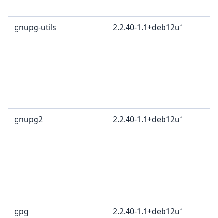
gnupg-utils
2.2.40-1.1+deb12u1
gnupg2
2.2.40-1.1+deb12u1
gpg
2.2.40-1.1+deb12u1