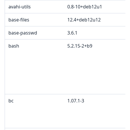
avahi-utils
0.8-10+deb12u1
base-files
12.4+deb12u12
base-passwd
3.6.1
bash
5.2.15-2+b9
bc
1.07.1-3