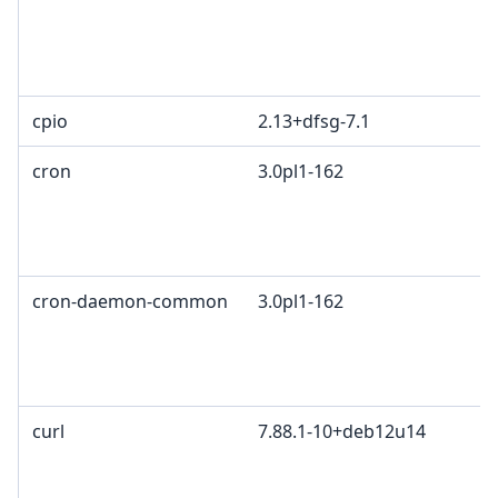
cpio
2.13+dfsg-7.1
cron
3.0pl1-162
cron-daemon-common
3.0pl1-162
curl
7.88.1-10+deb12u14