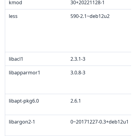
kmod
30+20221128-1
less
590-2.1~deb12u2
libacl1
2.3.1-3
libapparmor1
3.0.8-3
libapt-pkg6.0
2.6.1
libargon2-1
0~20171227-0.3+deb12u1