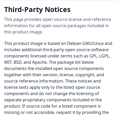
Third-Party Notices
This page provides open source license and reference
information for all open source packages included in
this product image.
This product image is based on Debian GNU/Linux and
includes additional third-party open source software
components licensed under terms such as GPL, LGPL,
MIT, BSD, and Apache. The package list below
documents the installed open source components
together with their version, license, copyright, and
source reference information. These notices and
license texts apply only to the listed open source
components and do not change the licensing of
separate proprietary components included in the
product. If source code for a listed component is
missing or not accessible, request it by providing the