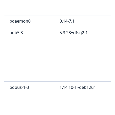
libdaemon0
0.14-7.1
libdb5.3
5.3.28+dfsg2-1
libdbus-1-3
1.14.10-1~deb12u1