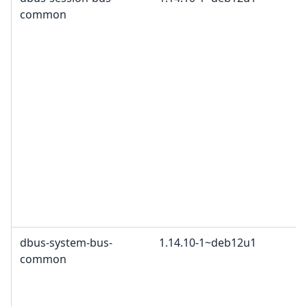
common
dbus-system-bus-
1.14.10-1~deb12u1
common