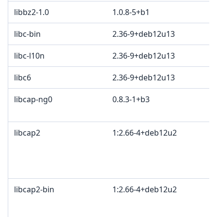
libbz2-1.0
1.0.8-5+b1
libc-bin
2.36-9+deb12u13
libc-l10n
2.36-9+deb12u13
libc6
2.36-9+deb12u13
libcap-ng0
0.8.3-1+b3
libcap2
1:2.66-4+deb12u2
libcap2-bin
1:2.66-4+deb12u2