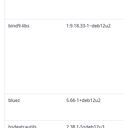
bind9-libs
1:9.18.33-1~deb12u2
bluez
5.66-1+deb12u2
bsdextrautils
2.38.1-5+deb12u3