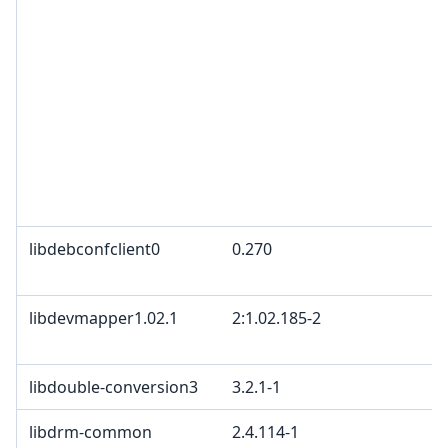
libdebconfclient0
0.270
libdevmapper1.02.1
2:1.02.185-2
libdouble-conversion3
3.2.1-1
libdrm-common
2.4.114-1