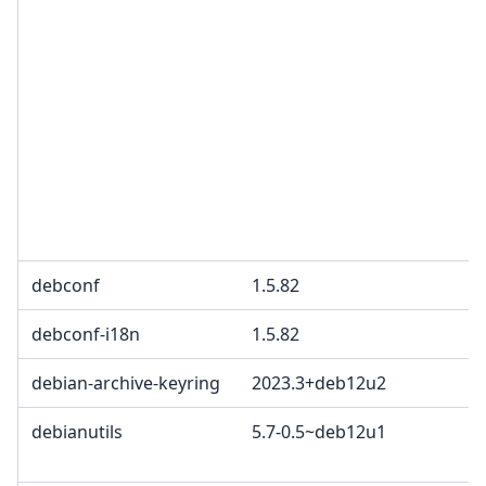
debconf
1.5.82
debconf-i18n
1.5.82
debian-archive-keyring
2023.3+deb12u2
debianutils
5.7-0.5~deb12u1