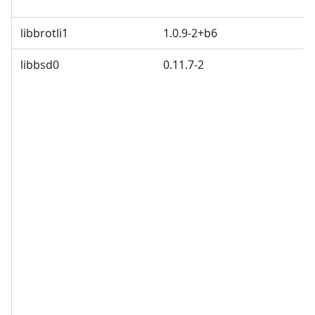
libbrotli1
1.0.9-2+b6
libbsd0
0.11.7-2