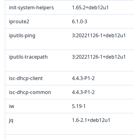
init-system-helpers
1.65.2+deb12u1
iproute2
6.1.0-3
iputils-ping
3:20221126-1+deb12u1
iputils-tracepath
3:20221126-1+deb12u1
isc-dhcp-client
4.4.3-P1-2
isc-dhcp-common
4.4.3-P1-2
iw
5.19-1
jq
1.6-2.1+deb12u1