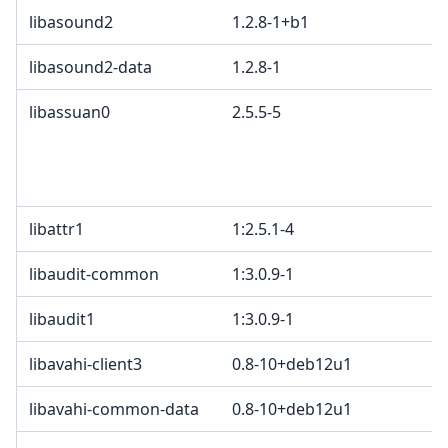
libasound2
1.2.8-1+b1
libasound2-data
1.2.8-1
libassuan0
2.5.5-5
libattr1
1:2.5.1-4
libaudit-common
1:3.0.9-1
libaudit1
1:3.0.9-1
libavahi-client3
0.8-10+deb12u1
libavahi-common-data
0.8-10+deb12u1