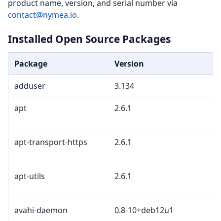
product name, version, and serial number via
contact@nymea.io
.
Installed Open Source Packages
Package
Version
adduser
3.134
apt
2.6.1
apt-transport-https
2.6.1
apt-utils
2.6.1
avahi-daemon
0.8-10+deb12u1