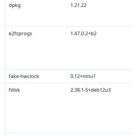
dpkg
1.21.22
e2fsprogs
1.47.0-2+b2
fake-hwclock
0.12+nmu1
fdisk
2.38.1-5+deb12u3