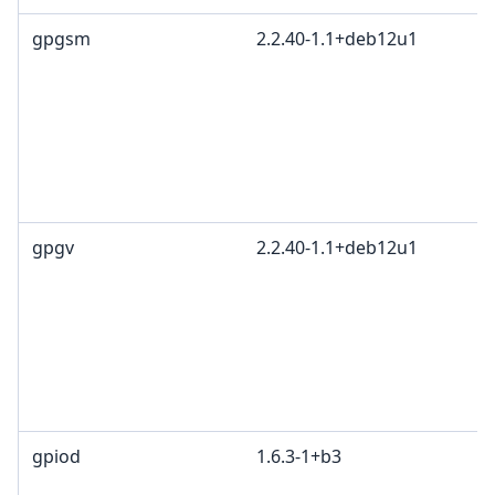
gpgsm
2.2.40-1.1+deb12u1
gpgv
2.2.40-1.1+deb12u1
gpiod
1.6.3-1+b3