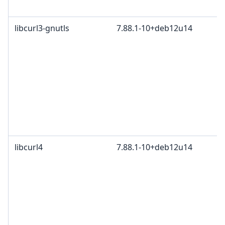
libcurl3-gnutls
7.88.1-10+deb12u14
libcurl4
7.88.1-10+deb12u14