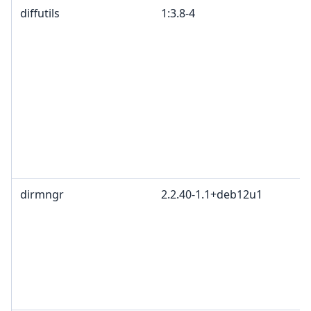
diffutils
1:3.8-4
dirmngr
2.2.40-1.1+deb12u1