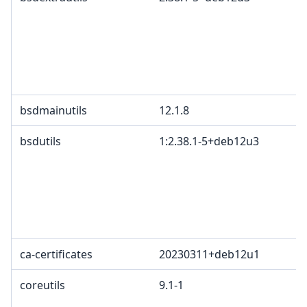
bsdmainutils
12.1.8
bsdutils
1:2.38.1-5+deb12u3
ca-certificates
20230311+deb12u1
coreutils
9.1-1