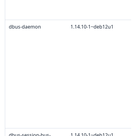
dbus-daemon
1.14.10-1~deb12u1
dbus-session-bus-
1.14.10-1~deb12u1