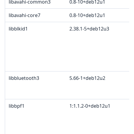
libavahi-common3
0.8-10+deb12u1
libavahi-core7
0.8-10+deb12u1
libblkid1
2.38.1-5+deb12u3
libbluetooth3
5.66-1+deb12u2
libbpf1
1:1.1.2-0+deb12u1