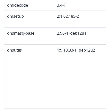
dmidecode
3.4-1
dmsetup
2:1.02.185-2
dnsmasq-base
2.90-4~deb12u1
dnsutils
1:9.18.33-1~deb12u2