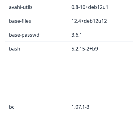
avahi-utils
0.8-10+deb12u1
base-files
12.4+deb12u12
base-passwd
3.6.1
bash
5.2.15-2+b9
bc
1.07.1-3