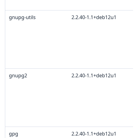
gnupg-utils
2.2.40-1.1+deb12u1
gnupg2
2.2.40-1.1+deb12u1
gpg
2.2.40-1.1+deb12u1