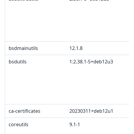
bsdmainutils
12.1.8
bsdutils
1:2.38.1-5+deb12u3
ca-certificates
20230311+deb12u1
coreutils
9.1-1