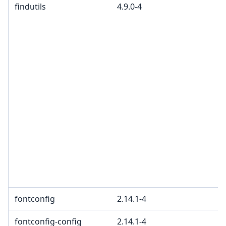
findutils
4.9.0-4
fontconfig
2.14.1-4
fontconfig-config
2.14.1-4