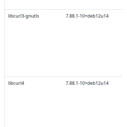
libcurl3-gnutls
7.88.1-10+deb12u14
libcurl4
7.88.1-10+deb12u14