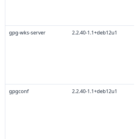
gpg-wks-server
2.2.40-1.1+deb12u1
gpgconf
2.2.40-1.1+deb12u1