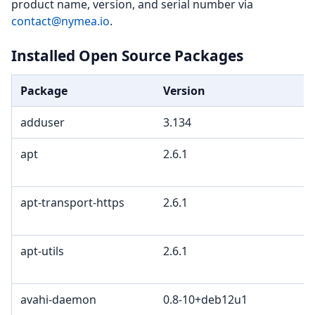
product name, version, and serial number via
contact@nymea.io
.
Installed Open Source Packages
Package
Version
adduser
3.134
apt
2.6.1
apt-transport-https
2.6.1
apt-utils
2.6.1
avahi-daemon
0.8-10+deb12u1