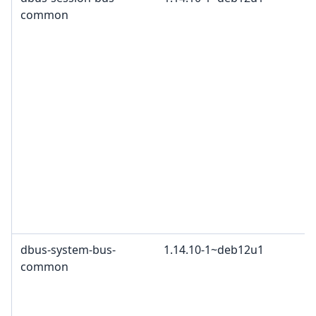
common
dbus-system-bus-
1.14.10-1~deb12u1
common