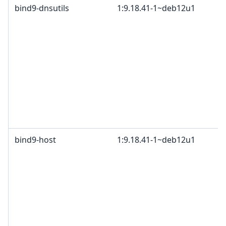
bind9-dnsutils
1:9.18.41-1~deb12u1
bind9-host
1:9.18.41-1~deb12u1