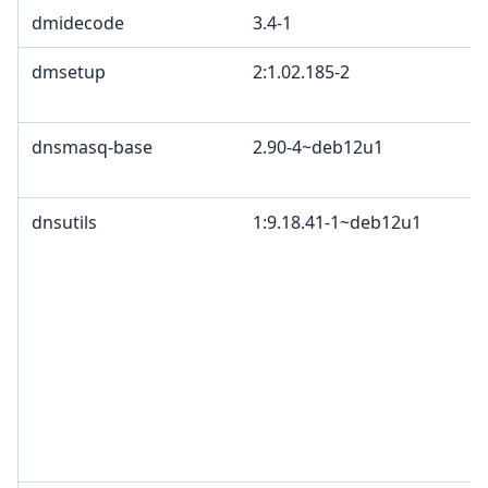
dmidecode
3.4-1
dmsetup
2:1.02.185-2
dnsmasq-base
2.90-4~deb12u1
dnsutils
1:9.18.41-1~deb12u1