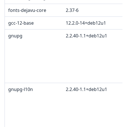
fonts-dejavu-core
2.37-6
gcc-12-base
12.2.0-14+deb12u1
gnupg
2.2.40-1.1+deb12u1
gnupg-l10n
2.2.40-1.1+deb12u1