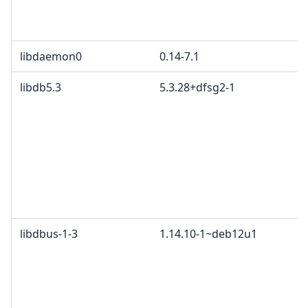
libdaemon0
0.14-7.1
libdb5.3
5.3.28+dfsg2-1
libdbus-1-3
1.14.10-1~deb12u1