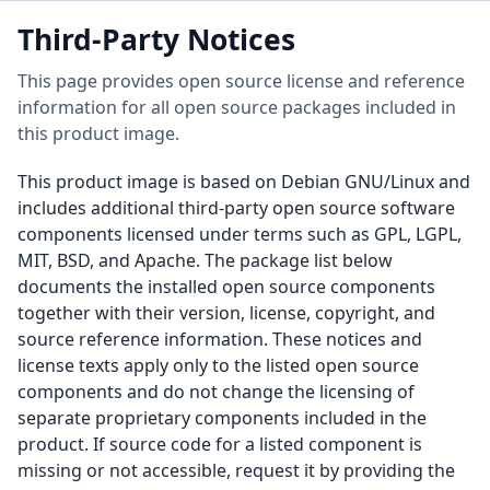
Third-Party Notices
This page provides open source license and reference
information for all open source packages included in
this product image.
This product image is based on Debian GNU/Linux and
includes additional third-party open source software
components licensed under terms such as GPL, LGPL,
MIT, BSD, and Apache. The package list below
documents the installed open source components
together with their version, license, copyright, and
source reference information. These notices and
license texts apply only to the listed open source
components and do not change the licensing of
separate proprietary components included in the
product. If source code for a listed component is
missing or not accessible, request it by providing the