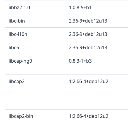
libbz2-1.0
1.0.8-5+b1
libc-bin
2.36-9+deb12u13
libc-l10n
2.36-9+deb12u13
libc6
2.36-9+deb12u13
libcap-ng0
0.8.3-1+b3
libcap2
1:2.66-4+deb12u2
libcap2-bin
1:2.66-4+deb12u2