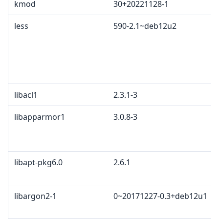
kmod
30+20221128-1
less
590-2.1~deb12u2
libacl1
2.3.1-3
libapparmor1
3.0.8-3
libapt-pkg6.0
2.6.1
libargon2-1
0~20171227-0.3+deb12u1