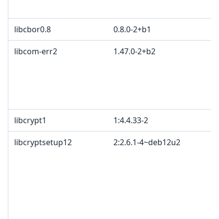
libcbor0.8
0.8.0-2+b1
libcom-err2
1.47.0-2+b2
libcrypt1
1:4.4.33-2
libcryptsetup12
2:2.6.1-4~deb12u2