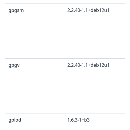
gpgsm
2.2.40-1.1+deb12u1
gpgv
2.2.40-1.1+deb12u1
gpiod
1.6.3-1+b3