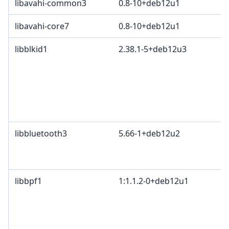
libavahi-common3
0.8-10+deb12u1
libavahi-core7
0.8-10+deb12u1
libblkid1
2.38.1-5+deb12u3
libbluetooth3
5.66-1+deb12u2
libbpf1
1:1.1.2-0+deb12u1