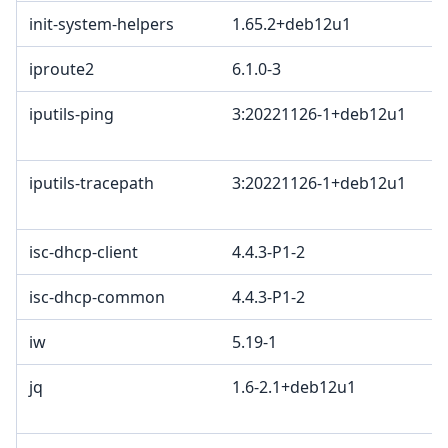
init-system-helpers
1.65.2+deb12u1
iproute2
6.1.0-3
iputils-ping
3:20221126-1+deb12u1
iputils-tracepath
3:20221126-1+deb12u1
isc-dhcp-client
4.4.3-P1-2
isc-dhcp-common
4.4.3-P1-2
iw
5.19-1
jq
1.6-2.1+deb12u1