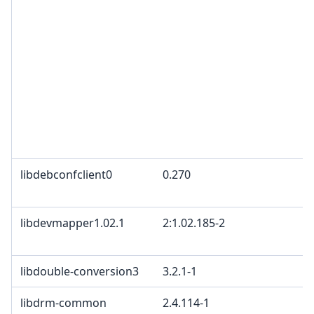
libdebconfclient0
0.270
libdevmapper1.02.1
2:1.02.185-2
libdouble-conversion3
3.2.1-1
libdrm-common
2.4.114-1