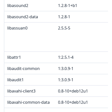
libasound2
1.2.8-1+b1
libasound2-data
1.2.8-1
libassuan0
2.5.5-5
libattr1
1:2.5.1-4
libaudit-common
1:3.0.9-1
libaudit1
1:3.0.9-1
libavahi-client3
0.8-10+deb12u1
libavahi-common-data
0.8-10+deb12u1