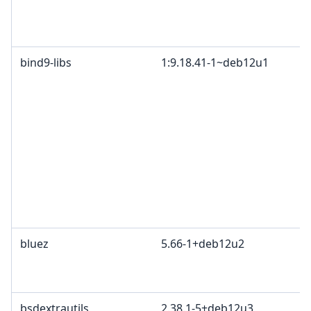
bind9-libs
1:9.18.41-1~deb12u1
bluez
5.66-1+deb12u2
bsdextrautils
2.38.1-5+deb12u3