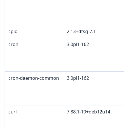
cpio
2.13+dfsg-7.1
cron
3.0pl1-162
cron-daemon-common
3.0pl1-162
curl
7.88.1-10+deb12u14