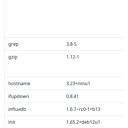
grep
3.8-5
gzip
1.12-1
hostname
3.23+nmu1
ifupdown
0.8.41
influxdb
1.6.7~rc0-1+b13
init
1.65.2+deb12u1