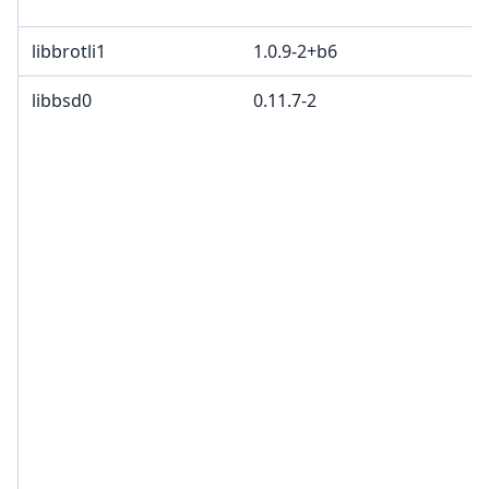
libbrotli1
1.0.9-2+b6
libbsd0
0.11.7-2