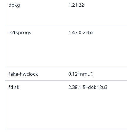
dpkg
1.21.22
e2fsprogs
1.47.0-2+b2
fake-hwclock
0.12+nmu1
fdisk
2.38.1-5+deb12u3