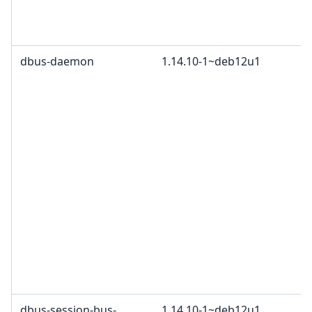
dbus-daemon
1.14.10-1~deb12u1
dbus-session-bus-
1.14.10-1~deb12u1