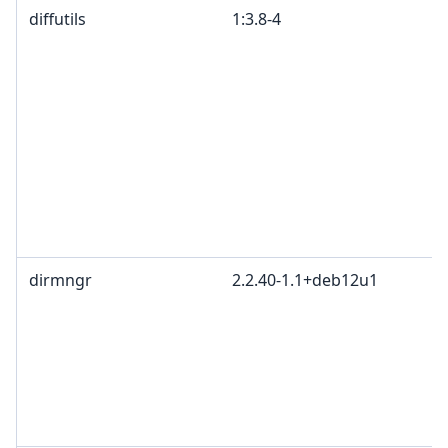
diffutils
1:3.8-4
dirmngr
2.2.40-1.1+deb12u1