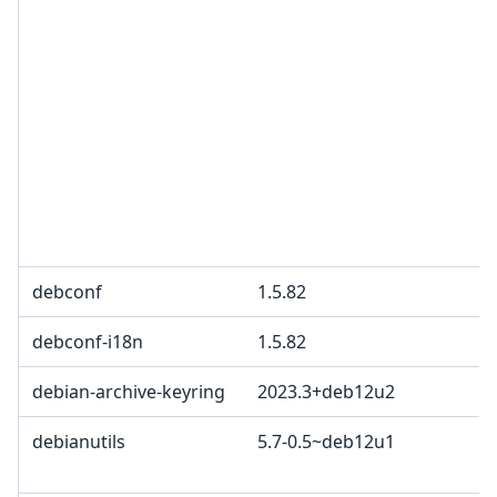
debconf
1.5.82
debconf-i18n
1.5.82
debian-archive-keyring
2023.3+deb12u2
debianutils
5.7-0.5~deb12u1