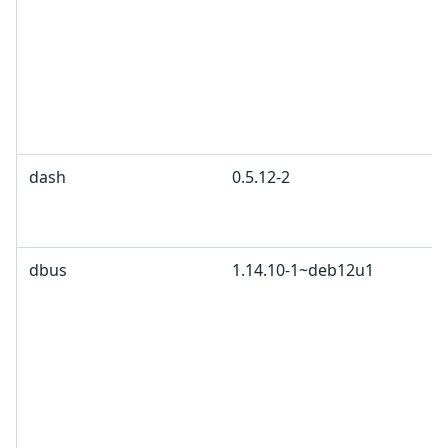
dash
0.5.12-2
dbus
1.14.10-1~deb12u1