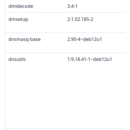
dmidecode
3.4-1
dmsetup
2:1.02.185-2
dnsmasq-base
2.90-4~deb12u1
dnsutils
1:9.18.41-1~deb12u1