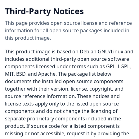
Third-Party Notices
This page provides open source license and reference
information for all open source packages included in
this product image.
This product image is based on Debian GNU/Linux and
includes additional third-party open source software
components licensed under terms such as GPL, LGPL,
MIT, BSD, and Apache. The package list below
documents the installed open source components
together with their version, license, copyright, and
source reference information. These notices and
license texts apply only to the listed open source
components and do not change the licensing of
separate proprietary components included in the
product. If source code for a listed component is
missing or not accessible, request it by providing the