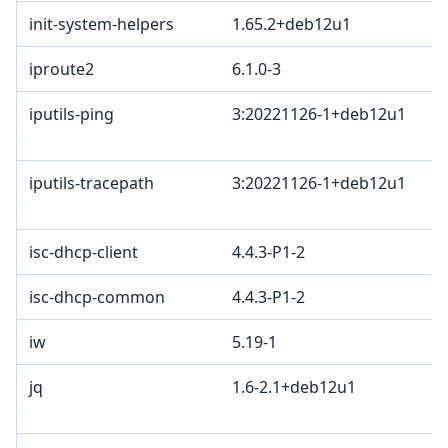
init-system-helpers
1.65.2+deb12u1
iproute2
6.1.0-3
iputils-ping
3:20221126-1+deb12u1
iputils-tracepath
3:20221126-1+deb12u1
isc-dhcp-client
4.4.3-P1-2
isc-dhcp-common
4.4.3-P1-2
iw
5.19-1
jq
1.6-2.1+deb12u1