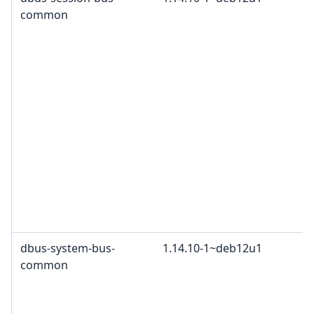
common
dbus-system-bus-
1.14.10-1~deb12u1
common