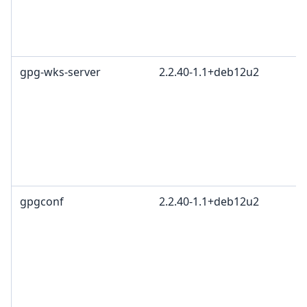
gpg-wks-server
2.2.40-1.1+deb12u2
gpgconf
2.2.40-1.1+deb12u2