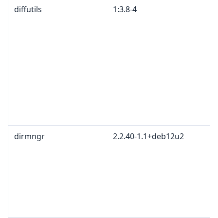
diffutils
1:3.8-4
dirmngr
2.2.40-1.1+deb12u2