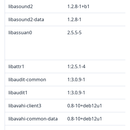
libasound2
1.2.8-1+b1
libasound2-data
1.2.8-1
libassuan0
2.5.5-5
libattr1
1:2.5.1-4
libaudit-common
1:3.0.9-1
libaudit1
1:3.0.9-1
libavahi-client3
0.8-10+deb12u1
libavahi-common-data
0.8-10+deb12u1