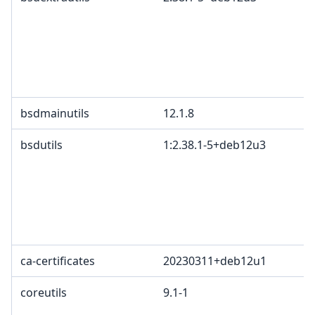
bsdmainutils
12.1.8
bsdutils
1:2.38.1-5+deb12u3
ca-certificates
20230311+deb12u1
coreutils
9.1-1