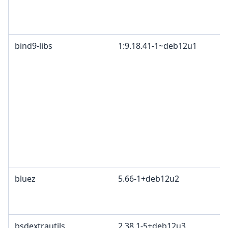
bind9-libs
1:9.18.41-1~deb12u1
bluez
5.66-1+deb12u2
bsdextrautils
2.38.1-5+deb12u3