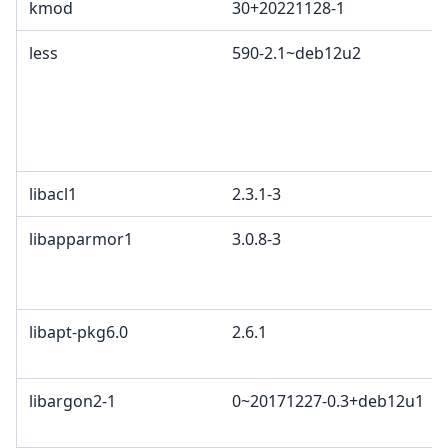
kmod
30+20221128-1
less
590-2.1~deb12u2
libacl1
2.3.1-3
libapparmor1
3.0.8-3
libapt-pkg6.0
2.6.1
libargon2-1
0~20171227-0.3+deb12u1