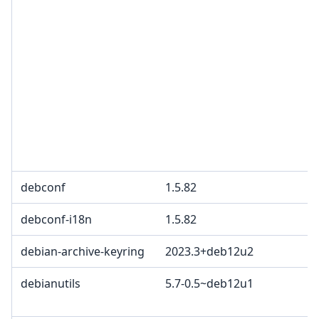
debconf
1.5.82
debconf-i18n
1.5.82
debian-archive-keyring
2023.3+deb12u2
debianutils
5.7-0.5~deb12u1