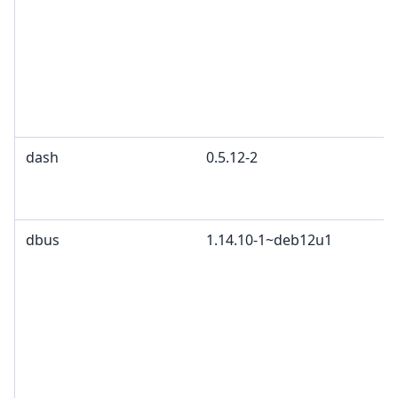
dash
0.5.12-2
dbus
1.14.10-1~deb12u1