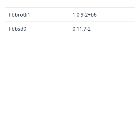
libbrotli1
1.0.9-2+b6
libbsd0
0.11.7-2