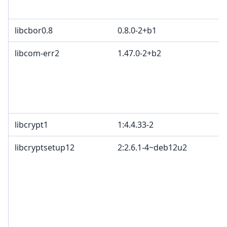
libcbor0.8
0.8.0-2+b1
libcom-err2
1.47.0-2+b2
libcrypt1
1:4.4.33-2
libcryptsetup12
2:2.6.1-4~deb12u2