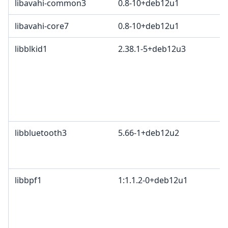
libavahi-common3
0.8-10+deb12u1
libavahi-core7
0.8-10+deb12u1
libblkid1
2.38.1-5+deb12u3
libbluetooth3
5.66-1+deb12u2
libbpf1
1:1.1.2-0+deb12u1