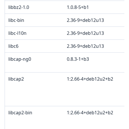
libbz2-1.0
1.0.8-5+b1
libc-bin
2.36-9+deb12u13
libc-l10n
2.36-9+deb12u13
libc6
2.36-9+deb12u13
libcap-ng0
0.8.3-1+b3
libcap2
1:2.66-4+deb12u2+b2
libcap2-bin
1:2.66-4+deb12u2+b2