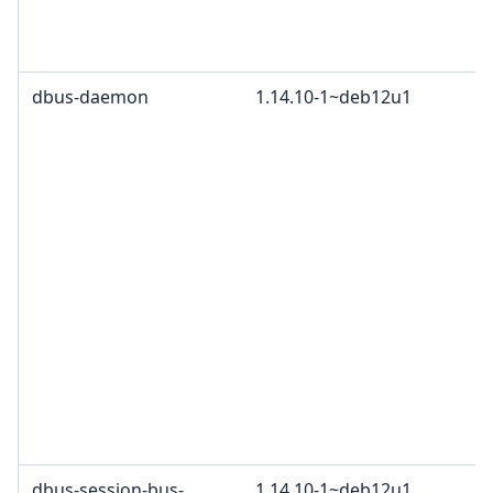
dbus-daemon
1.14.10-1~deb12u1
dbus-session-bus-
1.14.10-1~deb12u1