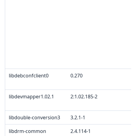
libdebconfclient0
0.270
libdevmapper1.02.1
2:1.02.185-2
libdouble-conversion3
3.2.1-1
libdrm-common
2.4.114-1