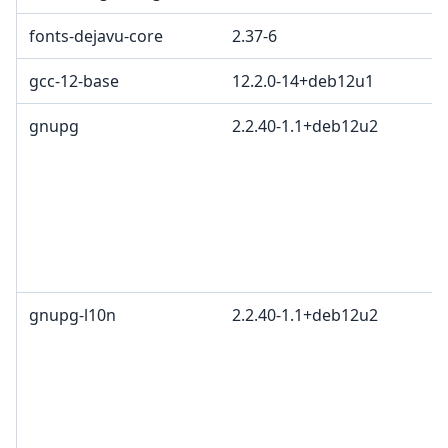
fonts-dejavu-core
2.37-6
gcc-12-base
12.2.0-14+deb12u1
gnupg
2.2.40-1.1+deb12u2
gnupg-l10n
2.2.40-1.1+deb12u2