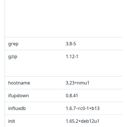
grep
3.8-5
gzip
1.12-1
hostname
3.23+nmu1
ifupdown
0.8.41
influxdb
1.6.7~rc0-1+b13
init
1.65.2+deb12u1