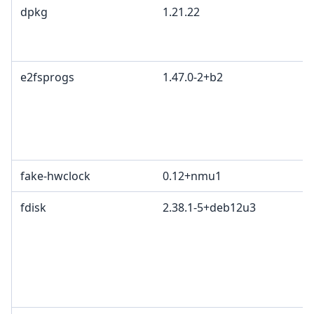
dpkg
1.21.22
e2fsprogs
1.47.0-2+b2
fake-hwclock
0.12+nmu1
fdisk
2.38.1-5+deb12u3