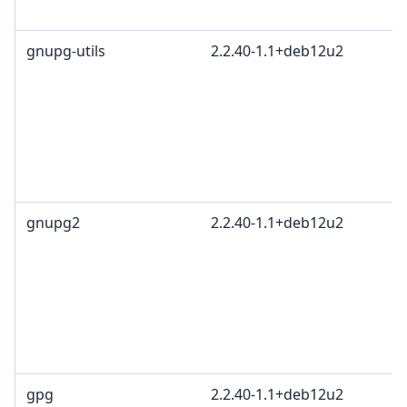
gnupg-utils
2.2.40-1.1+deb12u2
gnupg2
2.2.40-1.1+deb12u2
gpg
2.2.40-1.1+deb12u2