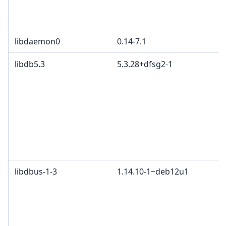
libdaemon0
0.14-7.1
libdb5.3
5.3.28+dfsg2-1
libdbus-1-3
1.14.10-1~deb12u1