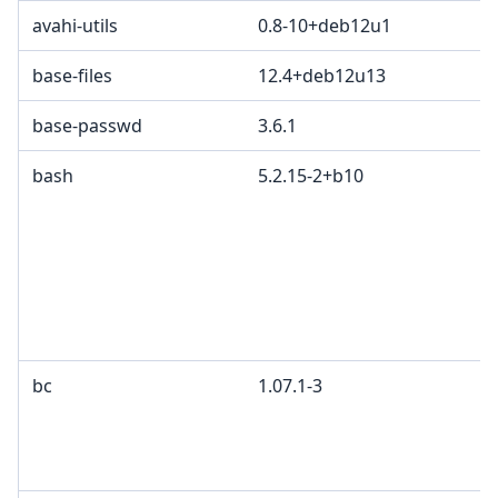
avahi-utils
0.8-10+deb12u1
base-files
12.4+deb12u13
base-passwd
3.6.1
bash
5.2.15-2+b10
bc
1.07.1-3