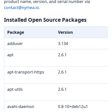
product name, version, and serial number via
contact@nymea.io
.
Installed Open Source Packages
Package
Version
adduser
3.134
apt
2.6.1
apt-transport-https
2.6.1
apt-utils
2.6.1
avahi-daemon
0.8-10+deb12u1