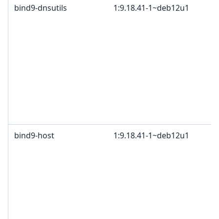
bind9-dnsutils
1:9.18.41-1~deb12u1
bind9-host
1:9.18.41-1~deb12u1