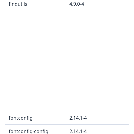
findutils
4.9.0-4
fontconfig
2.14.1-4
fontconfig-config
2.14.1-4