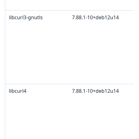
libcurl3-gnutls
7.88.1-10+deb12u14
libcurl4
7.88.1-10+deb12u14