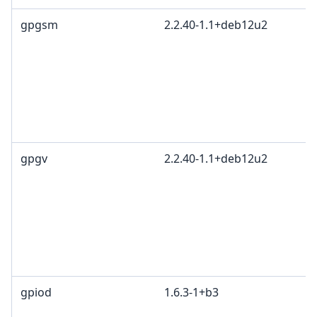
gpgsm
2.2.40-1.1+deb12u2
gpgv
2.2.40-1.1+deb12u2
gpiod
1.6.3-1+b3