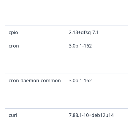
cpio
2.13+dfsg-7.1
cron
3.0pl1-162
cron-daemon-common
3.0pl1-162
curl
7.88.1-10+deb12u14