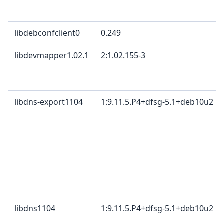
libdebconfclient0
0.249
libdevmapper1.02.1
2:1.02.155-3
libdns-export1104
1:9.11.5.P4+dfsg-5.1+deb10u2
libdns1104
1:9.11.5.P4+dfsg-5.1+deb10u2