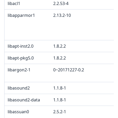
libacl1
2.2.53-4
libapparmor1
2.13.2-10
libapt-inst2.0
1.8.2.2
libapt-pkg5.0
1.8.2.2
libargon2-1
0~20171227-0.2
libasound2
1.1.8-1
libasound2-data
1.1.8-1
libassuan0
2.5.2-1