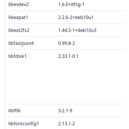
libevdev2
1.6.0+dfsg-1
libexpat1
2.2.6-2+deb10u1
libext2fs2
1.44.5-1+deb10u3
libfastjson4
0.99.8-2
libfdisk1
2.33.1-0.1
libffi6
3.2.1-9
libfontconfig1
2.13.1-2