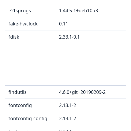
e2fsprogs
1.44.5-1+deb10u3
fake-hwclock
0.11
fdisk
2.33.1-0.1
findutils
4.6.0+git+20190209-2
fontconfig
2.13.1-2
fontconfig-config
2.13.1-2