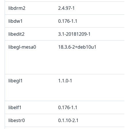
libdrm2
2.4.97-1
libdw1
0.176-1.1
libedit2
3.1-20181209-1
libegl-mesa0
18.3.6-2+deb10u1
libegl1
1.1.0-1
libelf1
0.176-1.1
libestr0
0.1.10-2.1