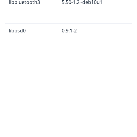
libbluetooth3
5.50-1.2~deb10u1
libbsd0
0.9.1-2