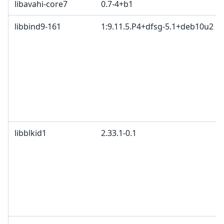
libavahi-core7
0.7-4+b1
libbind9-161
1:9.11.5.P4+dfsg-5.1+deb10u2
libblkid1
2.33.1-0.1