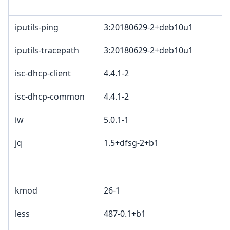
iputils-ping
3:20180629-2+deb10u1
iputils-tracepath
3:20180629-2+deb10u1
isc-dhcp-client
4.4.1-2
isc-dhcp-common
4.4.1-2
iw
5.0.1-1
jq
1.5+dfsg-2+b1
kmod
26-1
less
487-0.1+b1