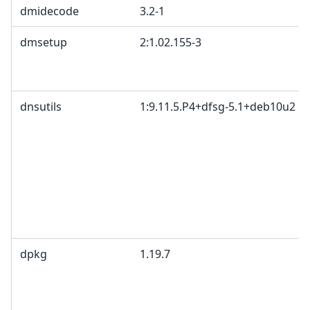
dmidecode
3.2-1
dmsetup
2:1.02.155-3
dnsutils
1:9.11.5.P4+dfsg-5.1+deb10u2
dpkg
1.19.7