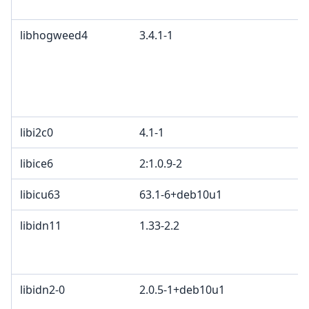
libhogweed4
3.4.1-1
libi2c0
4.1-1
libice6
2:1.0.9-2
libicu63
63.1-6+deb10u1
libidn11
1.33-2.2
libidn2-0
2.0.5-1+deb10u1