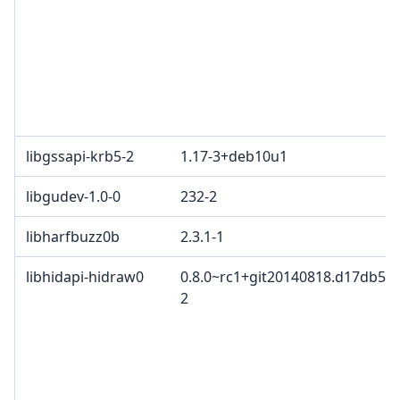
libgssapi-krb5-2
1.17-3+deb10u1
libgudev-1.0-0
232-2
libharfbuzz0b
2.3.1-1
libhidapi-hidraw0
0.8.0~rc1+git20140818.d17db57+
2