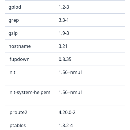
gpiod
1.2-3
grep
3.3-1
gzip
1.9-3
hostname
3.21
ifupdown
0.8.35
init
1.56+nmu1
init-system-helpers
1.56+nmu1
iproute2
4.20.0-2
iptables
1.8.2-4