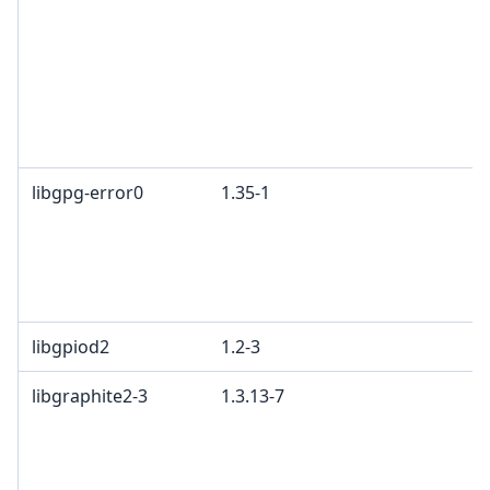
libgpg-error0
1.35-1
libgpiod2
1.2-3
libgraphite2-3
1.3.13-7