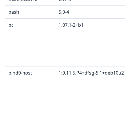
bash
5.0-4
bc
1.07.1-2+b1
bind9-host
1:9.11.5.P4+dfsg-5.1+deb10u2