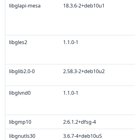
libglapi-mesa
18.3.6-2+deb10u1
libgles2
1.1.0-1
libglib2.0-0
2.58.3-2+deb10u2
libglvnd0
1.1.0-1
libgmp10
2:6.1.2+dfsg-4
libgnutls30
3.6.7-4+deb10u5