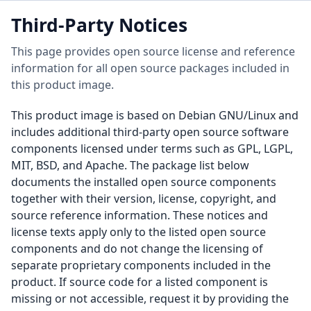
Third-Party Notices
This page provides open source license and reference
information for all open source packages included in
this product image.
This product image is based on Debian GNU/Linux and
includes additional third-party open source software
components licensed under terms such as GPL, LGPL,
MIT, BSD, and Apache. The package list below
documents the installed open source components
together with their version, license, copyright, and
source reference information. These notices and
license texts apply only to the listed open source
components and do not change the licensing of
separate proprietary components included in the
product. If source code for a listed component is
missing or not accessible, request it by providing the