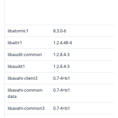
libatomic1
8.3.0-6
libattr1
1:2.4.48-4
libaudit-common
1:2.8.4-3
libaudit1
1:2.8.4-3
libavahi-client3
0.7-4+b1
libavahi-common-
0.7-4+b1
data
libavahi-common3
0.7-4+b1