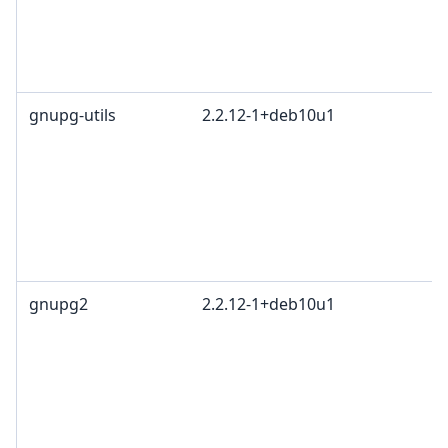
gnupg-utils
2.2.12-1+deb10u1
gnupg2
2.2.12-1+deb10u1