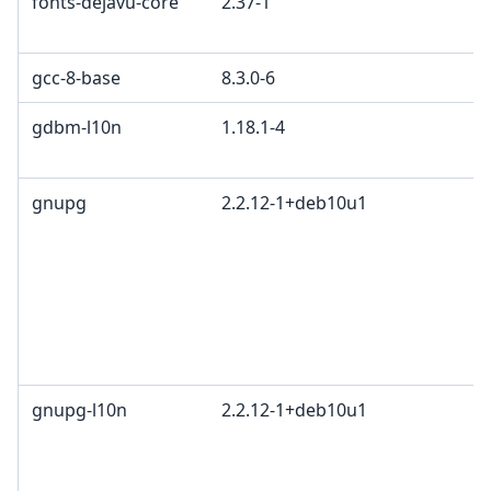
fonts-dejavu-core
2.37-1
gcc-8-base
8.3.0-6
gdbm-l10n
1.18.1-4
gnupg
2.2.12-1+deb10u1
gnupg-l10n
2.2.12-1+deb10u1