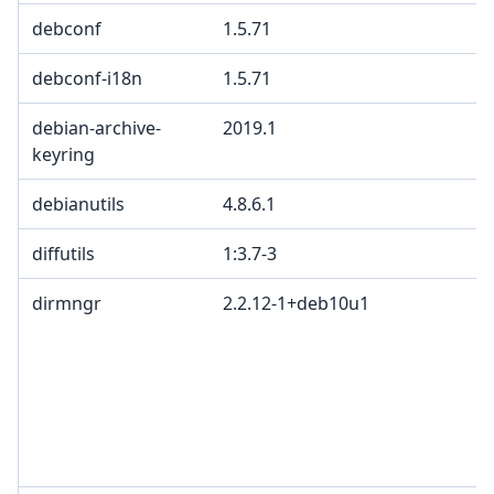
debconf
1.5.71
debconf-i18n
1.5.71
debian-archive-
2019.1
keyring
debianutils
4.8.6.1
diffutils
1:3.7-3
dirmngr
2.2.12-1+deb10u1