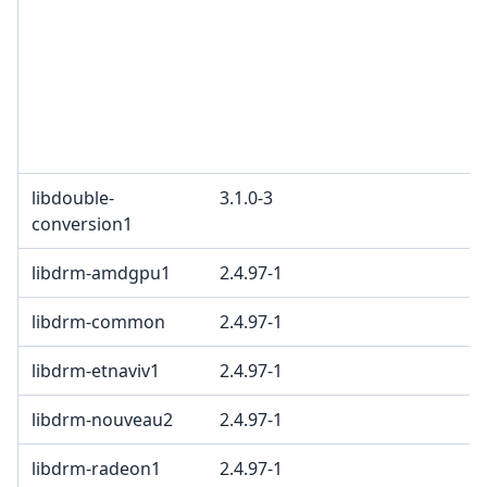
libdouble-
3.1.0-3
conversion1
libdrm-amdgpu1
2.4.97-1
libdrm-common
2.4.97-1
libdrm-etnaviv1
2.4.97-1
libdrm-nouveau2
2.4.97-1
libdrm-radeon1
2.4.97-1