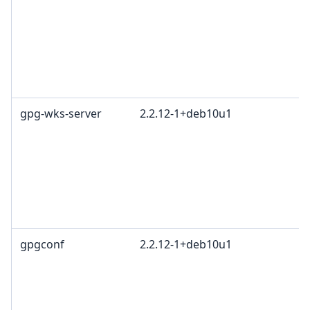
gpg-wks-server
2.2.12-1+deb10u1
gpgconf
2.2.12-1+deb10u1