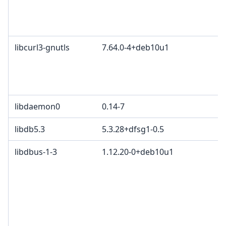
libcurl3-gnutls
7.64.0-4+deb10u1
libdaemon0
0.14-7
libdb5.3
5.3.28+dfsg1-0.5
libdbus-1-3
1.12.20-0+deb10u1