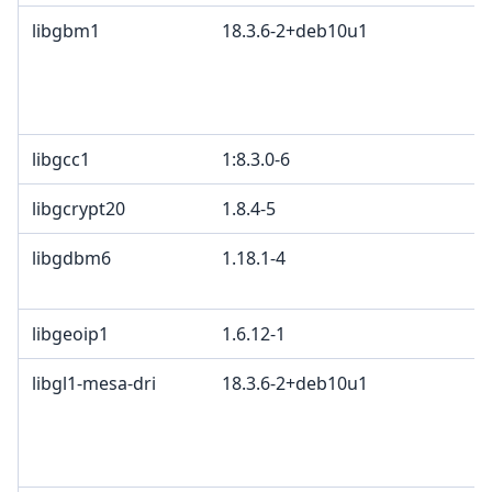
libgbm1
18.3.6-2+deb10u1
libgcc1
1:8.3.0-6
libgcrypt20
1.8.4-5
libgdbm6
1.18.1-4
libgeoip1
1.6.12-1
libgl1-mesa-dri
18.3.6-2+deb10u1