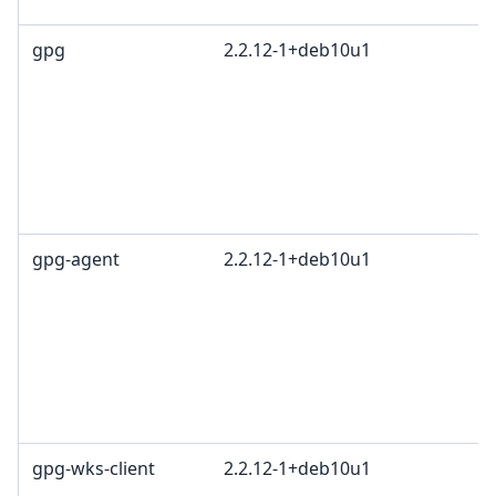
gpg
2.2.12-1+deb10u1
gpg-agent
2.2.12-1+deb10u1
gpg-wks-client
2.2.12-1+deb10u1