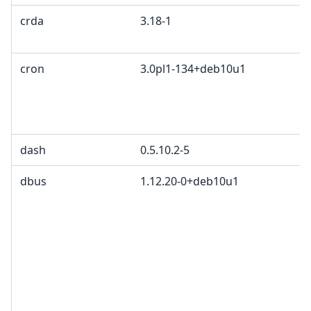
crda
3.18-1
cron
3.0pl1-134+deb10u1
dash
0.5.10.2-5
dbus
1.12.20-0+deb10u1