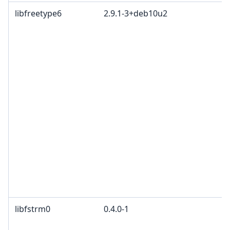
libfreetype6
2.9.1-3+deb10u2
libfstrm0
0.4.0-1