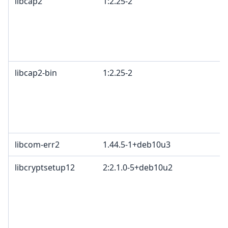
libcap2
1:2.25-2
libcap2-bin
1:2.25-2
libcom-err2
1.44.5-1+deb10u3
libcryptsetup12
2:2.1.0-5+deb10u2