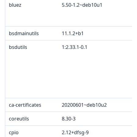
bluez
5.50-1.2~deb10u1
bsdmainutils
11.1.2+b1
bsdutils
1:2.33.1-0.1
ca-certificates
20200601~deb10u2
coreutils
8.30-3
cpio
2.12+dfsg-9