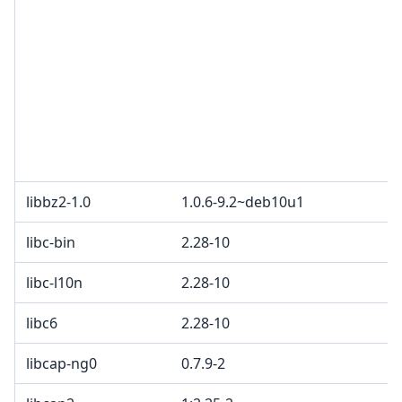
libbz2-1.0
1.0.6-9.2~deb10u1
libc-bin
2.28-10
libc-l10n
2.28-10
libc6
2.28-10
libcap-ng0
0.7.9-2