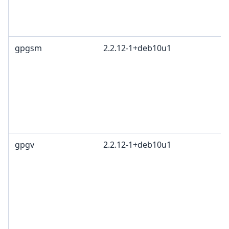
gpgsm
2.2.12-1+deb10u1
gpgv
2.2.12-1+deb10u1