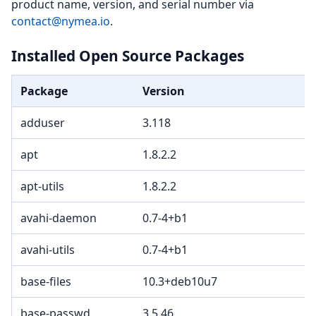
product name, version, and serial number via
contact@nymea.io
.
Installed Open Source Packages
Package
Version
adduser
3.118
apt
1.8.2.2
apt-utils
1.8.2.2
avahi-daemon
0.7-4+b1
avahi-utils
0.7-4+b1
base-files
10.3+deb10u7
base-passwd
3.5.46