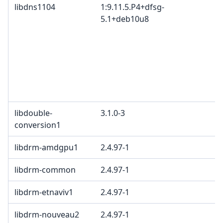
libdns1104
1:9.11.5.P4+dfsg-
5.1+deb10u8
libdouble-
3.1.0-3
conversion1
libdrm-amdgpu1
2.4.97-1
libdrm-common
2.4.97-1
libdrm-etnaviv1
2.4.97-1
libdrm-nouveau2
2.4.97-1