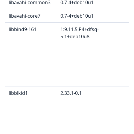
libavahi-common3
0.7-4+deb10u1
libavahi-core7
0.7-4+deb10u1
libbind9-161
1:9.11.5.P4+dfsg-
5.1+deb10u8
libblkid1
2.33.1-0.1