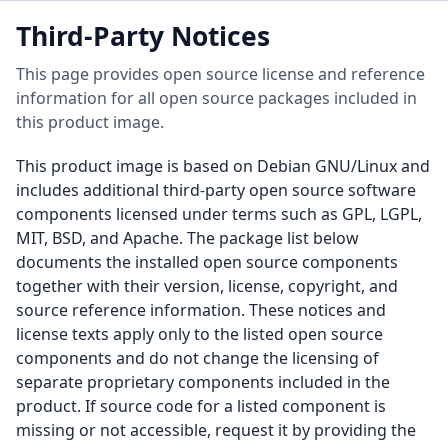
Third-Party Notices
This page provides open source license and reference
information for all open source packages included in
this product image.
This product image is based on Debian GNU/Linux and
includes additional third-party open source software
components licensed under terms such as GPL, LGPL,
MIT, BSD, and Apache. The package list below
documents the installed open source components
together with their version, license, copyright, and
source reference information. These notices and
license texts apply only to the listed open source
components and do not change the licensing of
separate proprietary components included in the
product. If source code for a listed component is
missing or not accessible, request it by providing the