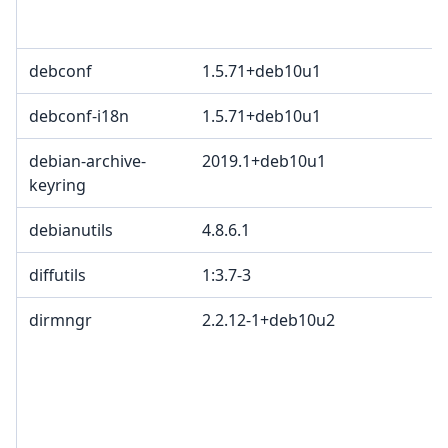
debconf
1.5.71+deb10u1
debconf-i18n
1.5.71+deb10u1
debian-archive-
2019.1+deb10u1
keyring
debianutils
4.8.6.1
diffutils
1:3.7-3
dirmngr
2.2.12-1+deb10u2