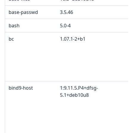
base-passwd
3.5.46
bash
5.0-4
bc
1.07.1-2+b1
bind9-host
1:9.11.5.P4+dfsg-
5.1+deb10u8