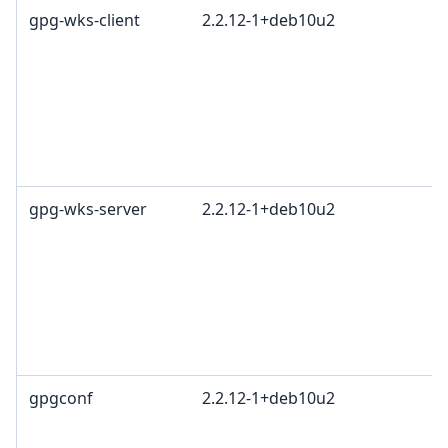
gpg-wks-client
2.2.12-1+deb10u2
gpg-wks-server
2.2.12-1+deb10u2
gpgconf
2.2.12-1+deb10u2