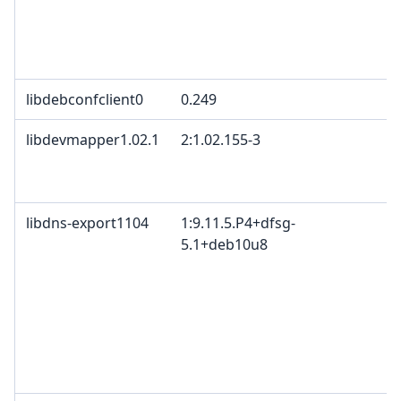
libdebconfclient0
0.249
libdevmapper1.02.1
2:1.02.155-3
libdns-export1104
1:9.11.5.P4+dfsg-
5.1+deb10u8