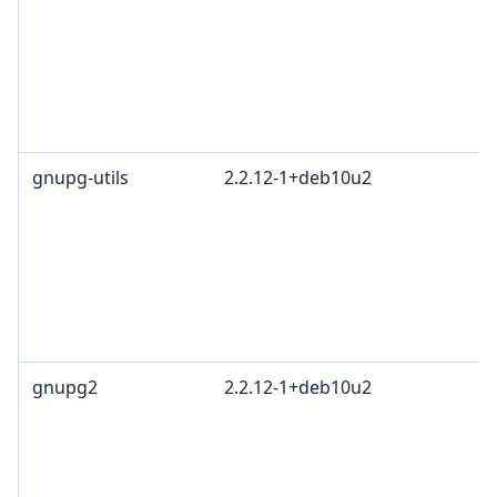
gnupg-utils
2.2.12-1+deb10u2
gnupg2
2.2.12-1+deb10u2