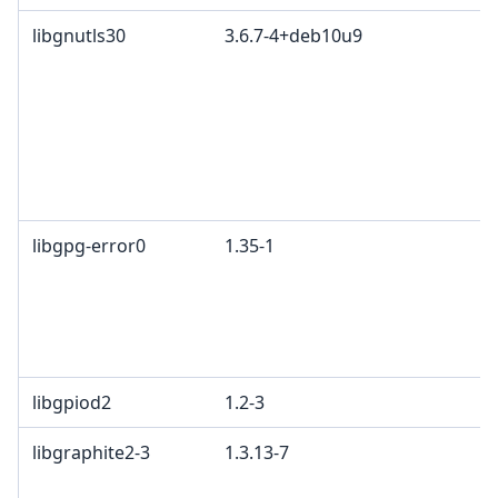
libgnutls30
3.6.7-4+deb10u9
libgpg-error0
1.35-1
libgpiod2
1.2-3
libgraphite2-3
1.3.13-7