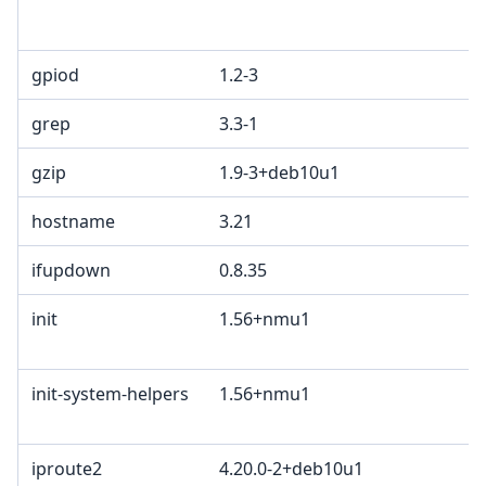
gpiod
1.2-3
grep
3.3-1
gzip
1.9-3+deb10u1
hostname
3.21
ifupdown
0.8.35
init
1.56+nmu1
init-system-helpers
1.56+nmu1
iproute2
4.20.0-2+deb10u1