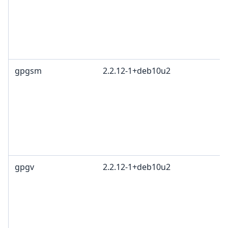
gpgsm
2.2.12-1+deb10u2
gpgv
2.2.12-1+deb10u2