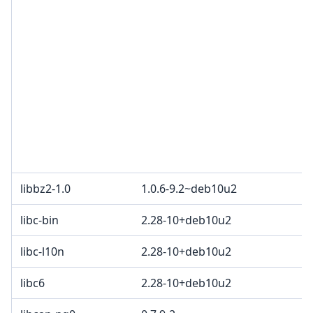
libbz2-1.0
1.0.6-9.2~deb10u2
libc-bin
2.28-10+deb10u2
libc-l10n
2.28-10+deb10u2
libc6
2.28-10+deb10u2