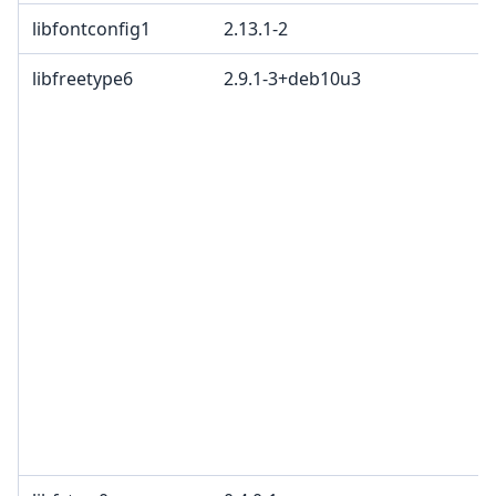
libfontconfig1
2.13.1-2
libfreetype6
2.9.1-3+deb10u3