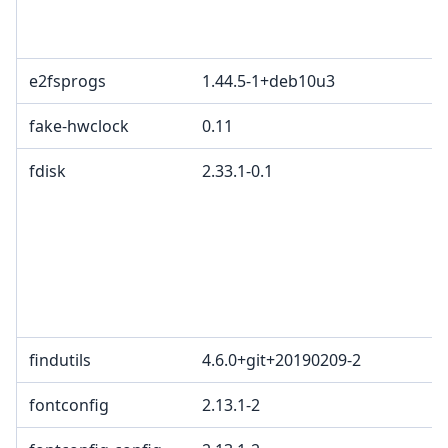
e2fsprogs
1.44.5-1+deb10u3
fake-hwclock
0.11
fdisk
2.33.1-0.1
findutils
4.6.0+git+20190209-2
fontconfig
2.13.1-2