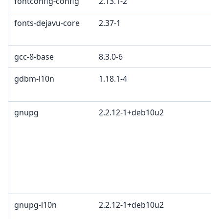
fontconfig-config
2.13.1-2
fonts-dejavu-core
2.37-1
gcc-8-base
8.3.0-6
gdbm-l10n
1.18.1-4
gnupg
2.2.12-1+deb10u2
gnupg-l10n
2.2.12-1+deb10u2