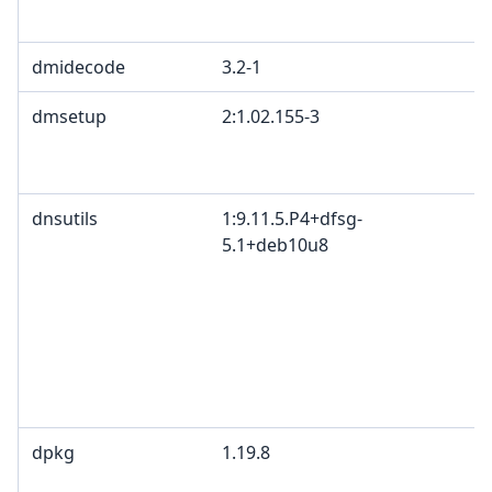
dmidecode
3.2-1
dmsetup
2:1.02.155-3
dnsutils
1:9.11.5.P4+dfsg-
5.1+deb10u8
dpkg
1.19.8