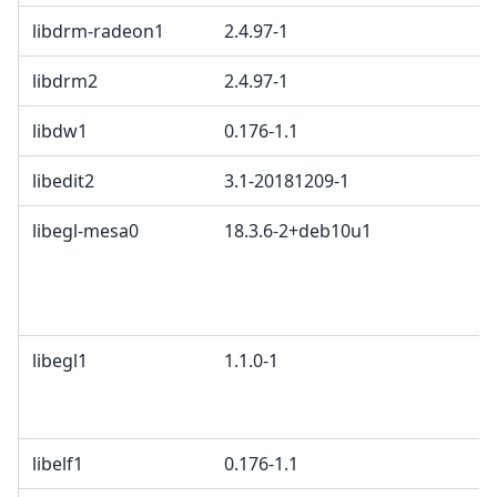
libdrm-radeon1
2.4.97-1
libdrm2
2.4.97-1
libdw1
0.176-1.1
libedit2
3.1-20181209-1
libegl-mesa0
18.3.6-2+deb10u1
libegl1
1.1.0-1
libelf1
0.176-1.1