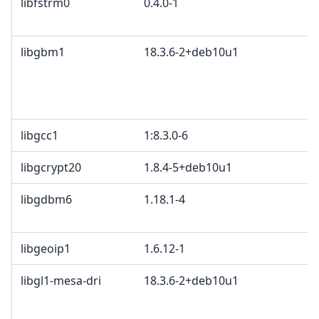
libfstrm0
0.4.0-1
libgbm1
18.3.6-2+deb10u1
libgcc1
1:8.3.0-6
libgcrypt20
1.8.4-5+deb10u1
libgdbm6
1.18.1-4
libgeoip1
1.6.12-1
libgl1-mesa-dri
18.3.6-2+deb10u1