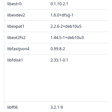
libestr0
0.1.10-2.1
libevdev2
1.6.0+dfsg-1
libexpat1
2.2.6-2+deb10u5
libext2fs2
1.44.5-1+deb10u3
libfastjson4
0.99.8-2
libfdisk1
2.33.1-0.1
libffi6
3.2.1-9