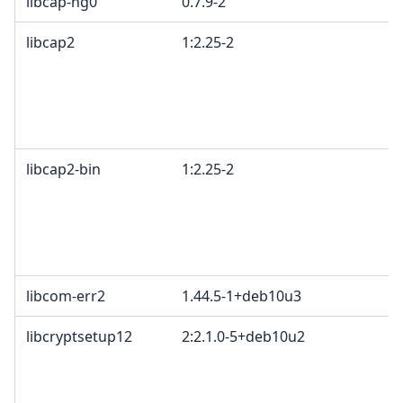
libcap-ng0
0.7.9-2
libcap2
1:2.25-2
libcap2-bin
1:2.25-2
libcom-err2
1.44.5-1+deb10u3
libcryptsetup12
2:2.1.0-5+deb10u2