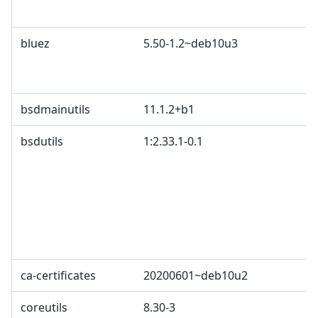
bluez
5.50-1.2~deb10u3
bsdmainutils
11.1.2+b1
bsdutils
1:2.33.1-0.1
ca-certificates
20200601~deb10u2
coreutils
8.30-3