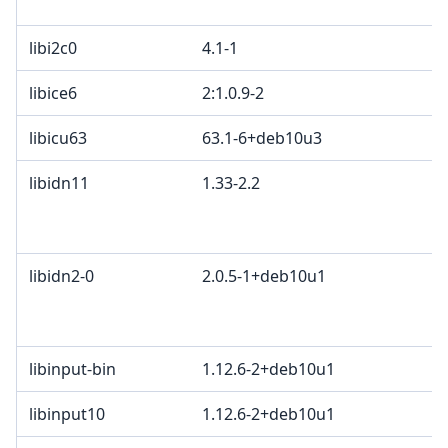
libi2c0
4.1-1
libice6
2:1.0.9-2
libicu63
63.1-6+deb10u3
libidn11
1.33-2.2
libidn2-0
2.0.5-1+deb10u1
libinput-bin
1.12.6-2+deb10u1
libinput10
1.12.6-2+deb10u1