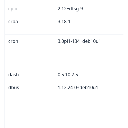
cpio
2.12+dfsg-9
crda
3.18-1
cron
3.0pl1-134+deb10u1
dash
0.5.10.2-5
dbus
1.12.24-0+deb10u1