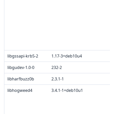
libgssapi-krb5-2
1.17-3+deb10u4
libgudev-1.0-0
232-2
libharfbuzz0b
2.3.1-1
libhogweed4
3.4.1-1+deb10u1