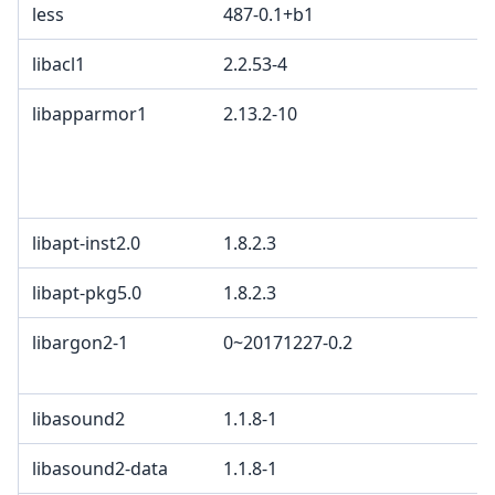
less
487-0.1+b1
libacl1
2.2.53-4
libapparmor1
2.13.2-10
libapt-inst2.0
1.8.2.3
libapt-pkg5.0
1.8.2.3
libargon2-1
0~20171227-0.2
libasound2
1.1.8-1
libasound2-data
1.1.8-1