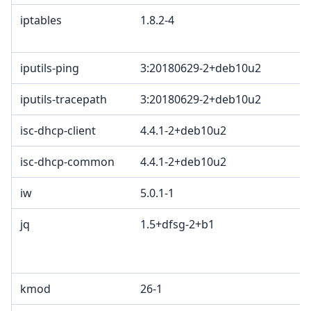
iptables
1.8.2-4
iputils-ping
3:20180629-2+deb10u2
iputils-tracepath
3:20180629-2+deb10u2
isc-dhcp-client
4.4.1-2+deb10u2
isc-dhcp-common
4.4.1-2+deb10u2
iw
5.0.1-1
jq
1.5+dfsg-2+b1
kmod
26-1