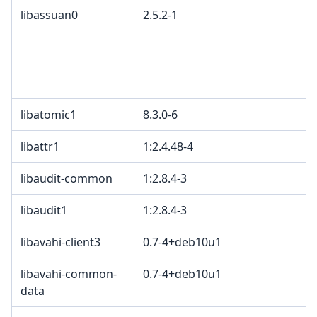
libassuan0
2.5.2-1
libatomic1
8.3.0-6
libattr1
1:2.4.48-4
libaudit-common
1:2.8.4-3
libaudit1
1:2.8.4-3
libavahi-client3
0.7-4+deb10u1
libavahi-common-
0.7-4+deb10u1
data