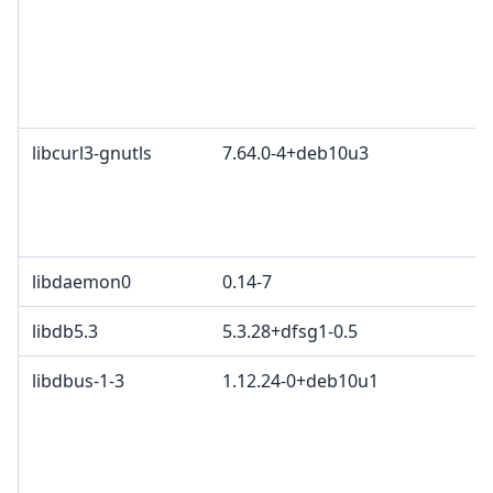
libcurl3-gnutls
7.64.0-4+deb10u3
libdaemon0
0.14-7
libdb5.3
5.3.28+dfsg1-0.5
libdbus-1-3
1.12.24-0+deb10u1