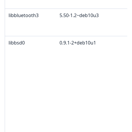
libbluetooth3
5.50-1.2~deb10u3
libbsd0
0.9.1-2+deb10u1