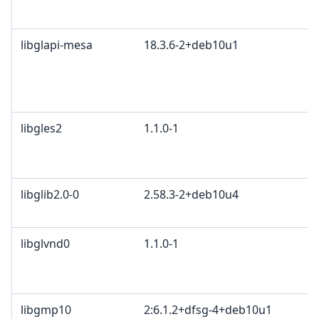
libglapi-mesa
18.3.6-2+deb10u1
libgles2
1.1.0-1
libglib2.0-0
2.58.3-2+deb10u4
libglvnd0
1.1.0-1
libgmp10
2:6.1.2+dfsg-4+deb10u1