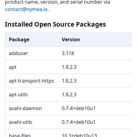
product name, version, and serial number via
contact@nymea.io
.
Installed Open Source Packages
Package
Version
adduser
3.118
apt
1.8.2.3
apt-transport-https
1.8.2.3
apt-utils
1.8.2.3
avahi-daemon
0.7-4+deb10u1
avahi-utils
0.7-4+deb10u1
base-files
10.3+deb10u13