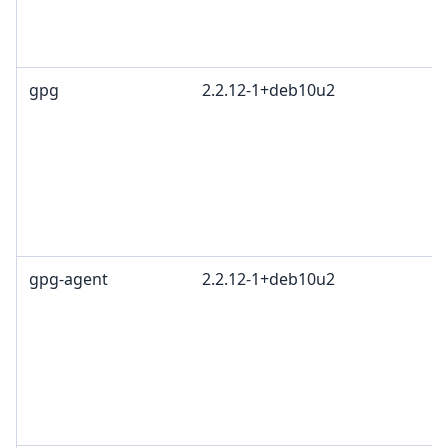
gpg
2.2.12-1+deb10u2
gpg-agent
2.2.12-1+deb10u2