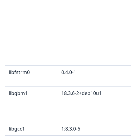
libfstrm0
0.4.0-1
libgbm1
18.3.6-2+deb10u1
libgcc1
1:8.3.0-6