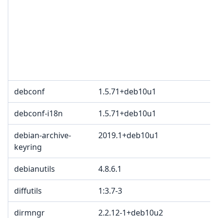
debconf
1.5.71+deb10u1
debconf-i18n
1.5.71+deb10u1
debian-archive-
2019.1+deb10u1
keyring
debianutils
4.8.6.1
diffutils
1:3.7-3
dirmngr
2.2.12-1+deb10u2