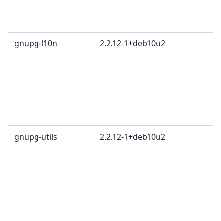
gnupg-l10n
2.2.12-1+deb10u2
gnupg-utils
2.2.12-1+deb10u2