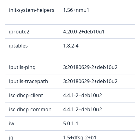
init-system-helpers
1.56+nmu1
iproute2
4.20.0-2+deb10u1
iptables
1.8.2-4
iputils-ping
3:20180629-2+deb10u2
iputils-tracepath
3:20180629-2+deb10u2
isc-dhcp-client
4.4.1-2+deb10u2
isc-dhcp-common
4.4.1-2+deb10u2
iw
5.0.1-1
jq
1.5+dfsg-2+b1