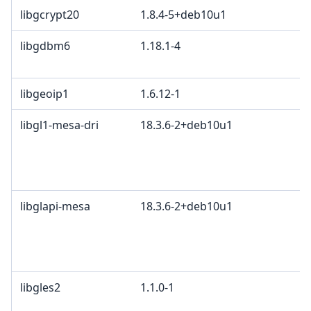
libgcrypt20
1.8.4-5+deb10u1
libgdbm6
1.18.1-4
libgeoip1
1.6.12-1
libgl1-mesa-dri
18.3.6-2+deb10u1
libglapi-mesa
18.3.6-2+deb10u1
libgles2
1.1.0-1