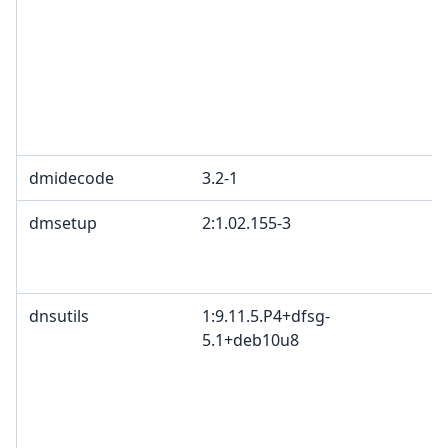
dmidecode
3.2-1
dmsetup
2:1.02.155-3
dnsutils
1:9.11.5.P4+dfsg-
5.1+deb10u8