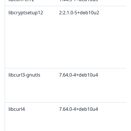
libcryptsetup12
2:2.1.0-5+deb10u2
libcurl3-gnutls
7.64.0-4+deb10u4
libcurl4
7.64.0-4+deb10u4