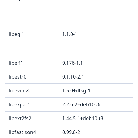
libegl1
1.1.0-1
libelf1
0.176-1.1
libestr0
0.1.10-2.1
libevdev2
1.6.0+dfsg-1
libexpat1
2.2.6-2+deb10u6
libext2fs2
1.44.5-1+deb10u3
libfastjson4
0.99.8-2