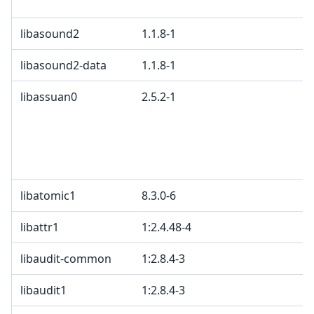
libasound2
1.1.8-1
libasound2-data
1.1.8-1
libassuan0
2.5.2-1
libatomic1
8.3.0-6
libattr1
1:2.4.48-4
libaudit-common
1:2.8.4-3
libaudit1
1:2.8.4-3