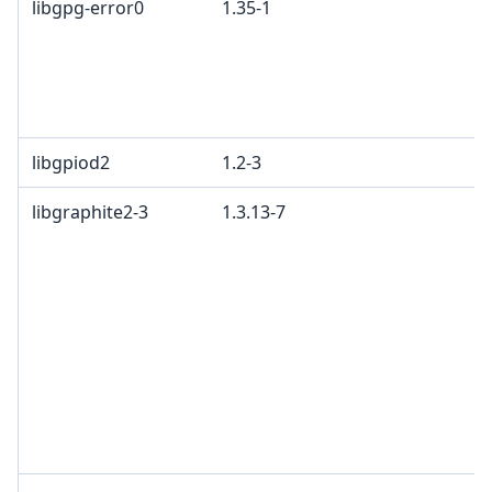
libgpg-error0
1.35-1
libgpiod2
1.2-3
libgraphite2-3
1.3.13-7