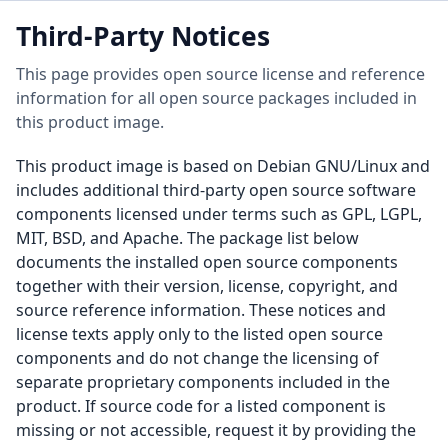
Third-Party Notices
This page provides open source license and reference
information for all open source packages included in
this product image.
This product image is based on Debian GNU/Linux and
includes additional third-party open source software
components licensed under terms such as GPL, LGPL,
MIT, BSD, and Apache. The package list below
documents the installed open source components
together with their version, license, copyright, and
source reference information. These notices and
license texts apply only to the listed open source
components and do not change the licensing of
separate proprietary components included in the
product. If source code for a listed component is
missing or not accessible, request it by providing the