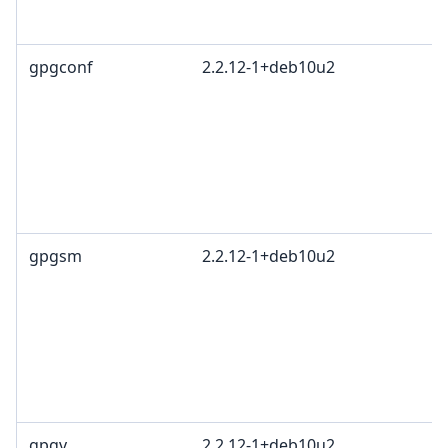
gpgconf
2.2.12-1+deb10u2
gpgsm
2.2.12-1+deb10u2
gpgv
2.2.12-1+deb10u2