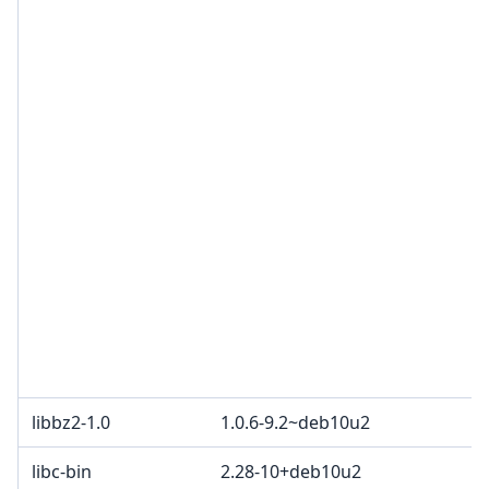
libbz2-1.0
1.0.6-9.2~deb10u2
libc-bin
2.28-10+deb10u2