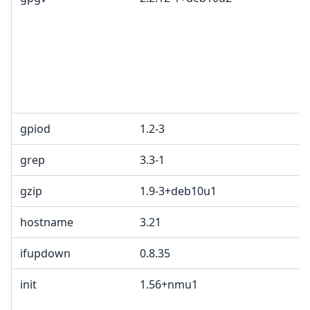
gpiod
1.2-3
grep
3.3-1
gzip
1.9-3+deb10u1
hostname
3.21
ifupdown
0.8.35
init
1.56+nmu1