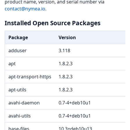
product name, version, and serial number via
contact@nymea.io
.
Installed Open Source Packages
Package
Version
adduser
3.118
apt
1.8.2.3
apt-transport-https
1.8.2.3
apt-utils
1.8.2.3
avahi-daemon
0.7-4+deb10u1
avahi-utils
0.7-4+deb10u1
base-files
10.3+deb10u13