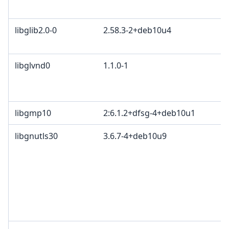
libglib2.0-0
2.58.3-2+deb10u4
libglvnd0
1.1.0-1
libgmp10
2:6.1.2+dfsg-4+deb10u1
libgnutls30
3.6.7-4+deb10u9