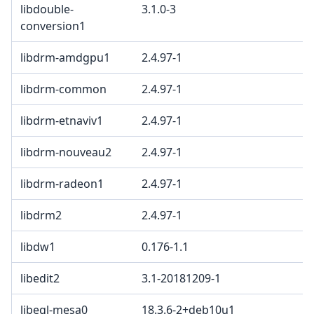
libdouble-
3.1.0-3
conversion1
libdrm-amdgpu1
2.4.97-1
libdrm-common
2.4.97-1
libdrm-etnaviv1
2.4.97-1
libdrm-nouveau2
2.4.97-1
libdrm-radeon1
2.4.97-1
libdrm2
2.4.97-1
libdw1
0.176-1.1
libedit2
3.1-20181209-1
libegl-mesa0
18.3.6-2+deb10u1