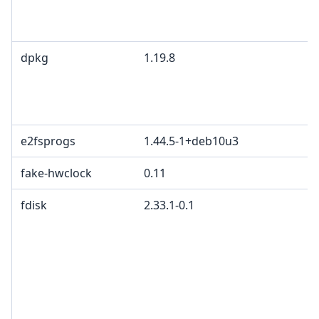
dpkg
1.19.8
e2fsprogs
1.44.5-1+deb10u3
fake-hwclock
0.11
fdisk
2.33.1-0.1