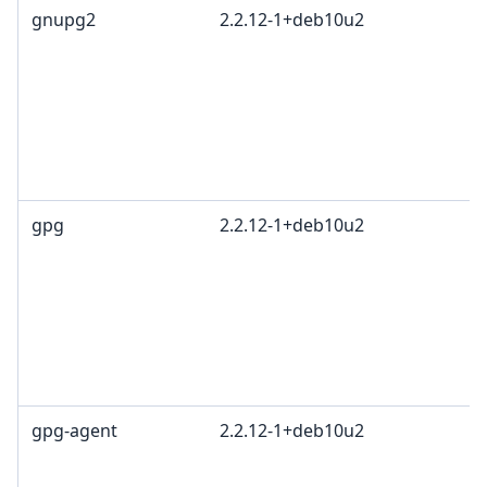
gnupg2
2.2.12-1+deb10u2
gpg
2.2.12-1+deb10u2
gpg-agent
2.2.12-1+deb10u2