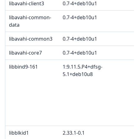
libavahi-client3
0.7-4+deb10u1
libavahi-common-
0.7-4+deb10u1
data
libavahi-common3
0.7-4+deb10u1
libavahi-core7
0.7-4+deb10u1
libbind9-161
1:9.11.5.P4+dfsg-
5.1+deb10u8
libblkid1
2.33.1-0.1