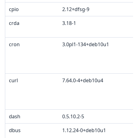
cpio
2.12+dfsg-9
crda
3.18-1
cron
3.0pl1-134+deb10u1
curl
7.64.0-4+deb10u4
dash
0.5.10.2-5
dbus
1.12.24-0+deb10u1