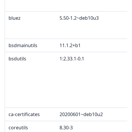
bluez
5.50-1.2~deb10u3
bsdmainutils
11.1.2+b1
bsdutils
1:2.33.1-0.1
ca-certificates
20200601~deb10u2
coreutils
8.30-3