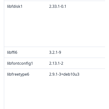
libfdisk1
2.33.1-0.1
libffi6
3.2.1-9
libfontconfig1
2.13.1-2
libfreetype6
2.9.1-3+deb10u3