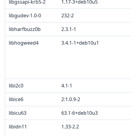
libgssapi-krb5-2
1.17-3+deb10u5
libgudev-1.0-0
232-2
libharfbuzz0b
2.3.1-1
libhogweed4
3.4.1-1+deb10u1
libi2c0
4.1-1
libice6
2:1.0.9-2
libicu63
63.1-6+deb10u3
libidn11
1.33-2.2