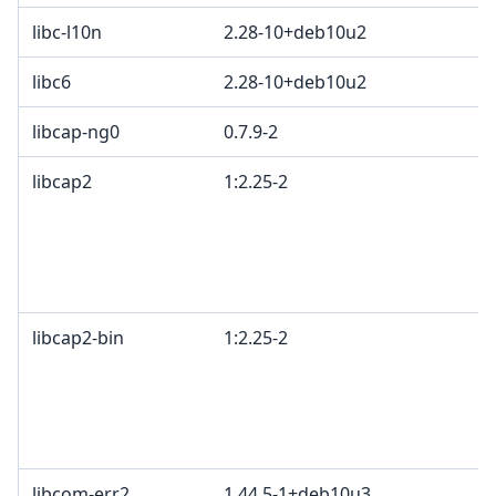
libc-l10n
2.28-10+deb10u2
libc6
2.28-10+deb10u2
libcap-ng0
0.7.9-2
libcap2
1:2.25-2
libcap2-bin
1:2.25-2
libcom-err2
1.44.5-1+deb10u3