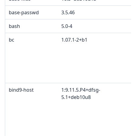
base-passwd
3.5.46
bash
5.0-4
bc
1.07.1-2+b1
bind9-host
1:9.11.5.P4+dfsg-
5.1+deb10u8