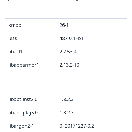
kmod
26-1
less
487-0.1+b1
libacl1
2.2.53-4
libapparmor1
2.13.2-10
libapt-inst2.0
1.8.2.3
libapt-pkg5.0
1.8.2.3
libargon2-1
0~20171227-0.2