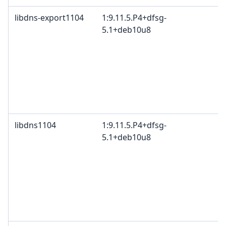
libdns-export1104
1:9.11.5.P4+dfsg-
5.1+deb10u8
libdns1104
1:9.11.5.P4+dfsg-
5.1+deb10u8