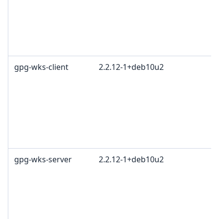
gpg-wks-client
2.2.12-1+deb10u2
gpg-wks-server
2.2.12-1+deb10u2