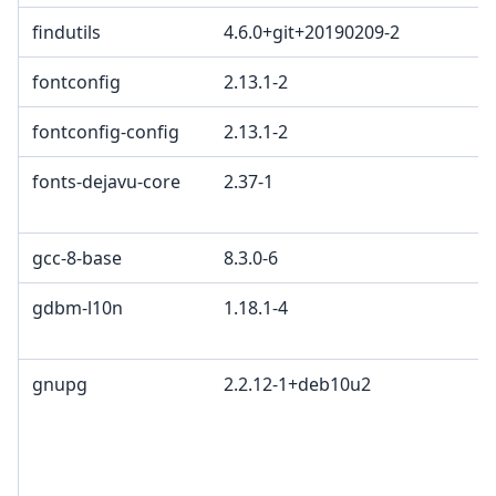
findutils
4.6.0+git+20190209-2
fontconfig
2.13.1-2
fontconfig-config
2.13.1-2
fonts-dejavu-core
2.37-1
gcc-8-base
8.3.0-6
gdbm-l10n
1.18.1-4
gnupg
2.2.12-1+deb10u2