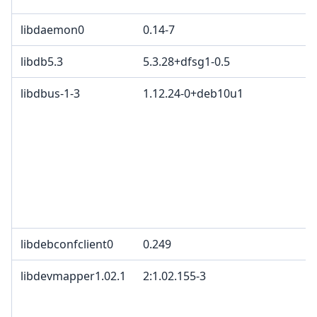
libdaemon0
0.14-7
libdb5.3
5.3.28+dfsg1-0.5
libdbus-1-3
1.12.24-0+deb10u1
libdebconfclient0
0.249
libdevmapper1.02.1
2:1.02.155-3