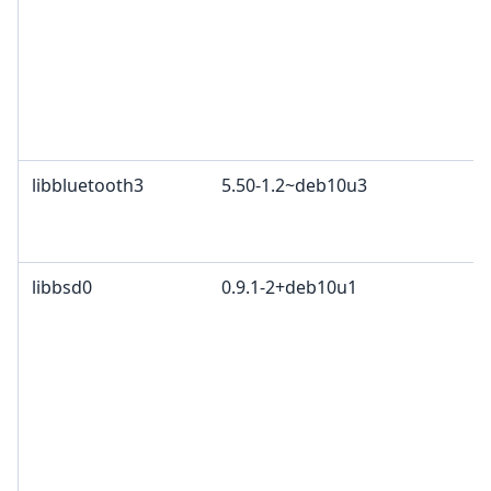
libbluetooth3
5.50-1.2~deb10u3
libbsd0
0.9.1-2+deb10u1