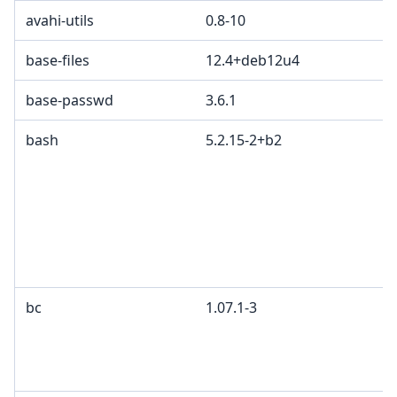
avahi-utils
0.8-10
base-files
12.4+deb12u4
base-passwd
3.6.1
bash
5.2.15-2+b2
bc
1.07.1-3