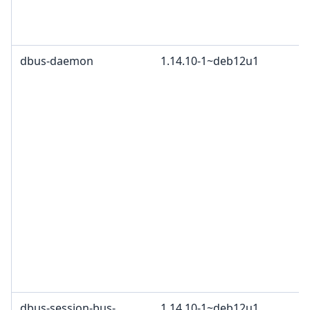
dbus-daemon
1.14.10-1~deb12u1
dbus-session-bus-
1.14.10-1~deb12u1