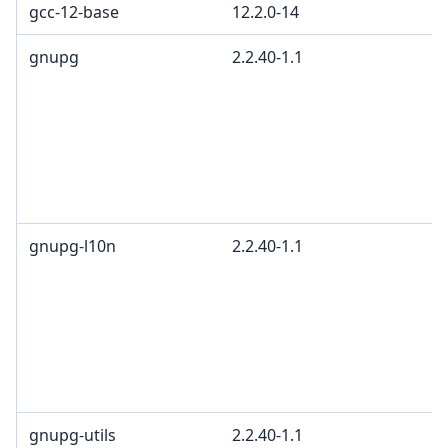
gcc-12-base
12.2.0-14
gnupg
2.2.40-1.1
gnupg-l10n
2.2.40-1.1
gnupg-utils
2.2.40-1.1