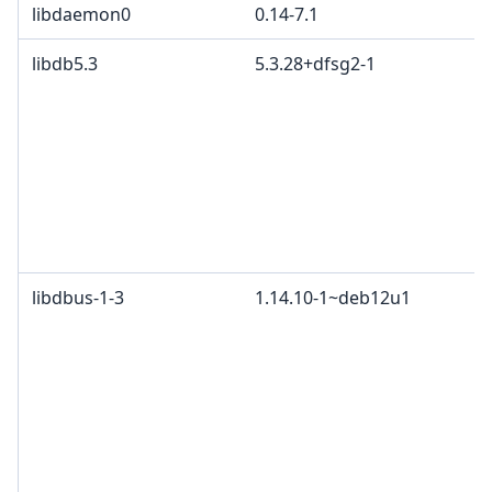
libdaemon0
0.14-7.1
libdb5.3
5.3.28+dfsg2-1
libdbus-1-3
1.14.10-1~deb12u1