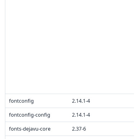
fontconfig
2.14.1-4
fontconfig-config
2.14.1-4
fonts-dejavu-core
2.37-6