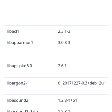
libacl1
2.3.1-3
libapparmor1
3.0.8-3
libapt-pkg6.0
2.6.1
libargon2-1
0~20171227-0.3+deb12u1
libasound2
1.2.8-1+b1
libasound2-data
1.2.8-1