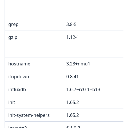
grep
3.8-5
gzip
1.12-1
hostname
3.23+nmu1
ifupdown
0.8.41
influxdb
1.6.7~rc0-1+b13
init
1.65.2
init-system-helpers
1.65.2