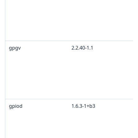
gpgv
2.2.40-1.1
gpiod
1.6.3-1+b3