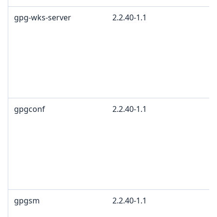
gpg-wks-server
2.2.40-1.1
gpgconf
2.2.40-1.1
gpgsm
2.2.40-1.1