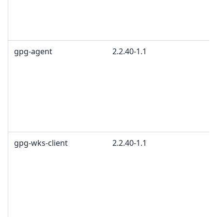
gpg-agent
2.2.40-1.1
gpg-wks-client
2.2.40-1.1