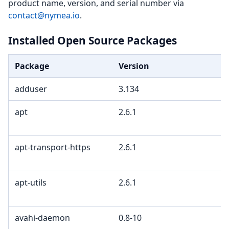
product name, version, and serial number via
contact@nymea.io
.
Installed Open Source Packages
Package
Version
adduser
3.134
apt
2.6.1
apt-transport-https
2.6.1
apt-utils
2.6.1
avahi-daemon
0.8-10