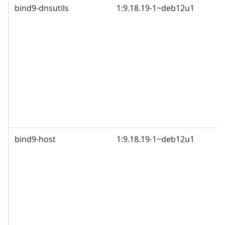
bind9-dnsutils
1:9.18.19-1~deb12u1
bind9-host
1:9.18.19-1~deb12u1