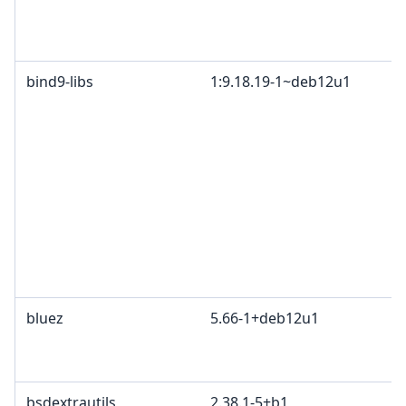
bind9-libs
1:9.18.19-1~deb12u1
bluez
5.66-1+deb12u1
bsdextrautils
2.38.1-5+b1