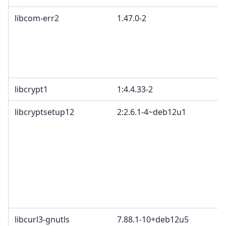
libcom-err2
1.47.0-2
libcrypt1
1:4.4.33-2
libcryptsetup12
2:2.6.1-4~deb12u1
libcurl3-gnutls
7.88.1-10+deb12u5