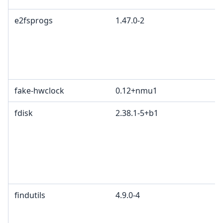
e2fsprogs
1.47.0-2
fake-hwclock
0.12+nmu1
fdisk
2.38.1-5+b1
findutils
4.9.0-4