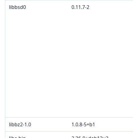
libbsd0
0.11.7-2
libbz2-1.0
1.0.8-5+b1