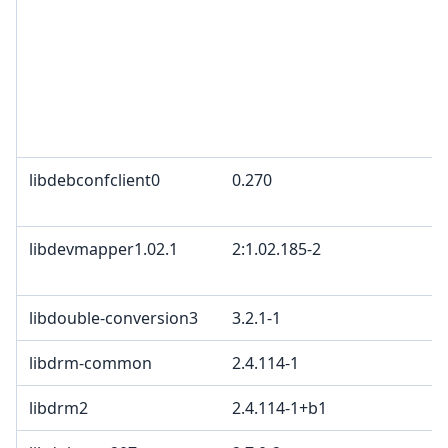
libdebconfclient0
0.270
libdevmapper1.02.1
2:1.02.185-2
libdouble-conversion3
3.2.1-1
libdrm-common
2.4.114-1
libdrm2
2.4.114-1+b1