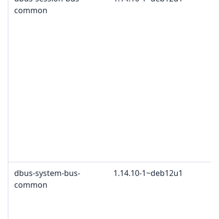
common
dbus-system-bus-
1.14.10-1~deb12u1
common