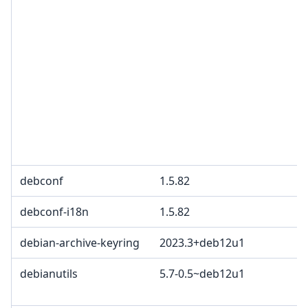
debconf
1.5.82
debconf-i18n
1.5.82
debian-archive-keyring
2023.3+deb12u1
debianutils
5.7-0.5~deb12u1