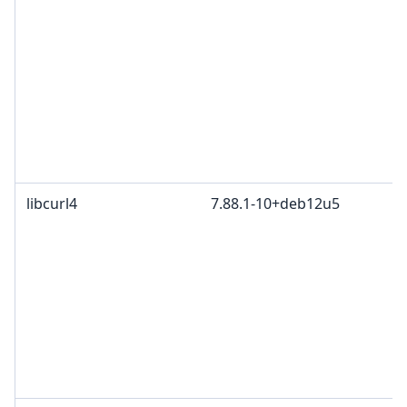
libcurl4
7.88.1-10+deb12u5