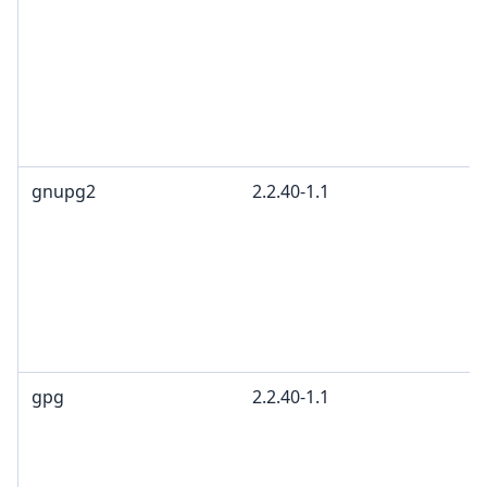
gnupg2
2.2.40-1.1
gpg
2.2.40-1.1