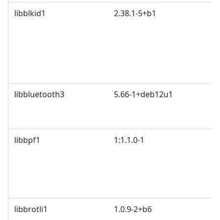
libblkid1
2.38.1-5+b1
libbluetooth3
5.66-1+deb12u1
libbpf1
1:1.1.0-1
libbrotli1
1.0.9-2+b6