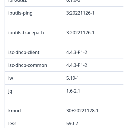
iproute2
6.1.0-3
iputils-ping
3:20221126-1
iputils-tracepath
3:20221126-1
isc-dhcp-client
4.4.3-P1-2
isc-dhcp-common
4.4.3-P1-2
iw
5.19-1
jq
1.6-2.1
kmod
30+20221128-1
less
590-2