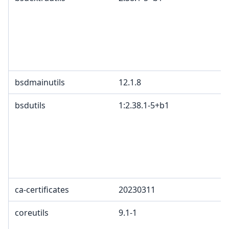
bsdmainutils
12.1.8
bsdutils
1:2.38.1-5+b1
ca-certificates
20230311
coreutils
9.1-1