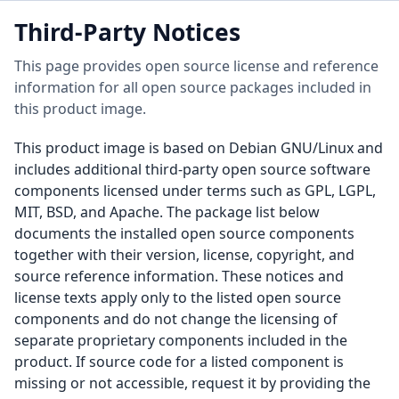
Third-Party Notices
This page provides open source license and reference
information for all open source packages included in
this product image.
This product image is based on Debian GNU/Linux and
includes additional third-party open source software
components licensed under terms such as GPL, LGPL,
MIT, BSD, and Apache. The package list below
documents the installed open source components
together with their version, license, copyright, and
source reference information. These notices and
license texts apply only to the listed open source
components and do not change the licensing of
separate proprietary components included in the
product. If source code for a listed component is
missing or not accessible, request it by providing the