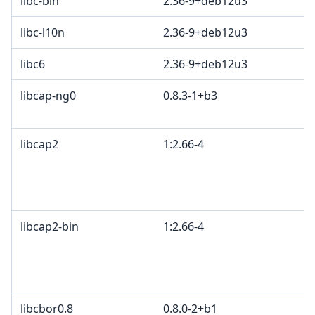
libc-bin
2.36-9+deb12u3
libc-l10n
2.36-9+deb12u3
libc6
2.36-9+deb12u3
libcap-ng0
0.8.3-1+b3
libcap2
1:2.66-4
libcap2-bin
1:2.66-4
libcbor0.8
0.8.0-2+b1