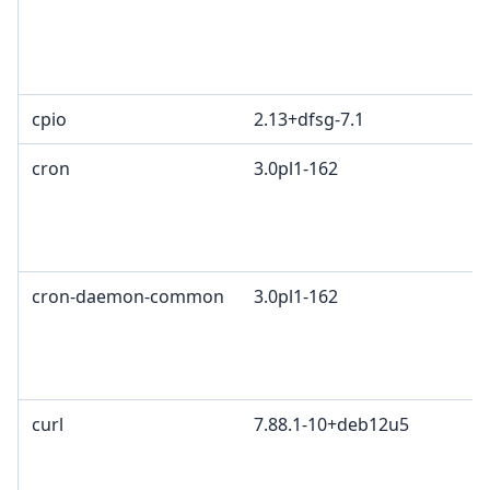
cpio
2.13+dfsg-7.1
cron
3.0pl1-162
cron-daemon-common
3.0pl1-162
curl
7.88.1-10+deb12u5