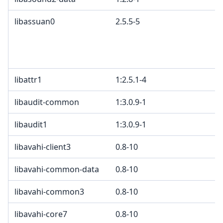
libassuan0
2.5.5-5
libattr1
1:2.5.1-4
libaudit-common
1:3.0.9-1
libaudit1
1:3.0.9-1
libavahi-client3
0.8-10
libavahi-common-data
0.8-10
libavahi-common3
0.8-10
libavahi-core7
0.8-10