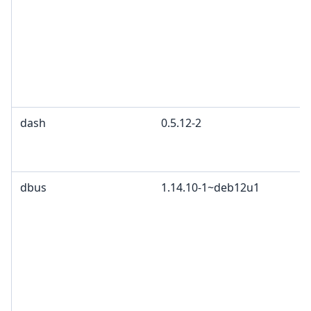
dash
0.5.12-2
dbus
1.14.10-1~deb12u1