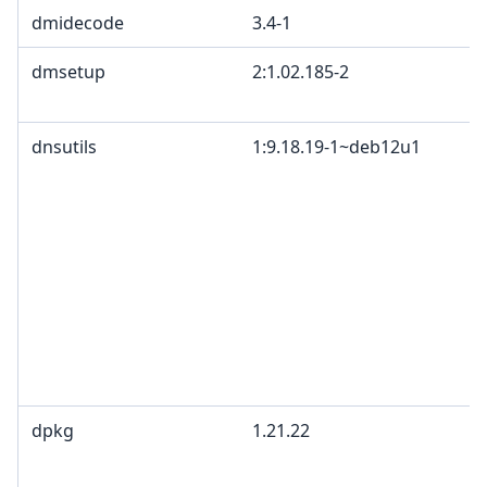
dmidecode
3.4-1
dmsetup
2:1.02.185-2
dnsutils
1:9.18.19-1~deb12u1
dpkg
1.21.22