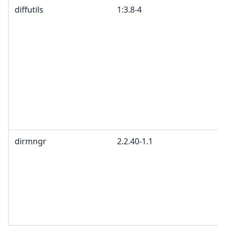
diffutils
1:3.8-4
dirmngr
2.2.40-1.1