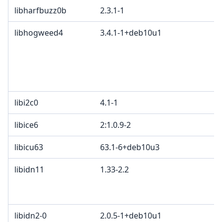
libharfbuzz0b
2.3.1-1
libhogweed4
3.4.1-1+deb10u1
libi2c0
4.1-1
libice6
2:1.0.9-2
libicu63
63.1-6+deb10u3
libidn11
1.33-2.2
libidn2-0
2.0.5-1+deb10u1