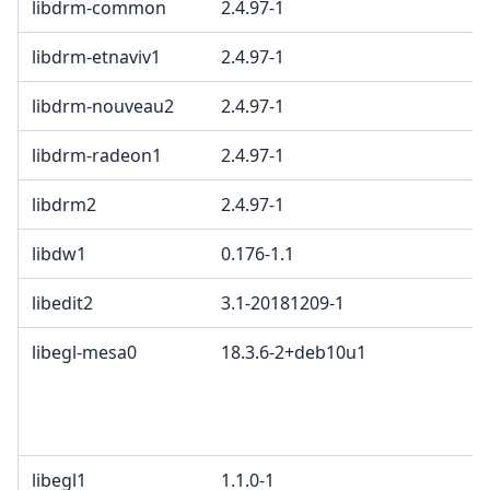
libdrm-common
2.4.97-1
libdrm-etnaviv1
2.4.97-1
libdrm-nouveau2
2.4.97-1
libdrm-radeon1
2.4.97-1
libdrm2
2.4.97-1
libdw1
0.176-1.1
libedit2
3.1-20181209-1
libegl-mesa0
18.3.6-2+deb10u1
libegl1
1.1.0-1