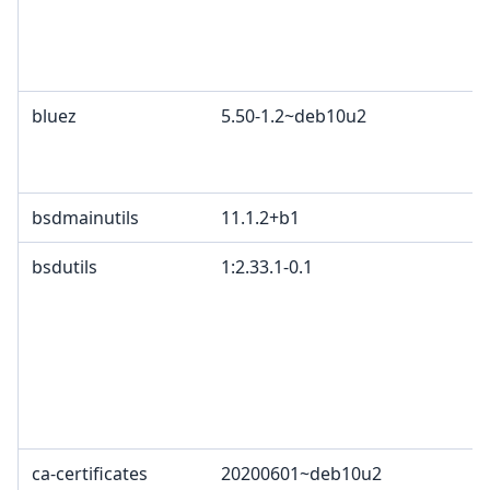
bluez
5.50-1.2~deb10u2
bsdmainutils
11.1.2+b1
bsdutils
1:2.33.1-0.1
ca-certificates
20200601~deb10u2