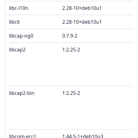
libc-l10n
2.28-10+deb10u1
libc6
2.28-10+deb10u1
libcap-ng0
0.7.9-2
libcap2
1:2.25-2
libcap2-bin
1:2.25-2
libcom-err2
1.44.5-1+deb10u3