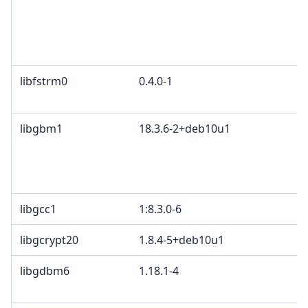
libfstrm0
0.4.0-1
libgbm1
18.3.6-2+deb10u1
libgcc1
1:8.3.0-6
libgcrypt20
1.8.4-5+deb10u1
libgdbm6
1.18.1-4