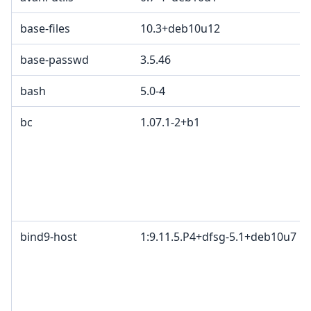
base-files
10.3+deb10u12
base-passwd
3.5.46
bash
5.0-4
bc
1.07.1-2+b1
bind9-host
1:9.11.5.P4+dfsg-5.1+deb10u7