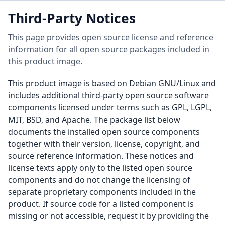
Third-Party Notices
This page provides open source license and reference
information for all open source packages included in
this product image.
This product image is based on Debian GNU/Linux and
includes additional third-party open source software
components licensed under terms such as GPL, LGPL,
MIT, BSD, and Apache. The package list below
documents the installed open source components
together with their version, license, copyright, and
source reference information. These notices and
license texts apply only to the listed open source
components and do not change the licensing of
separate proprietary components included in the
product. If source code for a listed component is
missing or not accessible, request it by providing the