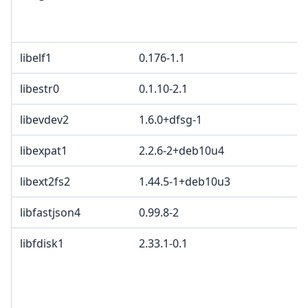
libelf1
0.176-1.1
libestr0
0.1.10-2.1
libevdev2
1.6.0+dfsg-1
libexpat1
2.2.6-2+deb10u4
libext2fs2
1.44.5-1+deb10u3
libfastjson4
0.99.8-2
libfdisk1
2.33.1-0.1