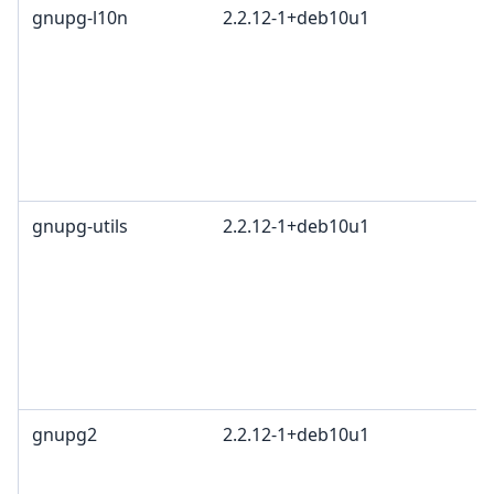
gnupg-l10n
2.2.12-1+deb10u1
gnupg-utils
2.2.12-1+deb10u1
gnupg2
2.2.12-1+deb10u1