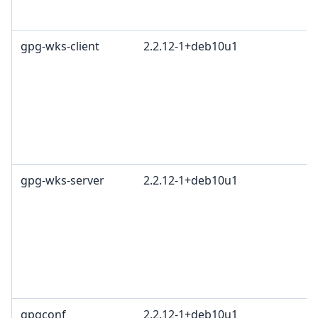
gpg-wks-client
2.2.12-1+deb10u1
gpg-wks-server
2.2.12-1+deb10u1
gpgconf
2.2.12-1+deb10u1