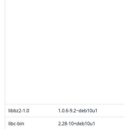
libbz2-1.0
1.0.6-9.2~deb10u1
libc-bin
2.28-10+deb10u1