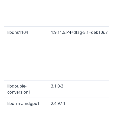
libdns1104
1:9.11.5.P4+dfsg-5.1+deb10u7
libdouble-
3.1.0-3
conversion1
libdrm-amdgpu1
2.4.97-1