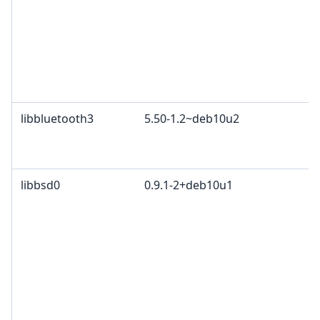
libbluetooth3
5.50-1.2~deb10u2
libbsd0
0.9.1-2+deb10u1