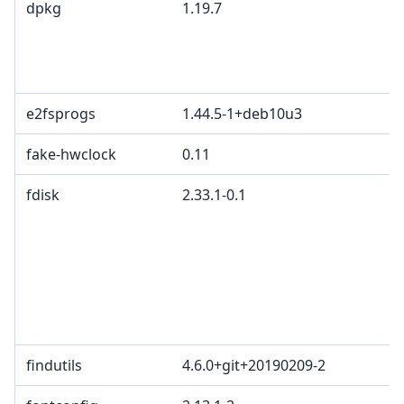
dpkg
1.19.7
e2fsprogs
1.44.5-1+deb10u3
fake-hwclock
0.11
fdisk
2.33.1-0.1
findutils
4.6.0+git+20190209-2