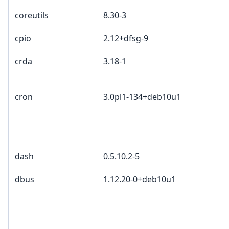
coreutils
8.30-3
cpio
2.12+dfsg-9
crda
3.18-1
cron
3.0pl1-134+deb10u1
dash
0.5.10.2-5
dbus
1.12.20-0+deb10u1