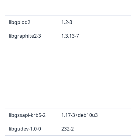
libgpiod2
1.2-3
libgraphite2-3
1.3.13-7
libgssapi-krb5-2
1.17-3+deb10u3
libgudev-1.0-0
232-2