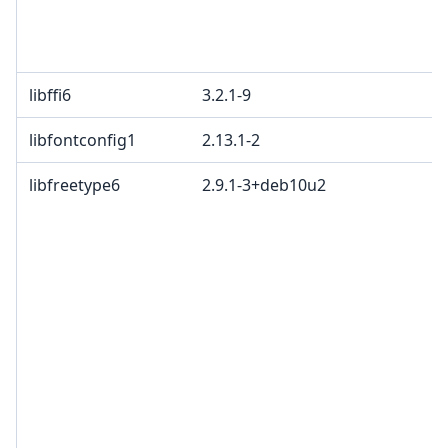
libffi6
3.2.1-9
libfontconfig1
2.13.1-2
libfreetype6
2.9.1-3+deb10u2