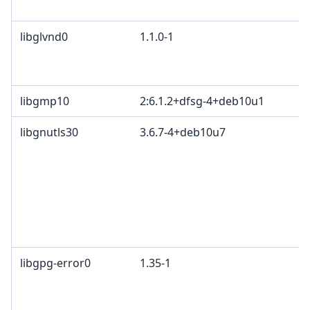
libglvnd0
1.1.0-1
libgmp10
2:6.1.2+dfsg-4+deb10u1
libgnutls30
3.6.7-4+deb10u7
libgpg-error0
1.35-1