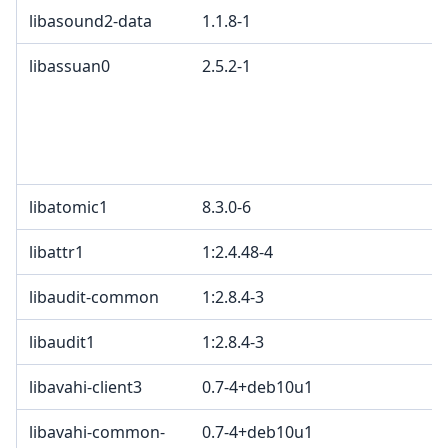
libasound2-data
1.1.8-1
libassuan0
2.5.2-1
libatomic1
8.3.0-6
libattr1
1:2.4.48-4
libaudit-common
1:2.8.4-3
libaudit1
1:2.8.4-3
libavahi-client3
0.7-4+deb10u1
libavahi-common-
0.7-4+deb10u1