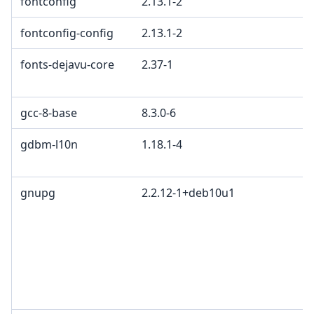
fontconfig
2.13.1-2
fontconfig-config
2.13.1-2
fonts-dejavu-core
2.37-1
gcc-8-base
8.3.0-6
gdbm-l10n
1.18.1-4
gnupg
2.2.12-1+deb10u1