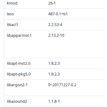
kmod
26-1
less
487-0.1+b1
libacl1
2.2.53-4
libapparmor1
2.13.2-10
libapt-inst2.0
1.8.2.3
libapt-pkg5.0
1.8.2.3
libargon2-1
0~20171227-0.2
libasound2
1.1.8-1