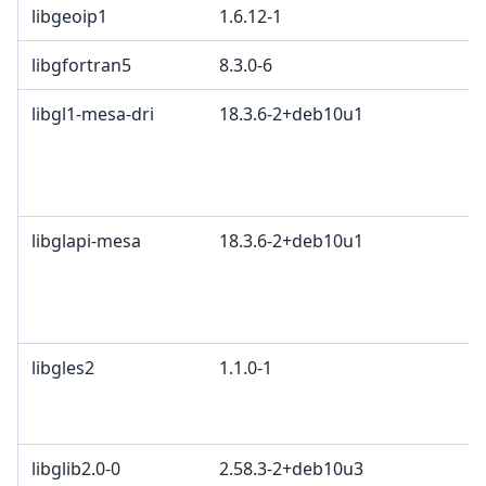
libgeoip1
1.6.12-1
libgfortran5
8.3.0-6
libgl1-mesa-dri
18.3.6-2+deb10u1
libglapi-mesa
18.3.6-2+deb10u1
libgles2
1.1.0-1
libglib2.0-0
2.58.3-2+deb10u3