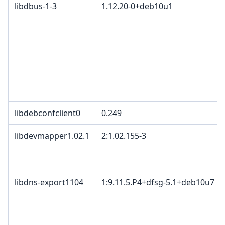
libdbus-1-3
1.12.20-0+deb10u1
libdebconfclient0
0.249
libdevmapper1.02.1
2:1.02.155-3
libdns-export1104
1:9.11.5.P4+dfsg-5.1+deb10u7