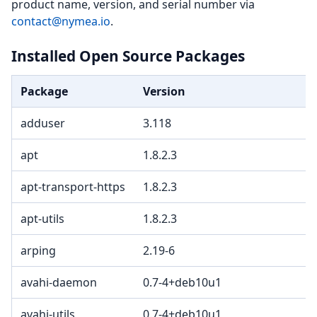
product name, version, and serial number via
contact@nymea.io
.
Installed Open Source Packages
Package
Version
adduser
3.118
apt
1.8.2.3
apt-transport-https
1.8.2.3
apt-utils
1.8.2.3
arping
2.19-6
avahi-daemon
0.7-4+deb10u1
avahi-utils
0.7-4+deb10u1