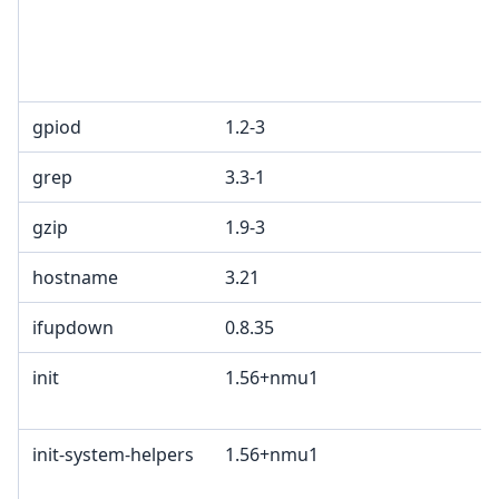
gpiod
1.2-3
grep
3.3-1
gzip
1.9-3
hostname
3.21
ifupdown
0.8.35
init
1.56+nmu1
init-system-helpers
1.56+nmu1