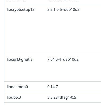
libcryptsetup12
2:2.1.0-5+deb10u2
libcurl3-gnutls
7.64.0-4+deb10u2
libdaemon0
0.14-7
libdb5.3
5.3.28+dfsg1-0.5