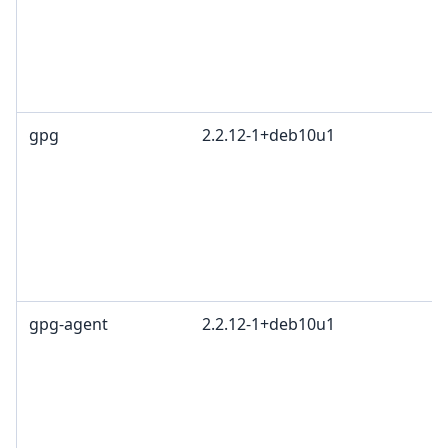
gpg
2.2.12-1+deb10u1
gpg-agent
2.2.12-1+deb10u1