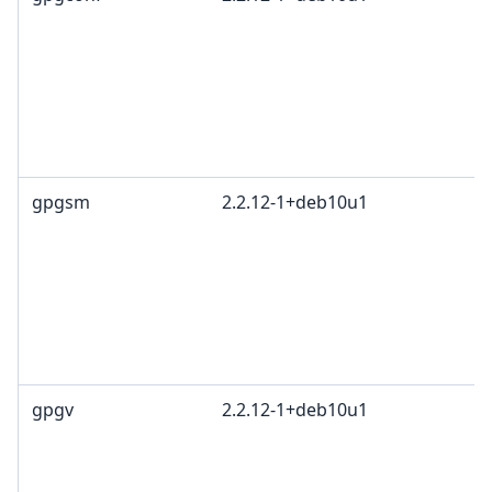
gpgsm
2.2.12-1+deb10u1
gpgv
2.2.12-1+deb10u1