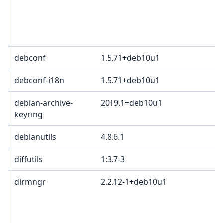
debconf
1.5.71+deb10u1
debconf-i18n
1.5.71+deb10u1
debian-archive-
2019.1+deb10u1
keyring
debianutils
4.8.6.1
diffutils
1:3.7-3
dirmngr
2.2.12-1+deb10u1