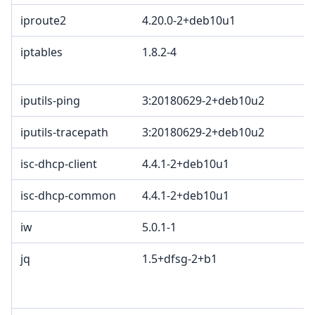
iproute2
4.20.0-2+deb10u1
iptables
1.8.2-4
iputils-ping
3:20180629-2+deb10u2
iputils-tracepath
3:20180629-2+deb10u2
isc-dhcp-client
4.4.1-2+deb10u1
isc-dhcp-common
4.4.1-2+deb10u1
iw
5.0.1-1
jq
1.5+dfsg-2+b1