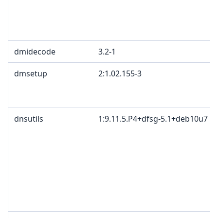
dmidecode
3.2-1
dmsetup
2:1.02.155-3
dnsutils
1:9.11.5.P4+dfsg-5.1+deb10u7