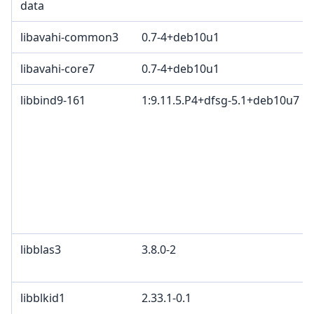
data
libavahi-common3
0.7-4+deb10u1
libavahi-core7
0.7-4+deb10u1
libbind9-161
1:9.11.5.P4+dfsg-5.1+deb10u7
libblas3
3.8.0-2
libblkid1
2.33.1-0.1