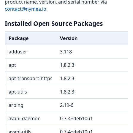
product name, version, and serial number via
contact@nymea.io
.
Installed Open Source Packages
Package
Version
adduser
3.118
apt
1.8.2.3
apt-transport-https
1.8.2.3
apt-utils
1.8.2.3
arping
2.19-6
avahi-daemon
0.7-4+deb10u1
avahi-utils
0.7-4+deb10u1