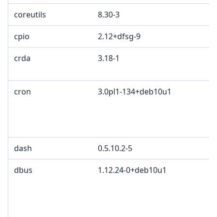
coreutils
8.30-3
cpio
2.12+dfsg-9
crda
3.18-1
cron
3.0pl1-134+deb10u1
dash
0.5.10.2-5
dbus
1.12.24-0+deb10u1