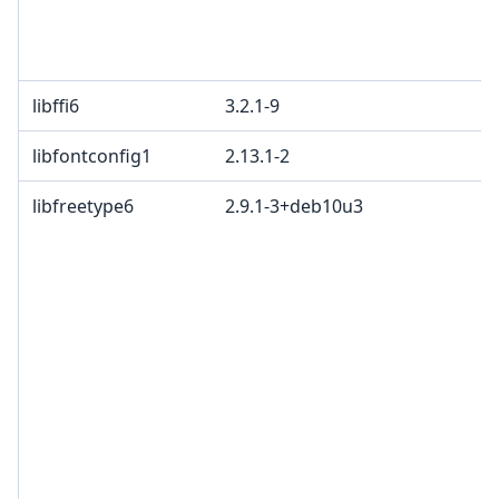
libffi6
3.2.1-9
libfontconfig1
2.13.1-2
libfreetype6
2.9.1-3+deb10u3