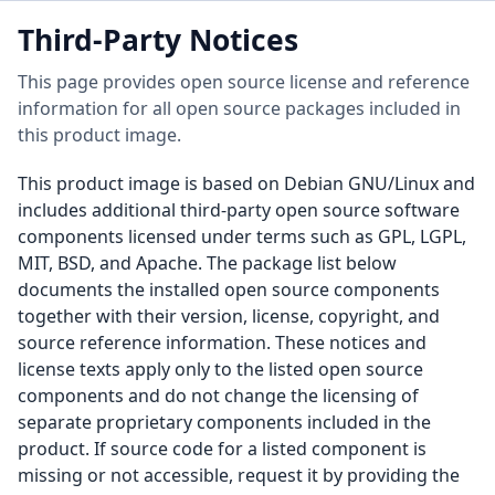
Third-Party Notices
This page provides open source license and reference
information for all open source packages included in
this product image.
This product image is based on Debian GNU/Linux and
includes additional third-party open source software
components licensed under terms such as GPL, LGPL,
MIT, BSD, and Apache. The package list below
documents the installed open source components
together with their version, license, copyright, and
source reference information. These notices and
license texts apply only to the listed open source
components and do not change the licensing of
separate proprietary components included in the
product. If source code for a listed component is
missing or not accessible, request it by providing the