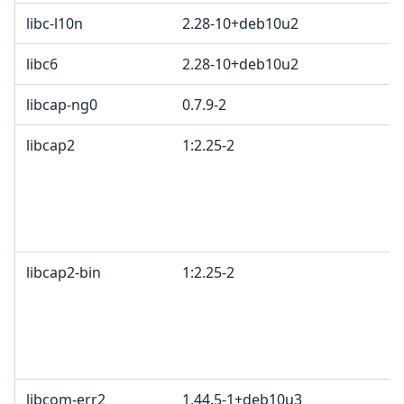
libc-l10n
2.28-10+deb10u2
libc6
2.28-10+deb10u2
libcap-ng0
0.7.9-2
libcap2
1:2.25-2
libcap2-bin
1:2.25-2
libcom-err2
1.44.5-1+deb10u3