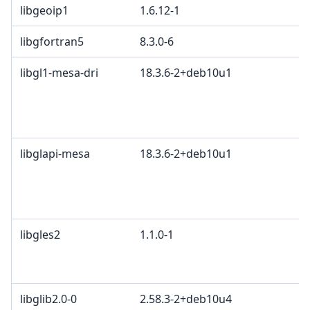
libgeoip1
1.6.12-1
libgfortran5
8.3.0-6
libgl1-mesa-dri
18.3.6-2+deb10u1
libglapi-mesa
18.3.6-2+deb10u1
libgles2
1.1.0-1
libglib2.0-0
2.58.3-2+deb10u4