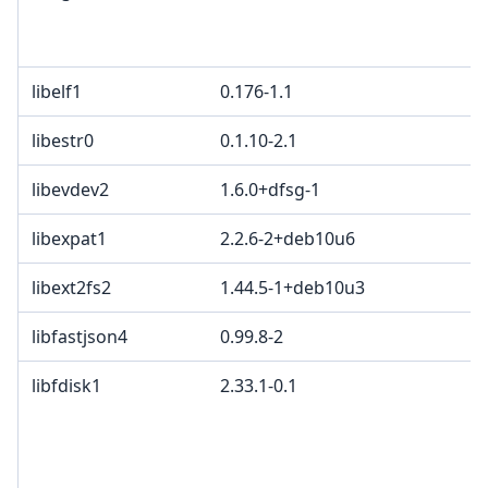
libelf1
0.176-1.1
libestr0
0.1.10-2.1
libevdev2
1.6.0+dfsg-1
libexpat1
2.2.6-2+deb10u6
libext2fs2
1.44.5-1+deb10u3
libfastjson4
0.99.8-2
libfdisk1
2.33.1-0.1