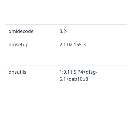
dmidecode
3.2-1
dmsetup
2:1.02.155-3
dnsutils
1:9.11.5.P4+dfsg-
5.1+deb10u8