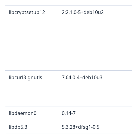
libcryptsetup12
2:2.1.0-5+deb10u2
libcurl3-gnutls
7.64.0-4+deb10u3
libdaemon0
0.14-7
libdb5.3
5.3.28+dfsg1-0.5