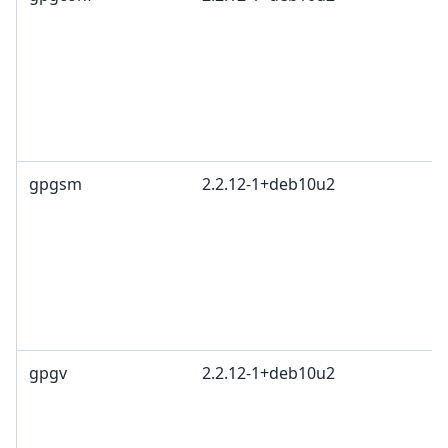
gpgsm
2.2.12-1+deb10u2
gpgv
2.2.12-1+deb10u2