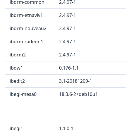
libdrm-common
2.4.97-1
libdrm-etnaviv1
2.4.97-1
libdrm-nouveau2
2.4.97-1
libdrm-radeon1
2.4.97-1
libdrm2
2.4.97-1
libdw1
0.176-1.1
libedit2
3.1-20181209-1
libegl-mesa0
18.3.6-2+deb10u1
libegl1
1.1.0-1