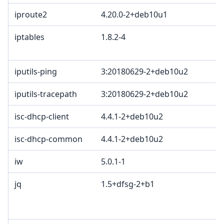
iproute2
4.20.0-2+deb10u1
iptables
1.8.2-4
iputils-ping
3:20180629-2+deb10u2
iputils-tracepath
3:20180629-2+deb10u2
isc-dhcp-client
4.4.1-2+deb10u2
isc-dhcp-common
4.4.1-2+deb10u2
iw
5.0.1-1
jq
1.5+dfsg-2+b1