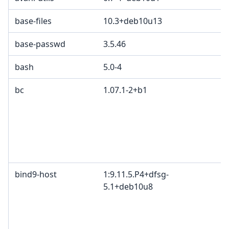
base-files
10.3+deb10u13
base-passwd
3.5.46
bash
5.0-4
bc
1.07.1-2+b1
bind9-host
1:9.11.5.P4+dfsg-
5.1+deb10u8