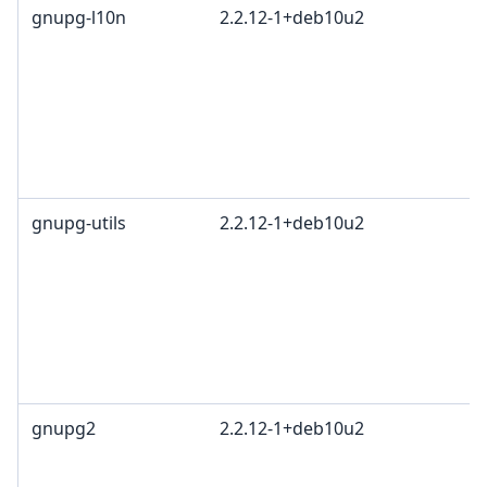
gnupg-l10n
2.2.12-1+deb10u2
gnupg-utils
2.2.12-1+deb10u2
gnupg2
2.2.12-1+deb10u2