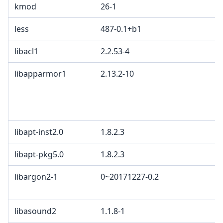
kmod
26-1
less
487-0.1+b1
libacl1
2.2.53-4
libapparmor1
2.13.2-10
libapt-inst2.0
1.8.2.3
libapt-pkg5.0
1.8.2.3
libargon2-1
0~20171227-0.2
libasound2
1.1.8-1