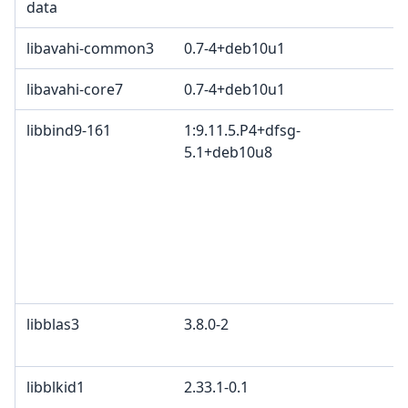
data
libavahi-common3
0.7-4+deb10u1
libavahi-core7
0.7-4+deb10u1
libbind9-161
1:9.11.5.P4+dfsg-
5.1+deb10u8
libblas3
3.8.0-2
libblkid1
2.33.1-0.1