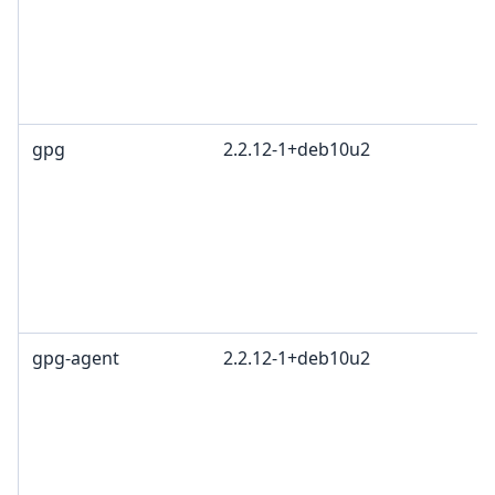
gpg
2.2.12-1+deb10u2
gpg-agent
2.2.12-1+deb10u2