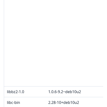
libbz2-1.0
1.0.6-9.2~deb10u2
libc-bin
2.28-10+deb10u2