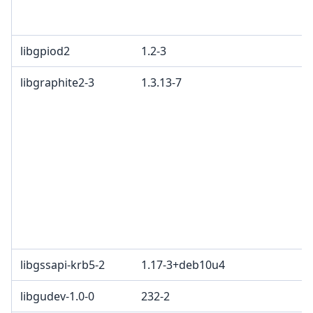
libgpiod2
1.2-3
libgraphite2-3
1.3.13-7
libgssapi-krb5-2
1.17-3+deb10u4
libgudev-1.0-0
232-2