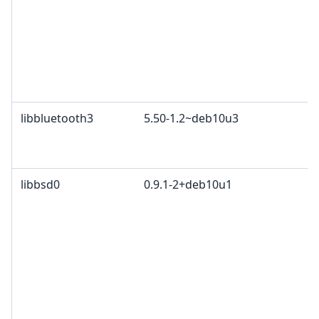
libbluetooth3
5.50-1.2~deb10u3
libbsd0
0.9.1-2+deb10u1