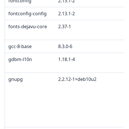
fontconfig
2.13.1-2
fontconfig-config
2.13.1-2
fonts-dejavu-core
2.37-1
gcc-8-base
8.3.0-6
gdbm-l10n
1.18.1-4
gnupg
2.2.12-1+deb10u2