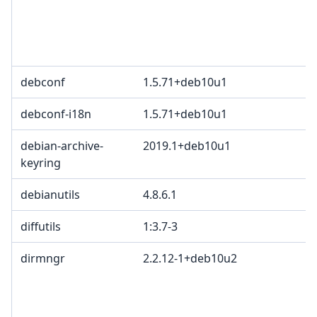
debconf
1.5.71+deb10u1
debconf-i18n
1.5.71+deb10u1
debian-archive-
2019.1+deb10u1
keyring
debianutils
4.8.6.1
diffutils
1:3.7-3
dirmngr
2.2.12-1+deb10u2