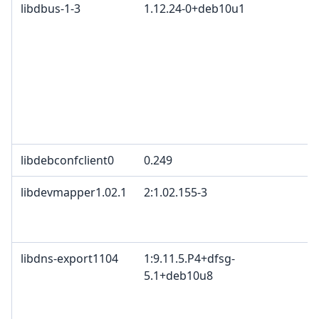
libdbus-1-3
1.12.24-0+deb10u1
libdebconfclient0
0.249
libdevmapper1.02.1
2:1.02.155-3
libdns-export1104
1:9.11.5.P4+dfsg-
5.1+deb10u8