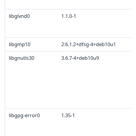
libglvnd0
1.1.0-1
libgmp10
2:6.1.2+dfsg-4+deb10u1
libgnutls30
3.6.7-4+deb10u9
libgpg-error0
1.35-1