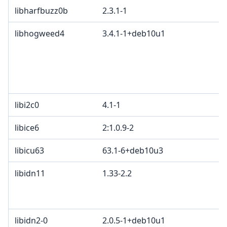
libharfbuzz0b
2.3.1-1
libhogweed4
3.4.1-1+deb10u1
libi2c0
4.1-1
libice6
2:1.0.9-2
libicu63
63.1-6+deb10u3
libidn11
1.33-2.2
libidn2-0
2.0.5-1+deb10u1