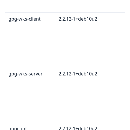
gpg-wks-client
2.2.12-1+deb10u2
gpg-wks-server
2.2.12-1+deb10u2
gpgconf
2.2.12-1+deb10u2