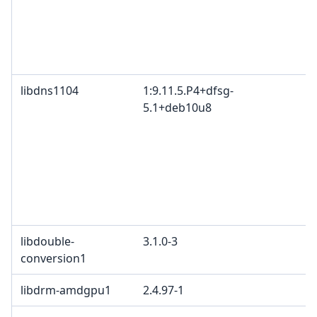
libdns1104
1:9.11.5.P4+dfsg-
5.1+deb10u8
libdouble-
3.1.0-3
conversion1
libdrm-amdgpu1
2.4.97-1