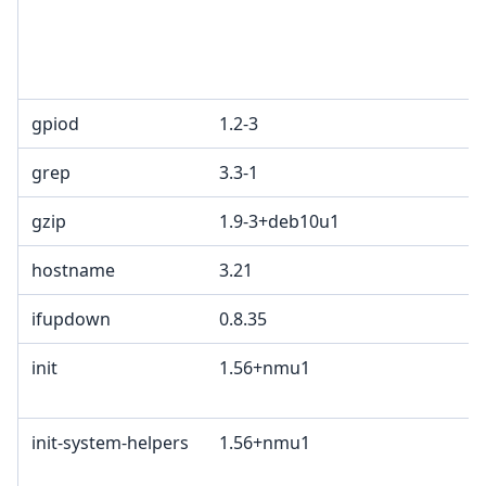
gpiod
1.2-3
grep
3.3-1
gzip
1.9-3+deb10u1
hostname
3.21
ifupdown
0.8.35
init
1.56+nmu1
init-system-helpers
1.56+nmu1