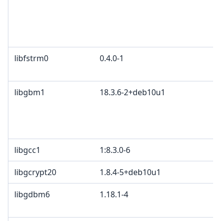
libfstrm0
0.4.0-1
libgbm1
18.3.6-2+deb10u1
libgcc1
1:8.3.0-6
libgcrypt20
1.8.4-5+deb10u1
libgdbm6
1.18.1-4