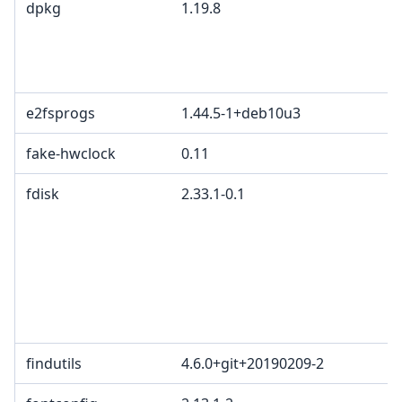
dpkg
1.19.8
e2fsprogs
1.44.5-1+deb10u3
fake-hwclock
0.11
fdisk
2.33.1-0.1
findutils
4.6.0+git+20190209-2