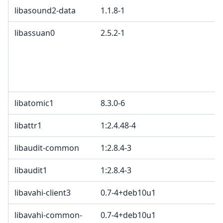
libasound2-data
1.1.8-1
libassuan0
2.5.2-1
libatomic1
8.3.0-6
libattr1
1:2.4.48-4
libaudit-common
1:2.8.4-3
libaudit1
1:2.8.4-3
libavahi-client3
0.7-4+deb10u1
libavahi-common-
0.7-4+deb10u1