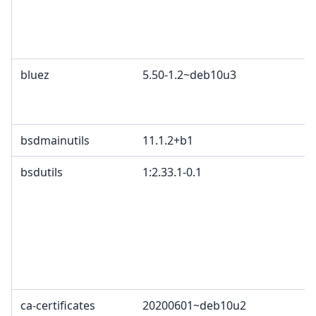
bluez
5.50-1.2~deb10u3
bsdmainutils
11.1.2+b1
bsdutils
1:2.33.1-0.1
ca-certificates
20200601~deb10u2