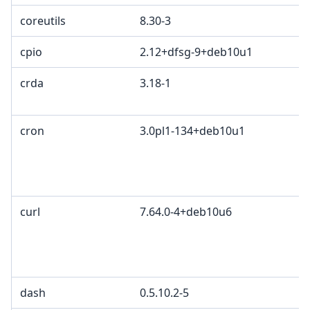
coreutils
8.30-3
cpio
2.12+dfsg-9+deb10u1
crda
3.18-1
cron
3.0pl1-134+deb10u1
curl
7.64.0-4+deb10u6
dash
0.5.10.2-5