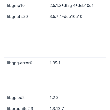
libgmp10
2:6.1.2+dfsg-4+deb10u1
libgnutls30
3.6.7-4+deb10u10
libgpg-error0
1.35-1
libgpiod2
1.2-3
libgraphite2-3
1.3.13-7