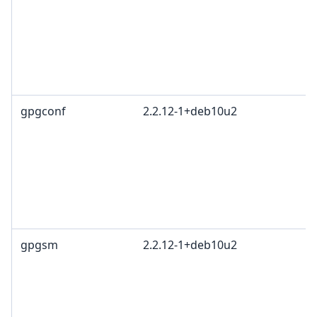
gpgconf
2.2.12-1+deb10u2
gpgsm
2.2.12-1+deb10u2