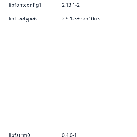
libfontconfig1
2.13.1-2
libfreetype6
2.9.1-3+deb10u3
libfstrm0
0.4.0-1