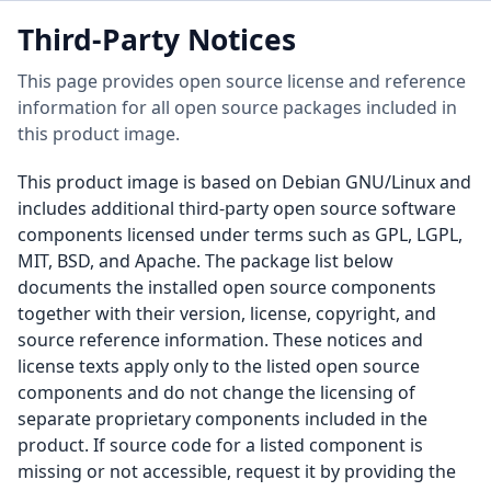
Third-Party Notices
This page provides open source license and reference
information for all open source packages included in
this product image.
This product image is based on Debian GNU/Linux and
includes additional third-party open source software
components licensed under terms such as GPL, LGPL,
MIT, BSD, and Apache. The package list below
documents the installed open source components
together with their version, license, copyright, and
source reference information. These notices and
license texts apply only to the listed open source
components and do not change the licensing of
separate proprietary components included in the
product. If source code for a listed component is
missing or not accessible, request it by providing the