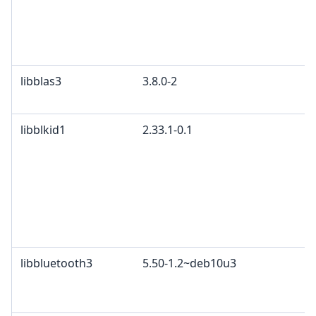
libblas3
3.8.0-2
libblkid1
2.33.1-0.1
libbluetooth3
5.50-1.2~deb10u3