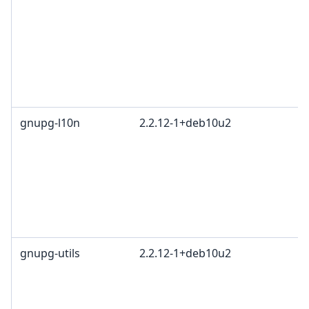
gnupg-l10n
2.2.12-1+deb10u2
gnupg-utils
2.2.12-1+deb10u2