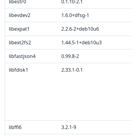
libestr0
0.1.10-2.1
libevdev2
1.6.0+dfsg-1
libexpat1
2.2.6-2+deb10u6
libext2fs2
1.44.5-1+deb10u3
libfastjson4
0.99.8-2
libfdisk1
2.33.1-0.1
libffi6
3.2.1-9