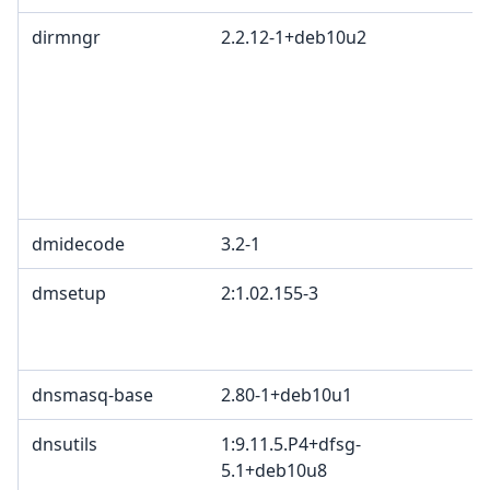
dirmngr
2.2.12-1+deb10u2
dmidecode
3.2-1
dmsetup
2:1.02.155-3
dnsmasq-base
2.80-1+deb10u1
dnsutils
1:9.11.5.P4+dfsg-
5.1+deb10u8