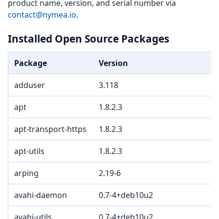
product name, version, and serial number via
contact@nymea.io
.
Installed Open Source Packages
Package
Version
adduser
3.118
apt
1.8.2.3
apt-transport-https
1.8.2.3
apt-utils
1.8.2.3
arping
2.19-6
avahi-daemon
0.7-4+deb10u2
avahi-utils
0.7-4+deb10u2