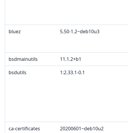
bluez
5.50-1.2~deb10u3
bsdmainutils
11.1.2+b1
bsdutils
1:2.33.1-0.1
ca-certificates
20200601~deb10u2