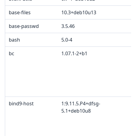
base-files
10.3+deb10u13
base-passwd
3.5.46
bash
5.0-4
bc
1.07.1-2+b1
bind9-host
1:9.11.5.P4+dfsg-
5.1+deb10u8