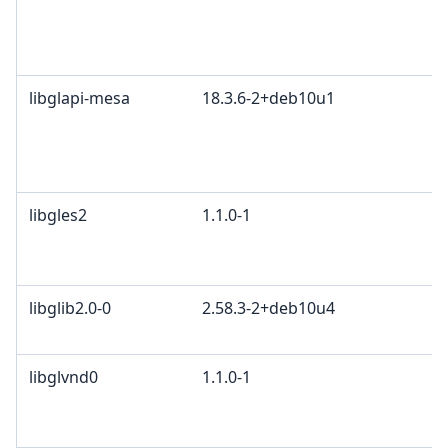
libglapi-mesa
18.3.6-2+deb10u1
libgles2
1.1.0-1
libglib2.0-0
2.58.3-2+deb10u4
libglvnd0
1.1.0-1