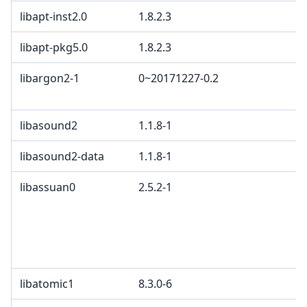
libapt-inst2.0
1.8.2.3
libapt-pkg5.0
1.8.2.3
libargon2-1
0~20171227-0.2
libasound2
1.1.8-1
libasound2-data
1.1.8-1
libassuan0
2.5.2-1
libatomic1
8.3.0-6