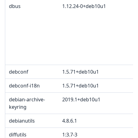
dbus
1.12.24-0+deb10u1
debconf
1.5.71+deb10u1
debconf-i18n
1.5.71+deb10u1
debian-archive-
2019.1+deb10u1
keyring
debianutils
4.8.6.1
diffutils
1:3.7-3