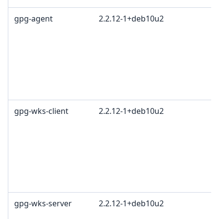
gpg-agent
2.2.12-1+deb10u2
gpg-wks-client
2.2.12-1+deb10u2
gpg-wks-server
2.2.12-1+deb10u2