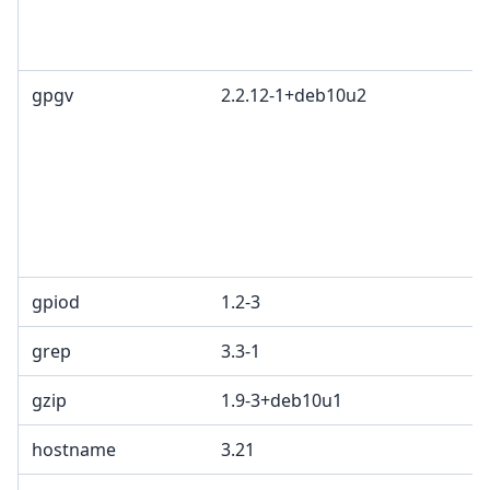
gpgv
2.2.12-1+deb10u2
gpiod
1.2-3
grep
3.3-1
gzip
1.9-3+deb10u1
hostname
3.21