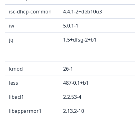
isc-dhcp-common
4.4.1-2+deb10u3
iw
5.0.1-1
jq
1.5+dfsg-2+b1
kmod
26-1
less
487-0.1+b1
libacl1
2.2.53-4
libapparmor1
2.13.2-10