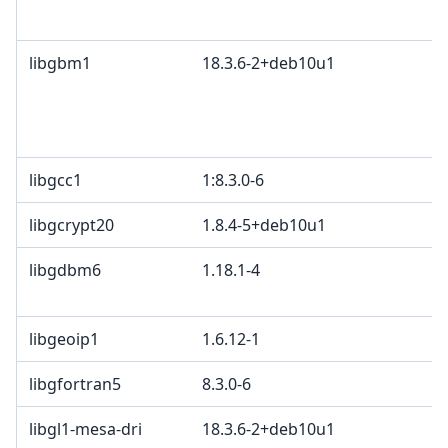
libgbm1
18.3.6-2+deb10u1
libgcc1
1:8.3.0-6
libgcrypt20
1.8.4-5+deb10u1
libgdbm6
1.18.1-4
libgeoip1
1.6.12-1
libgfortran5
8.3.0-6
libgl1-mesa-dri
18.3.6-2+deb10u1