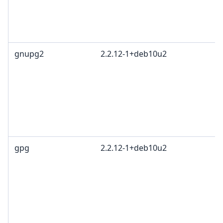
gnupg2
2.2.12-1+deb10u2
gpg
2.2.12-1+deb10u2