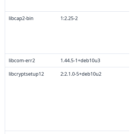
libcap2-bin
1:2.25-2
libcom-err2
1.44.5-1+deb10u3
libcryptsetup12
2:2.1.0-5+deb10u2