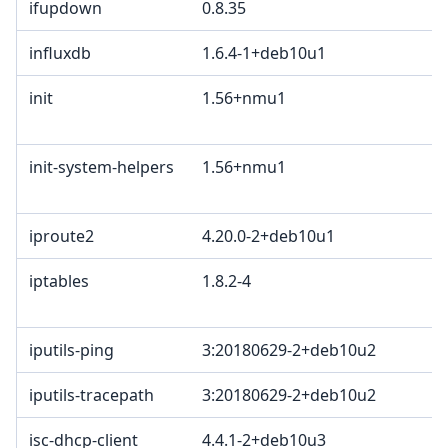
ifupdown
0.8.35
influxdb
1.6.4-1+deb10u1
init
1.56+nmu1
init-system-helpers
1.56+nmu1
iproute2
4.20.0-2+deb10u1
iptables
1.8.2-4
iputils-ping
3:20180629-2+deb10u2
iputils-tracepath
3:20180629-2+deb10u2
isc-dhcp-client
4.4.1-2+deb10u3