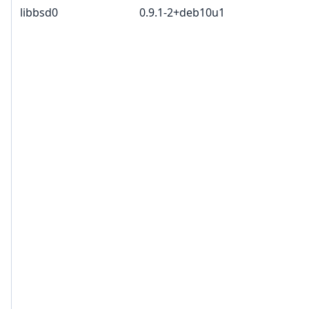
libbsd0
0.9.1-2+deb10u1