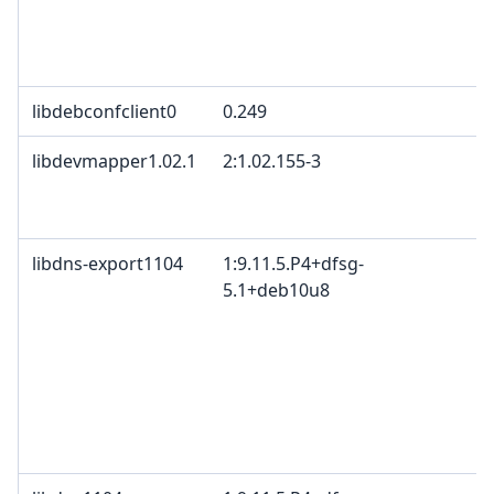
libdebconfclient0
0.249
libdevmapper1.02.1
2:1.02.155-3
libdns-export1104
1:9.11.5.P4+dfsg-
5.1+deb10u8