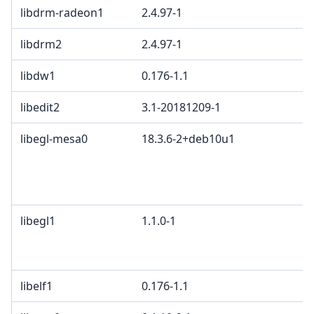
libdrm-radeon1
2.4.97-1
libdrm2
2.4.97-1
libdw1
0.176-1.1
libedit2
3.1-20181209-1
libegl-mesa0
18.3.6-2+deb10u1
libegl1
1.1.0-1
libelf1
0.176-1.1