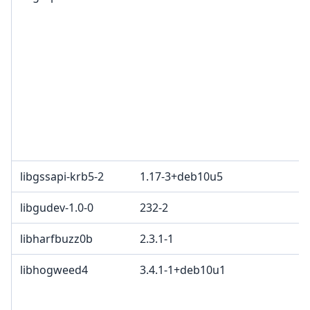
libgssapi-krb5-2
1.17-3+deb10u5
libgudev-1.0-0
232-2
libharfbuzz0b
2.3.1-1
libhogweed4
3.4.1-1+deb10u1