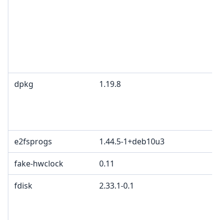
dpkg
1.19.8
e2fsprogs
1.44.5-1+deb10u3
fake-hwclock
0.11
fdisk
2.33.1-0.1