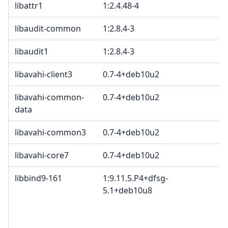
libattr1
1:2.4.48-4
libaudit-common
1:2.8.4-3
libaudit1
1:2.8.4-3
libavahi-client3
0.7-4+deb10u2
libavahi-common-
0.7-4+deb10u2
data
libavahi-common3
0.7-4+deb10u2
libavahi-core7
0.7-4+deb10u2
libbind9-161
1:9.11.5.P4+dfsg-
5.1+deb10u8