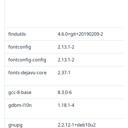
findutils
4.6.0+git+20190209-2
fontconfig
2.13.1-2
fontconfig-config
2.13.1-2
fonts-dejavu-core
2.37-1
gcc-8-base
8.3.0-6
gdbm-l10n
1.18.1-4
gnupg
2.2.12-1+deb10u2