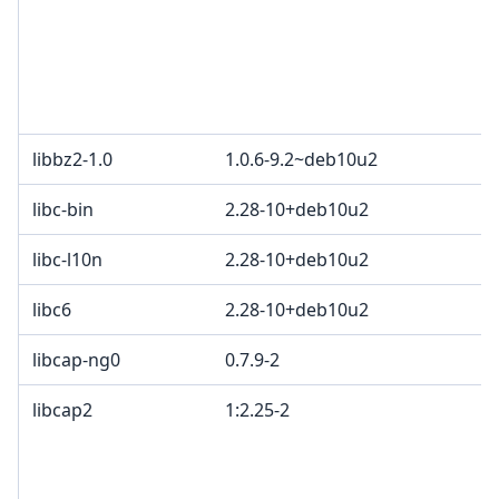
libbz2-1.0
1.0.6-9.2~deb10u2
libc-bin
2.28-10+deb10u2
libc-l10n
2.28-10+deb10u2
libc6
2.28-10+deb10u2
libcap-ng0
0.7.9-2
libcap2
1:2.25-2