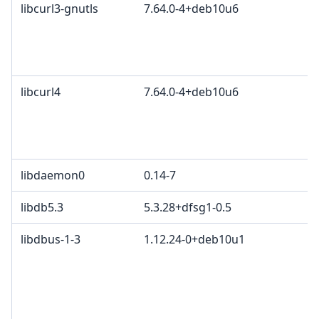
libcurl3-gnutls
7.64.0-4+deb10u6
libcurl4
7.64.0-4+deb10u6
libdaemon0
0.14-7
libdb5.3
5.3.28+dfsg1-0.5
libdbus-1-3
1.12.24-0+deb10u1