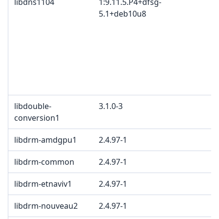
libdns1104
1:9.11.5.P4+dfsg-
5.1+deb10u8
libdouble-
3.1.0-3
conversion1
libdrm-amdgpu1
2.4.97-1
libdrm-common
2.4.97-1
libdrm-etnaviv1
2.4.97-1
libdrm-nouveau2
2.4.97-1