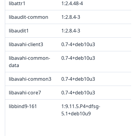
libattr1
1:2.4.48-4
libaudit-common
1:2.8.4-3
libaudit1
1:2.8.4-3
libavahi-client3
0.7-4+deb10u3
libavahi-common-
0.7-4+deb10u3
data
libavahi-common3
0.7-4+deb10u3
libavahi-core7
0.7-4+deb10u3
libbind9-161
1:9.11.5.P4+dfsg-
5.1+deb10u9