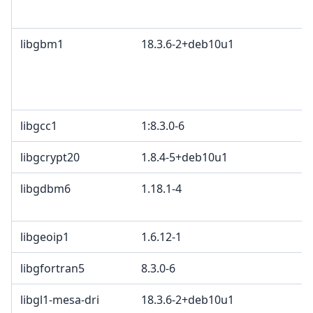
libgbm1
18.3.6-2+deb10u1
libgcc1
1:8.3.0-6
libgcrypt20
1.8.4-5+deb10u1
libgdbm6
1.18.1-4
libgeoip1
1.6.12-1
libgfortran5
8.3.0-6
libgl1-mesa-dri
18.3.6-2+deb10u1