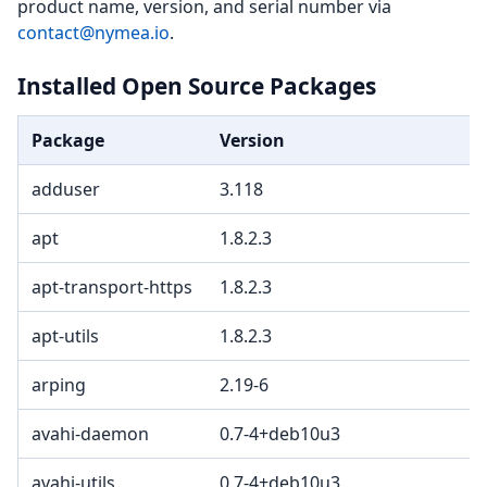
product name, version, and serial number via
contact@nymea.io
.
Installed Open Source Packages
Package
Version
adduser
3.118
apt
1.8.2.3
apt-transport-https
1.8.2.3
apt-utils
1.8.2.3
arping
2.19-6
avahi-daemon
0.7-4+deb10u3
avahi-utils
0.7-4+deb10u3