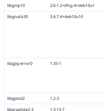
libgmp10
2:6.1.2+dfsg-4+deb10u1
libgnutls30
3.6.7-4+deb10u10
libgpg-error0
1.35-1
libgpiod2
1.2-3
libgraphite2-3
1.3.13-7