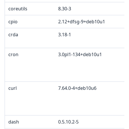
coreutils
8.30-3
cpio
2.12+dfsg-9+deb10u1
crda
3.18-1
cron
3.0pl1-134+deb10u1
curl
7.64.0-4+deb10u6
dash
0.5.10.2-5