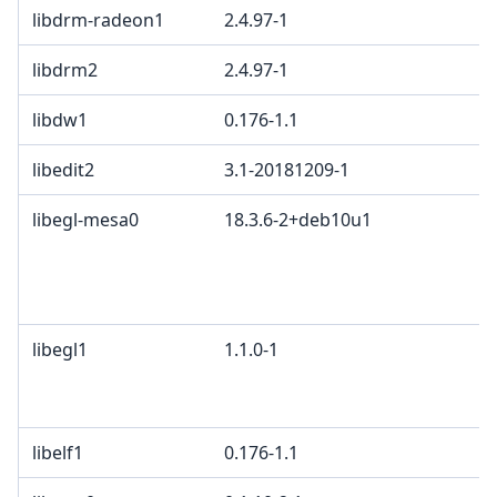
libdrm-radeon1
2.4.97-1
libdrm2
2.4.97-1
libdw1
0.176-1.1
libedit2
3.1-20181209-1
libegl-mesa0
18.3.6-2+deb10u1
libegl1
1.1.0-1
libelf1
0.176-1.1