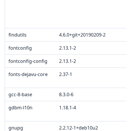
findutils
4.6.0+git+20190209-2
fontconfig
2.13.1-2
fontconfig-config
2.13.1-2
fonts-dejavu-core
2.37-1
gcc-8-base
8.3.0-6
gdbm-l10n
1.18.1-4
gnupg
2.2.12-1+deb10u2