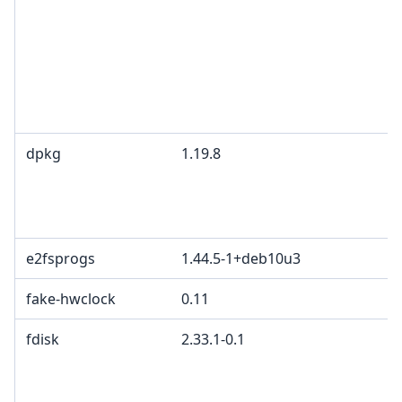
dpkg
1.19.8
e2fsprogs
1.44.5-1+deb10u3
fake-hwclock
0.11
fdisk
2.33.1-0.1