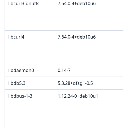
libcurl3-gnutls
7.64.0-4+deb10u6
libcurl4
7.64.0-4+deb10u6
libdaemon0
0.14-7
libdb5.3
5.3.28+dfsg1-0.5
libdbus-1-3
1.12.24-0+deb10u1