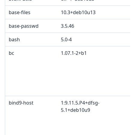
base-files
10.3+deb10u13
base-passwd
3.5.46
bash
5.0-4
bc
1.07.1-2+b1
bind9-host
1:9.11.5.P4+dfsg-
5.1+deb10u9