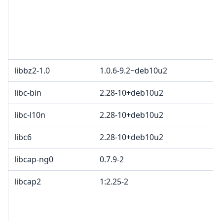
libbz2-1.0
1.0.6-9.2~deb10u2
libc-bin
2.28-10+deb10u2
libc-l10n
2.28-10+deb10u2
libc6
2.28-10+deb10u2
libcap-ng0
0.7.9-2
libcap2
1:2.25-2