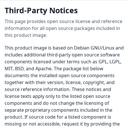
Third-Party Notices
This page provides open source license and reference
information for all open source packages included in
this product image.
This product image is based on Debian GNU/Linux and
includes additional third-party open source software
components licensed under terms such as GPL, LGPL,
MIT, BSD, and Apache. The package list below
documents the installed open source components
together with their version, license, copyright, and
source reference information. These notices and
license texts apply only to the listed open source
components and do not change the licensing of
separate proprietary components included in the
product. If source code for a listed component is
missing or not accessible, request it by providing the