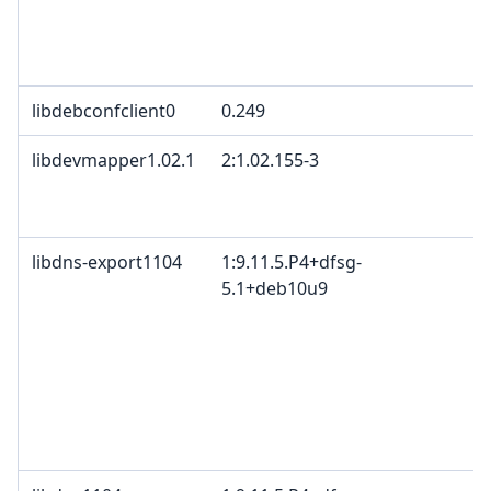
libdebconfclient0
0.249
libdevmapper1.02.1
2:1.02.155-3
libdns-export1104
1:9.11.5.P4+dfsg-
5.1+deb10u9