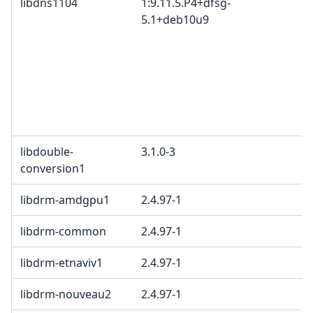
libdns1104
1:9.11.5.P4+dfsg-
5.1+deb10u9
libdouble-
3.1.0-3
conversion1
libdrm-amdgpu1
2.4.97-1
libdrm-common
2.4.97-1
libdrm-etnaviv1
2.4.97-1
libdrm-nouveau2
2.4.97-1