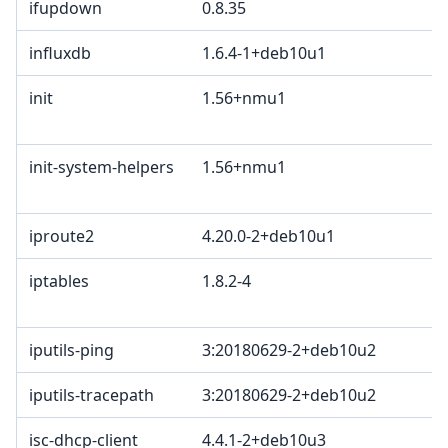
ifupdown
0.8.35
influxdb
1.6.4-1+deb10u1
init
1.56+nmu1
init-system-helpers
1.56+nmu1
iproute2
4.20.0-2+deb10u1
iptables
1.8.2-4
iputils-ping
3:20180629-2+deb10u2
iputils-tracepath
3:20180629-2+deb10u2
isc-dhcp-client
4.4.1-2+deb10u3