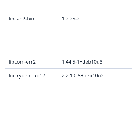
libcap2-bin
1:2.25-2
libcom-err2
1.44.5-1+deb10u3
libcryptsetup12
2:2.1.0-5+deb10u2