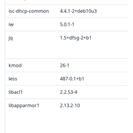
isc-dhcp-common
4.4.1-2+deb10u3
iw
5.0.1-1
jq
1.5+dfsg-2+b1
kmod
26-1
less
487-0.1+b1
libacl1
2.2.53-4
libapparmor1
2.13.2-10