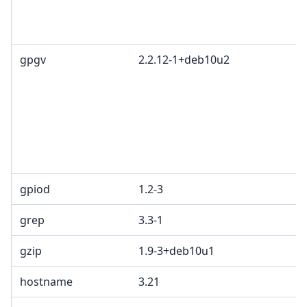
gpgv
2.2.12-1+deb10u2
gpiod
1.2-3
grep
3.3-1
gzip
1.9-3+deb10u1
hostname
3.21