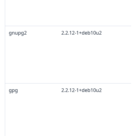
gnupg2
2.2.12-1+deb10u2
gpg
2.2.12-1+deb10u2