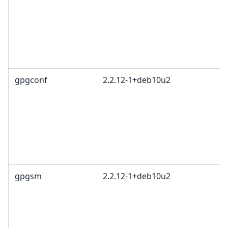
gpgconf
2.2.12-1+deb10u2
gpgsm
2.2.12-1+deb10u2