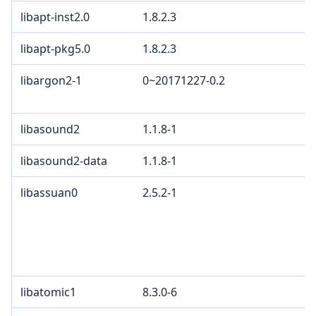
libapt-inst2.0
1.8.2.3
libapt-pkg5.0
1.8.2.3
libargon2-1
0~20171227-0.2
libasound2
1.1.8-1
libasound2-data
1.1.8-1
libassuan0
2.5.2-1
libatomic1
8.3.0-6