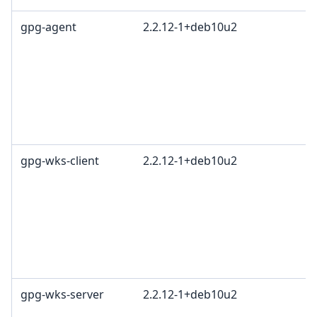
gpg-agent
2.2.12-1+deb10u2
gpg-wks-client
2.2.12-1+deb10u2
gpg-wks-server
2.2.12-1+deb10u2