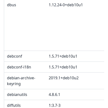
dbus
1.12.24-0+deb10u1
debconf
1.5.71+deb10u1
debconf-i18n
1.5.71+deb10u1
debian-archive-
2019.1+deb10u2
keyring
debianutils
4.8.6.1
diffutils
1:3.7-3