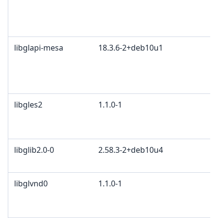
libglapi-mesa
18.3.6-2+deb10u1
libgles2
1.1.0-1
libglib2.0-0
2.58.3-2+deb10u4
libglvnd0
1.1.0-1