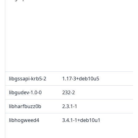
libgssapi-krb5-2
1.17-3+deb10u5
libgudev-1.0-0
232-2
libharfbuzz0b
2.3.1-1
libhogweed4
3.4.1-1+deb10u1