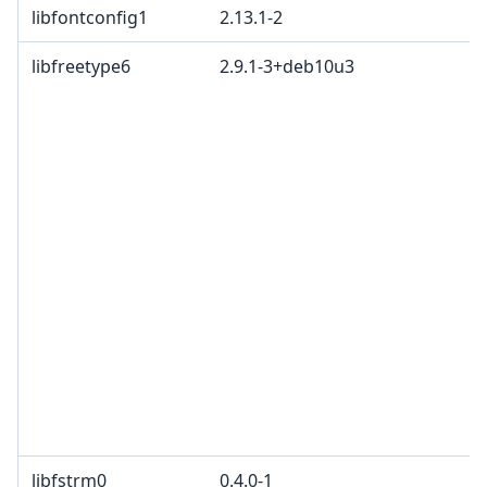
libfontconfig1
2.13.1-2
libfreetype6
2.9.1-3+deb10u3
libfstrm0
0.4.0-1