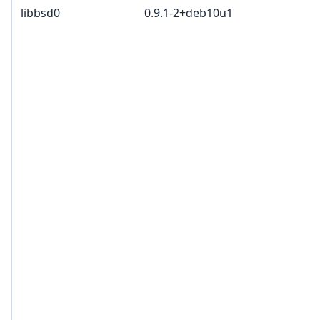
libbsd0
0.9.1-2+deb10u1