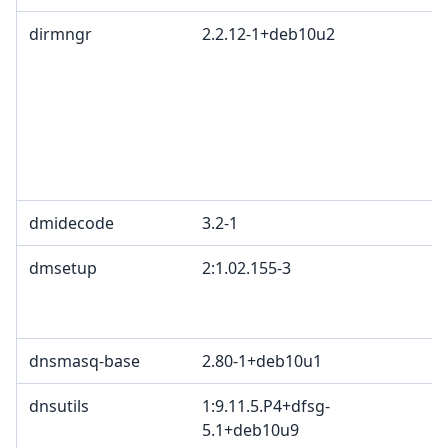
dirmngr
2.2.12-1+deb10u2
dmidecode
3.2-1
dmsetup
2:1.02.155-3
dnsmasq-base
2.80-1+deb10u1
dnsutils
1:9.11.5.P4+dfsg-
5.1+deb10u9