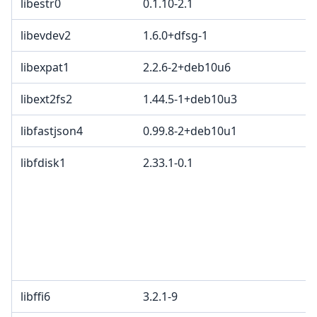
libestr0
0.1.10-2.1
libevdev2
1.6.0+dfsg-1
libexpat1
2.2.6-2+deb10u6
libext2fs2
1.44.5-1+deb10u3
libfastjson4
0.99.8-2+deb10u1
libfdisk1
2.33.1-0.1
libffi6
3.2.1-9