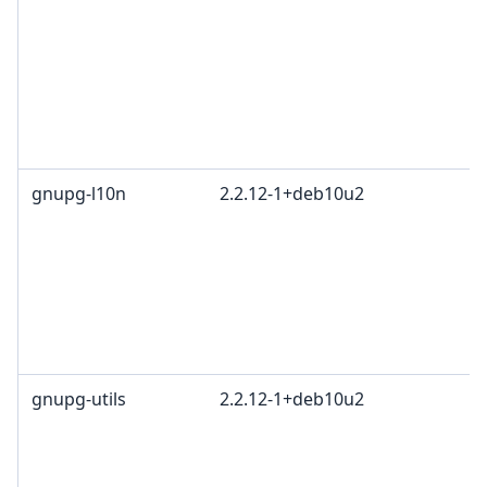
gnupg-l10n
2.2.12-1+deb10u2
gnupg-utils
2.2.12-1+deb10u2