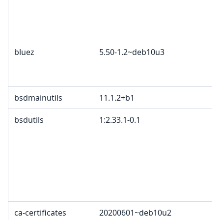
bluez
5.50-1.2~deb10u3
bsdmainutils
11.1.2+b1
bsdutils
1:2.33.1-0.1
ca-certificates
20200601~deb10u2