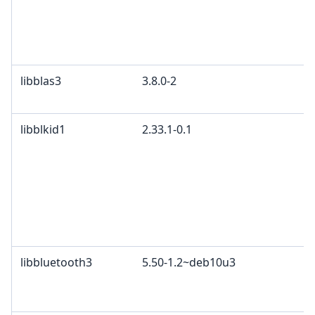
libblas3
3.8.0-2
libblkid1
2.33.1-0.1
libbluetooth3
5.50-1.2~deb10u3