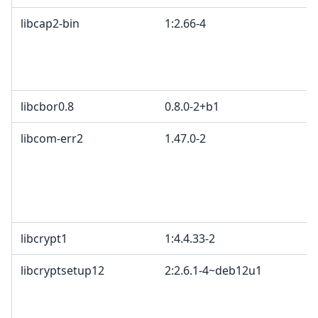
libcap2-bin
1:2.66-4
libcbor0.8
0.8.0-2+b1
libcom-err2
1.47.0-2
libcrypt1
1:4.4.33-2
libcryptsetup12
2:2.6.1-4~deb12u1