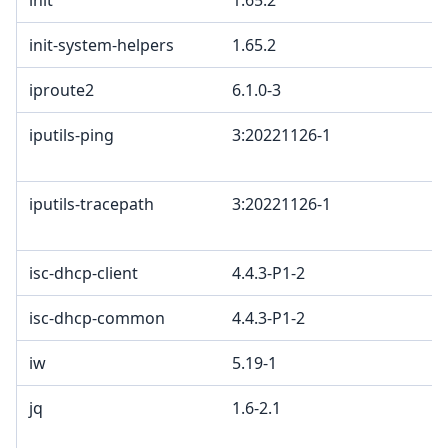
init
1.65.2
init-system-helpers
1.65.2
iproute2
6.1.0-3
iputils-ping
3:20221126-1
iputils-tracepath
3:20221126-1
isc-dhcp-client
4.4.3-P1-2
isc-dhcp-common
4.4.3-P1-2
iw
5.19-1
jq
1.6-2.1