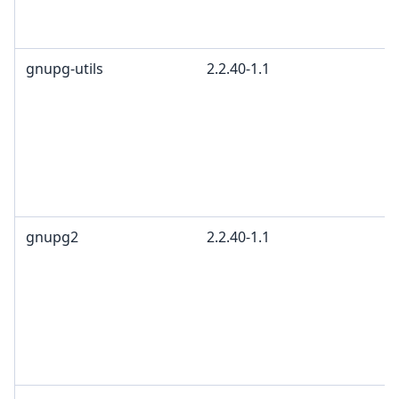
gnupg-utils
2.2.40-1.1
gnupg2
2.2.40-1.1