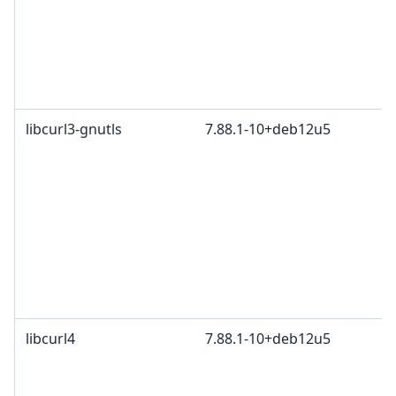
libcurl3-gnutls
7.88.1-10+deb12u5
libcurl4
7.88.1-10+deb12u5