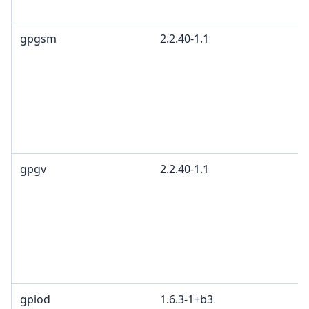
gpgsm
2.2.40-1.1
gpgv
2.2.40-1.1
gpiod
1.6.3-1+b3