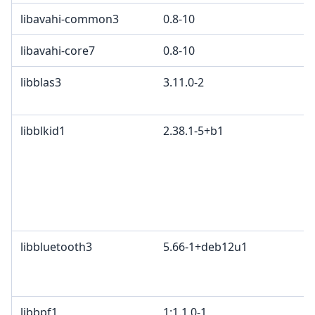
libavahi-common3
0.8-10
libavahi-core7
0.8-10
libblas3
3.11.0-2
libblkid1
2.38.1-5+b1
libbluetooth3
5.66-1+deb12u1
libbpf1
1:1.1.0-1