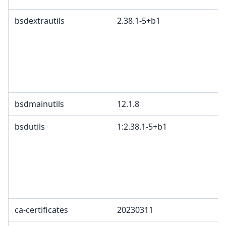
bsdextrautils
2.38.1-5+b1
bsdmainutils
12.1.8
bsdutils
1:2.38.1-5+b1
ca-certificates
20230311