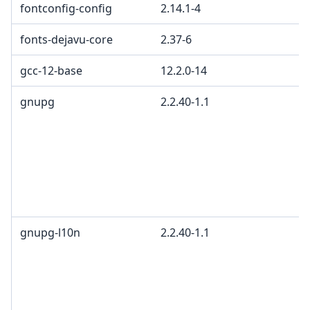
fontconfig-config
2.14.1-4
fonts-dejavu-core
2.37-6
gcc-12-base
12.2.0-14
gnupg
2.2.40-1.1
gnupg-l10n
2.2.40-1.1