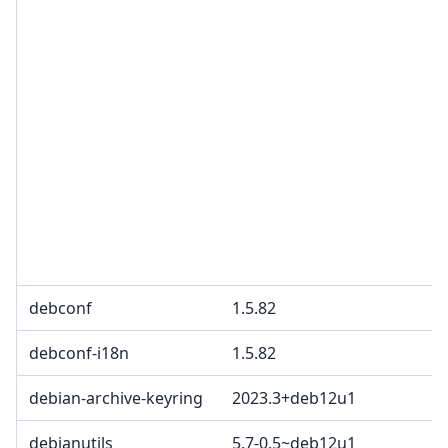
debconf
1.5.82
debconf-i18n
1.5.82
debian-archive-keyring
2023.3+deb12u1
debianutils
5.7-0.5~deb12u1