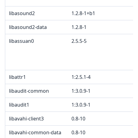
libasound2
1.2.8-1+b1
libasound2-data
1.2.8-1
libassuan0
2.5.5-5
libattr1
1:2.5.1-4
libaudit-common
1:3.0.9-1
libaudit1
1:3.0.9-1
libavahi-client3
0.8-10
libavahi-common-data
0.8-10