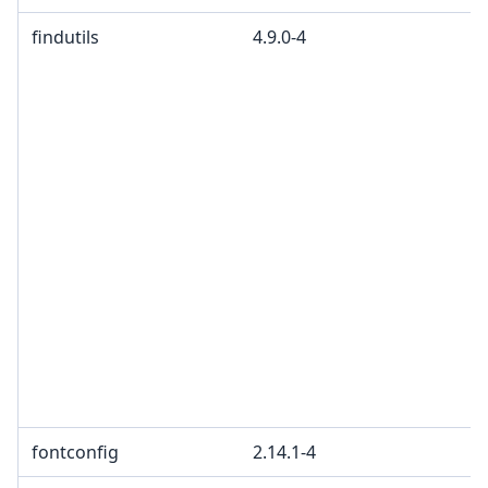
findutils
4.9.0-4
fontconfig
2.14.1-4