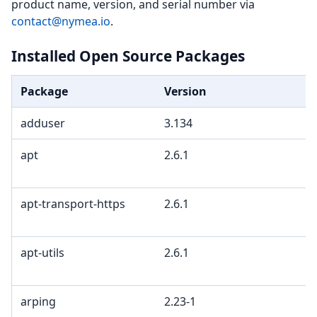
product name, version, and serial number via
contact@nymea.io
.
Installed Open Source Packages
Package
Version
adduser
3.134
apt
2.6.1
apt-transport-https
2.6.1
apt-utils
2.6.1
arping
2.23-1