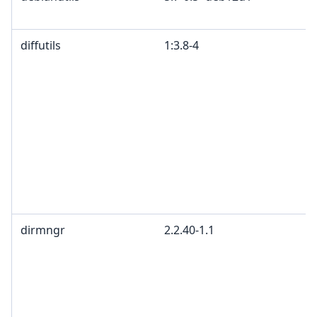
diffutils
1:3.8-4
dirmngr
2.2.40-1.1