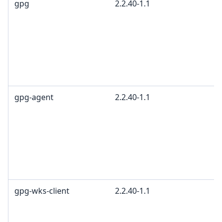
gpg
2.2.40-1.1
gpg-agent
2.2.40-1.1
gpg-wks-client
2.2.40-1.1