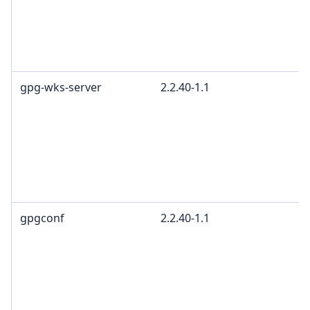
gpg-wks-server
2.2.40-1.1
gpgconf
2.2.40-1.1