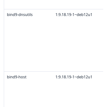
bind9-dnsutils
1:9.18.19-1~deb12u1
bind9-host
1:9.18.19-1~deb12u1