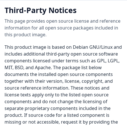
Third-Party Notices
This page provides open source license and reference
information for all open source packages included in
this product image.
This product image is based on Debian GNU/Linux and
includes additional third-party open source software
components licensed under terms such as GPL, LGPL,
MIT, BSD, and Apache. The package list below
documents the installed open source components
together with their version, license, copyright, and
source reference information. These notices and
license texts apply only to the listed open source
components and do not change the licensing of
separate proprietary components included in the
product. If source code for a listed component is
missing or not accessible, request it by providing the