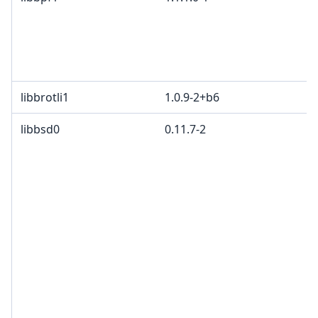
libbrotli1
1.0.9-2+b6
libbsd0
0.11.7-2