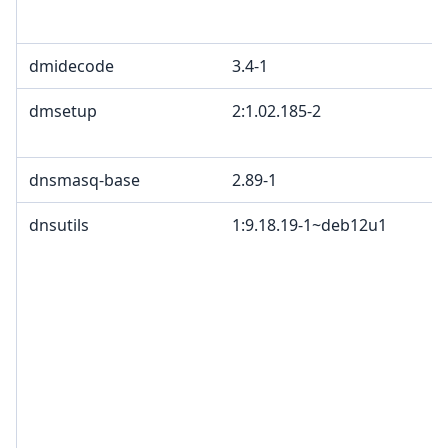
dmidecode
3.4-1
dmsetup
2:1.02.185-2
dnsmasq-base
2.89-1
dnsutils
1:9.18.19-1~deb12u1