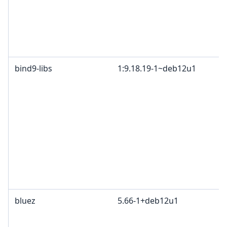
bind9-libs
1:9.18.19-1~deb12u1
bluez
5.66-1+deb12u1