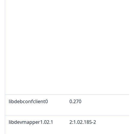
libdebconfclient0
0.270
libdevmapper1.02.1
2:1.02.185-2