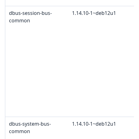
dbus-session-bus-
1.14.10-1~deb12u1
common
dbus-system-bus-
1.14.10-1~deb12u1
common