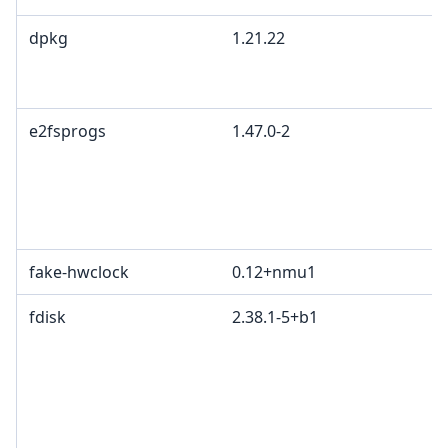
dpkg
1.21.22
e2fsprogs
1.47.0-2
fake-hwclock
0.12+nmu1
fdisk
2.38.1-5+b1