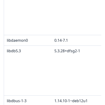
libdaemon0
0.14-7.1
libdb5.3
5.3.28+dfsg2-1
libdbus-1-3
1.14.10-1~deb12u1