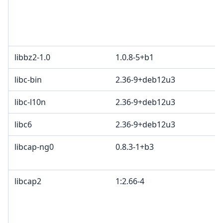
libbz2-1.0
1.0.8-5+b1
libc-bin
2.36-9+deb12u3
libc-l10n
2.36-9+deb12u3
libc6
2.36-9+deb12u3
libcap-ng0
0.8.3-1+b3
libcap2
1:2.66-4