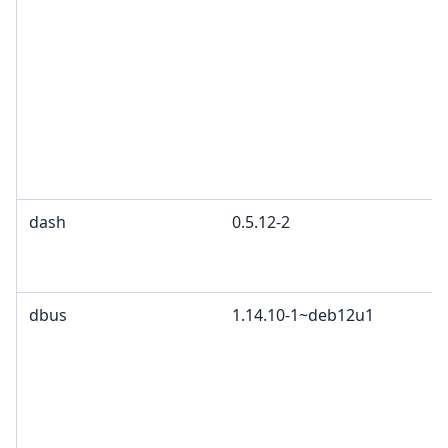
dash
0.5.12-2
dbus
1.14.10-1~deb12u1