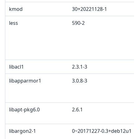
kmod
30+20221128-1
less
590-2
libacl1
2.3.1-3
libapparmor1
3.0.8-3
libapt-pkg6.0
2.6.1
libargon2-1
0~20171227-0.3+deb12u1