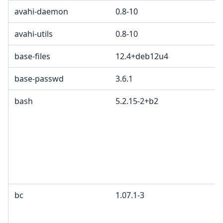
avahi-daemon
0.8-10
avahi-utils
0.8-10
base-files
12.4+deb12u4
base-passwd
3.6.1
bash
5.2.15-2+b2
bc
1.07.1-3