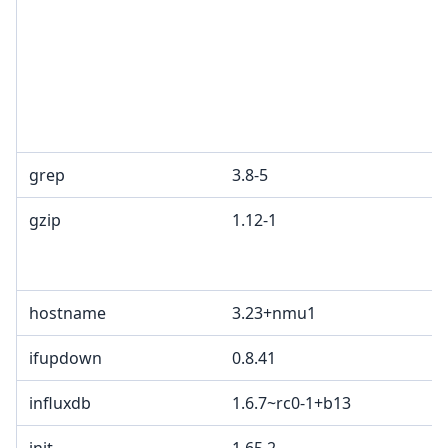
grep
3.8-5
gzip
1.12-1
hostname
3.23+nmu1
ifupdown
0.8.41
influxdb
1.6.7~rc0-1+b13