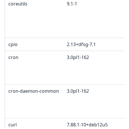
coreutils
9.1-1
cpio
2.13+dfsg-7.1
cron
3.0pl1-162
cron-daemon-common
3.0pl1-162
curl
7.88.1-10+deb12u5