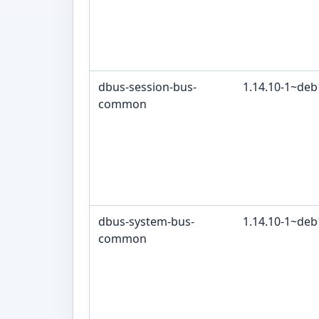
dbus-session-bus-
1.14.10-1~de
common
dbus-system-bus-
1.14.10-1~de
common