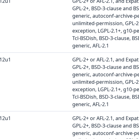
b12u1
GPL-2+ or AFL-2.1, and Expat
GPL-2+, BSD-3-clause and BS
generic, autoconf-archive-pe
unlimited-permission, GPL-
exception, LGPL-2.1+, g10-pe
Tcl-BSDish, BSD-3-clause, BS
generic, AFL-2.1
b12u1
GPL-2+ or AFL-2.1, and Expat
GPL-2+, BSD-3-clause and BS
generic, autoconf-archive-pe
unlimited-permission, GPL-
exception, LGPL-2.1+, g10-pe
Tcl-BSDish, BSD-3-clause, BS
generic, AFL-2.1
b12u1
GPL-2+ or AFL-2.1, and Expat
GPL-2+, BSD-3-clause and BS
generic, autoconf-archive-pe