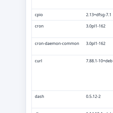
cpio
2.13+dfsg-7.1
cron
3.0pl1-162
cron-daemon-common
3.0pl1-162
curl
7.88.1-10+de
dash
0.5.12-2