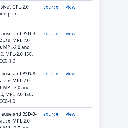
sive', GPL-2.0+
source
view
and public-
clause and BSD-3-
source
view
lause, MPL-2.0
0, MPL-2.0 and
0, MPL-2.0, ISC,
CC0-1.0
clause and BSD-3-
source
view
lause, MPL-2.0
0, MPL-2.0 and
0, MPL-2.0, ISC,
CC0-1.0
clause and BSD-3-
source
view
lause, MPL-2.0
0, MPL-2.0 and