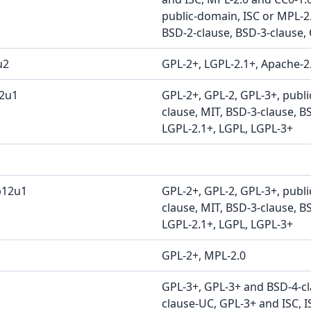
public-domain, ISC or MPL-2.
BSD-2-clause, BSD-3-clause, 
u2
GPL-2+, LGPL-2.1+, Apache-2
12u1
GPL-2+, GPL-2, GPL-3+, publ
clause, MIT, BSD-3-clause, B
LGPL-2.1+, LGPL, LGPL-3+
b12u1
GPL-2+, GPL-2, GPL-3+, publ
clause, MIT, BSD-3-clause, B
LGPL-2.1+, LGPL, LGPL-3+
GPL-2+, MPL-2.0
GPL-3+, GPL-3+ and BSD-4-c
clause-UC, GPL-3+ and ISC, I