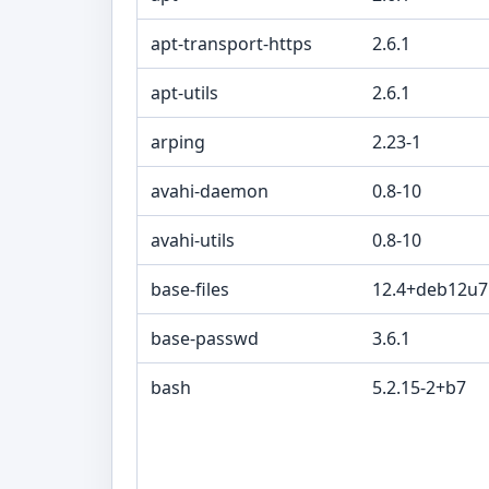
apt-transport-https
2.6.1
apt-utils
2.6.1
arping
2.23-1
avahi-daemon
0.8-10
avahi-utils
0.8-10
base-files
12.4+deb12u7
base-passwd
3.6.1
bash
5.2.15-2+b7