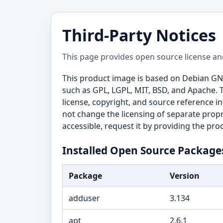
Third-Party Notices
This page provides open source license an
This product image is based on Debian GN
such as GPL, LGPL, MIT, BSD, and Apache. 
license, copyright, and source reference i
not change the licensing of separate propr
accessible, request it by providing the pr
Installed Open Source Package
Package
Version
adduser
3.134
apt
2.6.1