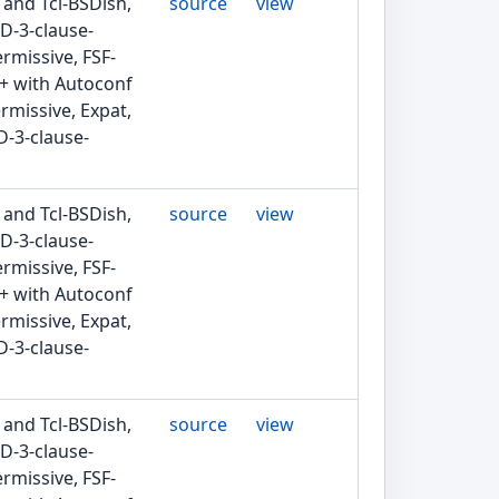
 and Tcl-BSDish,
source
view
D-3-clause-
rmissive, FSF-
2+ with Autoconf
rmissive, Expat,
D-3-clause-
 and Tcl-BSDish,
source
view
D-3-clause-
rmissive, FSF-
2+ with Autoconf
rmissive, Expat,
D-3-clause-
 and Tcl-BSDish,
source
view
D-3-clause-
rmissive, FSF-