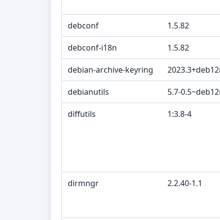
debconf
1.5.82
debconf-i18n
1.5.82
debian-archive-keyring
2023.3+deb12
debianutils
5.7-0.5~deb1
diffutils
1:3.8-4
dirmngr
2.2.40-1.1