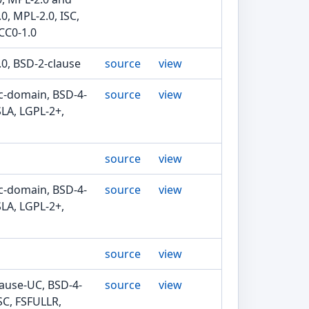
0, MPL-2.0, ISC,
CC0-1.0
.0, BSD-2-clause
source
view
ic-domain, BSD-4-
source
view
SLA, LGPL-2+,
source
view
ic-domain, BSD-4-
source
view
SLA, LGPL-2+,
source
view
lause-UC, BSD-4-
source
view
SC, FSFULLR,