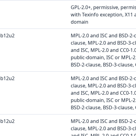
GPL-2.0+, permissive, permis
with Texinfo exception, X11 
domain
eb12u2
MPL-2.0 and ISC and BSD-2-
clause, MPL-2.0 and BSD-3-c
and ISC, MPL-2.0 and CC0-1.
public-domain, ISC or MPL-2.
BSD-2-clause, BSD-3-clause, 
eb12u2
MPL-2.0 and ISC and BSD-2-
clause, MPL-2.0 and BSD-3-c
and ISC, MPL-2.0 and CC0-1.
public-domain, ISC or MPL-2.
BSD-2-clause, BSD-3-clause, 
eb12u2
MPL-2.0 and ISC and BSD-2-
clause, MPL-2.0 and BSD-3-c
and ISC, MPL-2.0 and CC0-1.