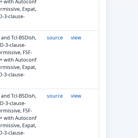
2+ with Autoconf
rmissive, Expat,
D-3-clause-
 and Tcl-BSDish,
source
view
D-3-clause-
rmissive, FSF-
2+ with Autoconf
rmissive, Expat,
D-3-clause-
 and Tcl-BSDish,
source
view
D-3-clause-
rmissive, FSF-
2+ with Autoconf
rmissive, Expat,
D-3-clause-