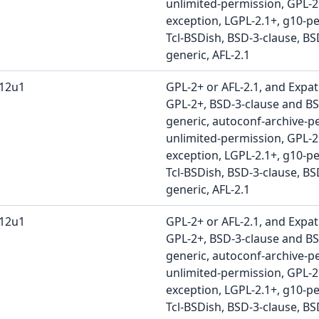
unlimited-permission, GPL-
exception, LGPL-2.1+, g10-pe
Tcl-BSDish, BSD-3-clause, BS
generic, AFL-2.1
b12u1
GPL-2+ or AFL-2.1, and Expat
GPL-2+, BSD-3-clause and BS
generic, autoconf-archive-pe
unlimited-permission, GPL-
exception, LGPL-2.1+, g10-pe
Tcl-BSDish, BSD-3-clause, BS
generic, AFL-2.1
b12u1
GPL-2+ or AFL-2.1, and Expat
GPL-2+, BSD-3-clause and BS
generic, autoconf-archive-pe
unlimited-permission, GPL-
exception, LGPL-2.1+, g10-pe
Tcl-BSDish, BSD-3-clause, BS