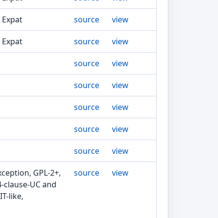
, Expat
source
view
, Expat
source
view
source
view
source
view
source
view
source
view
source
view
xception, GPL-2+,
source
view
4-clause-UC and
T-like,