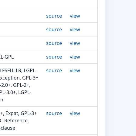
source
view
source
view
source
view
IL-GPL
source
view
d FSFULLR, LGPL-
source
view
exception, GPL-3+
-2.0+, GPL-2+,
PL-3.0+, LGPL-
in
+, Expat, GPL-3+
source
view
FC-Reference,
-clause