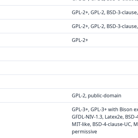
GPL-2+, GPL-2, BSD-3-clause
GPL-2+, GPL-2, BSD-3-clause
GPL-2+
GPL-2, public-domain
GPL-3+, GPL-3+ with Bison e
GFDL-NIV-1.3, Latex2e, BSD-
MIT-like, BSD-4-clause-UC, MI
permissive