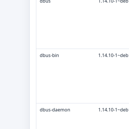
dbus
1.14.10-1~de
dbus-bin
1.14.10-1~de
dbus-daemon
1.14.10-1~de