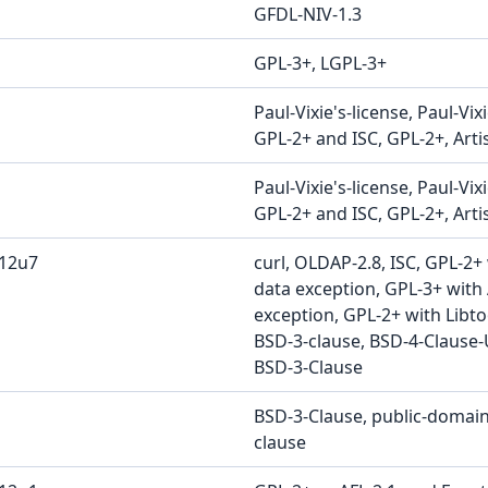
GFDL-NIV-1.3
GPL-3+, LGPL-3+
Paul-Vixie's-license, Paul-Vix
GPL-2+ and ISC, GPL-2+, Artis
Paul-Vixie's-license, Paul-Vix
GPL-2+ and ISC, GPL-2+, Artis
b12u7
curl, OLDAP-2.8, ISC, GPL-2+
data exception, GPL-3+ with
exception, GPL-2+ with Libto
BSD-3-clause, BSD-4-Clause-
BSD-3-Clause
BSD-3-Clause, public-domain
clause