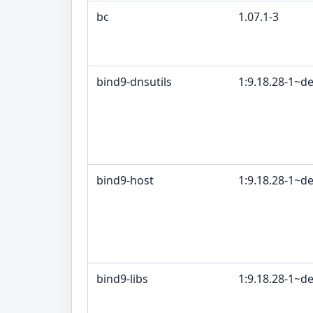
bc
1.07.1-3
bind9-dnsutils
1:9.18.28-1~d
bind9-host
1:9.18.28-1~d
bind9-libs
1:9.18.28-1~d