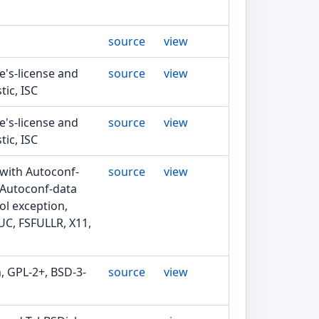
source
view
ie's-license and
source
view
tic, ISC
ie's-license and
source
view
tic, ISC
 with Autoconf-
source
view
 Autoconf-data
ol exception,
UC, FSFULLR, X11,
, GPL-2+, BSD-3-
source
view