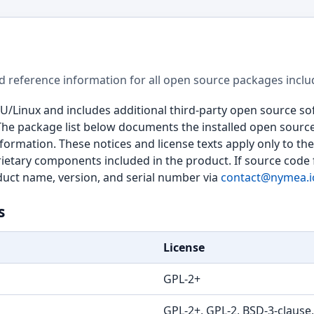
d reference information for all open source packages inclu
U/Linux and includes additional third-party open source 
The package list below documents the installed open sourc
nformation. These notices and license texts apply only to 
ietary components included in the product. If source code 
oduct name, version, and serial number via
contact@nymea.i
s
License
GPL-2+
GPL-2+, GPL-2, BSD-3-clause