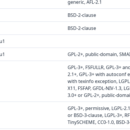
generic, AFL-2.1
BSD-2-clause
BSD-2-clause
u1
2u1
GPL-2+, public-domain, SMA
GPL-3+, FSFULLR, GPL-3+ an
2.1+, GPL-3+ with autoconf 
with texinfo exception, LGPL
X11, FSFAP, GFDL-NIV-1.3, LG
3.0+ or GPL-2+, public-doma
GPL-3+, permissive, LGPL-2.1
or BSD-3-clause, LGPL-3+, R
TinySCHEME, CC0-1.0, BSD-3