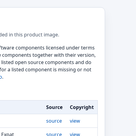
ded in this product image.
software components licensed under terms
e components together with their version,
the listed open source components and do
for a listed component is missing or not
o
.
Source
Copyright
source
view
, Expat
source
view