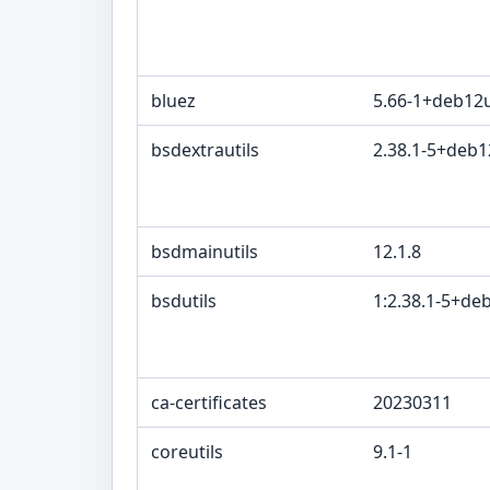
bluez
5.66-1+deb12
bsdextrautils
2.38.1-5+deb
bsdmainutils
12.1.8
bsdutils
1:2.38.1-5+de
ca-certificates
20230311
coreutils
9.1-1